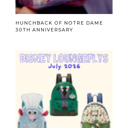
HUNCHBACK OF NOTRE DAME
30TH ANNIVERSARY