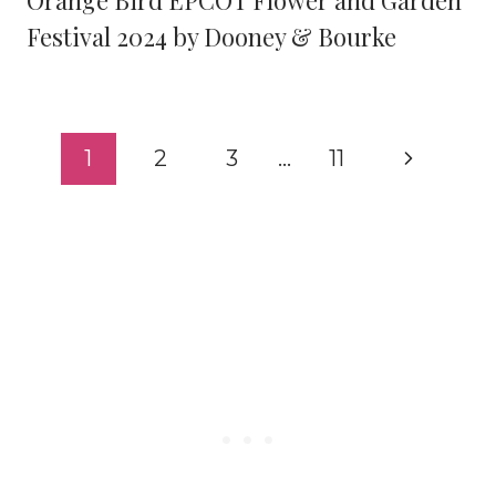
Orange Bird EPCOT Flower and Garden
Festival 2024 by Dooney & Bourke
Page
Next
1
2
3
…
11
navigation
Page