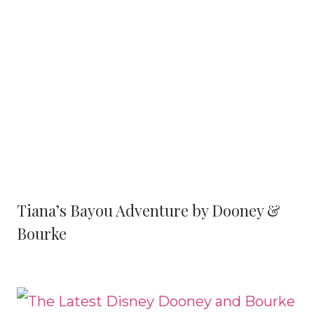
Tiana’s Bayou Adventure by Dooney &
Bourke