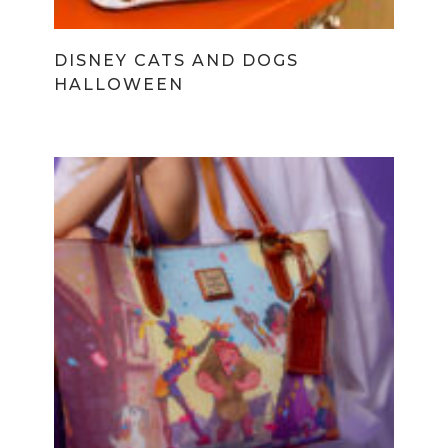
DISNEY CATS AND DOGS
HALLOWEEN