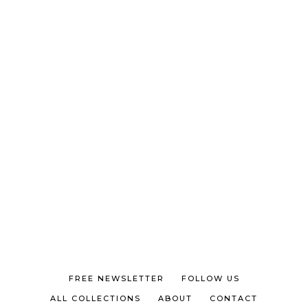
FREE NEWSLETTER
FOLLOW US
ALL COLLECTIONS
ABOUT
CONTACT