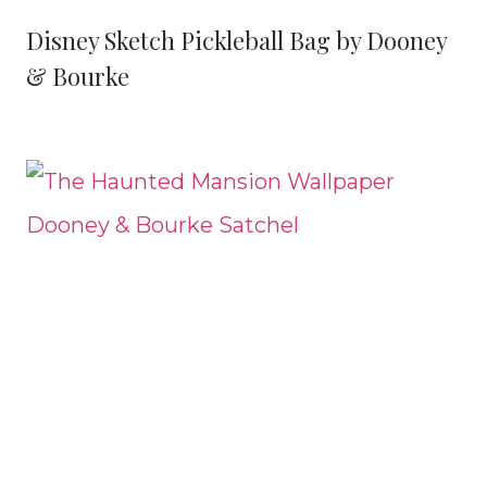
Disney Sketch Pickleball Bag by Dooney
& Bourke