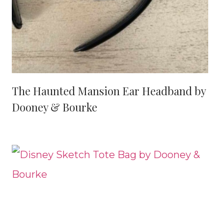
The Haunted Mansion Ear Headband by
Dooney & Bourke