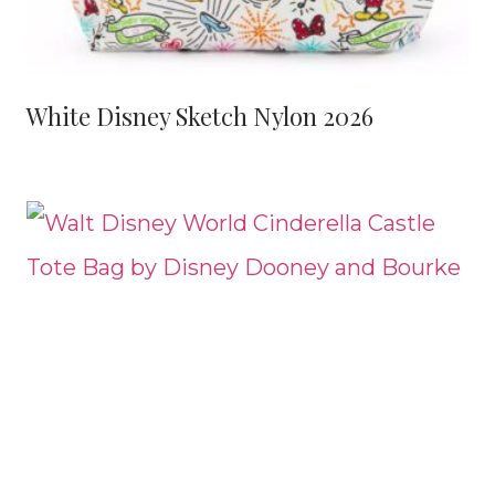
White Disney Sketch Nylon 2026