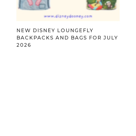
NEW DISNEY LOUNGEFLY
BACKPACKS AND BAGS FOR JULY
2026