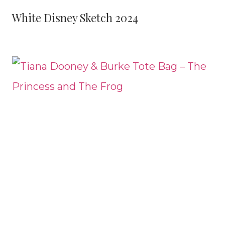
White Disney Sketch 2024