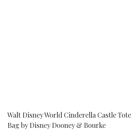
Walt Disney World Cinderella Castle Tote
Bag by Disney Dooney & Bourke