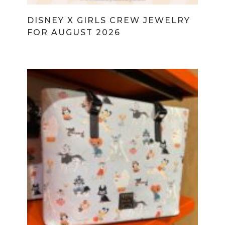
DISNEY X GIRLS CREW JEWELRY
FOR AUGUST 2026