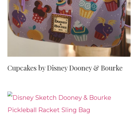
Cupcakes by Disney Dooney & Bourke