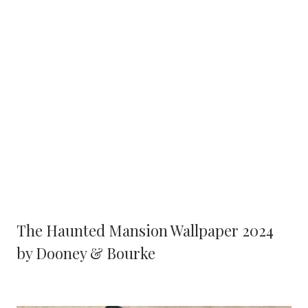
The Haunted Mansion Wallpaper 2024
by Dooney & Bourke