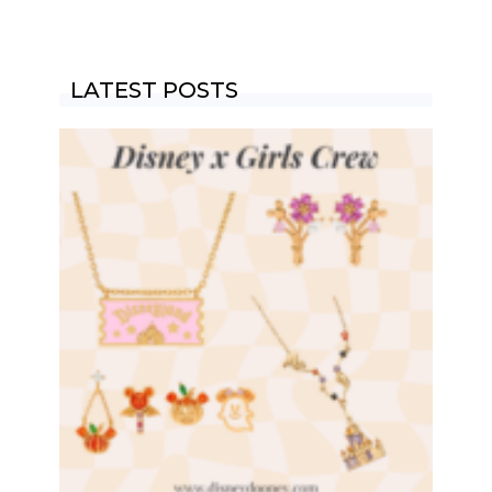
LATEST POSTS