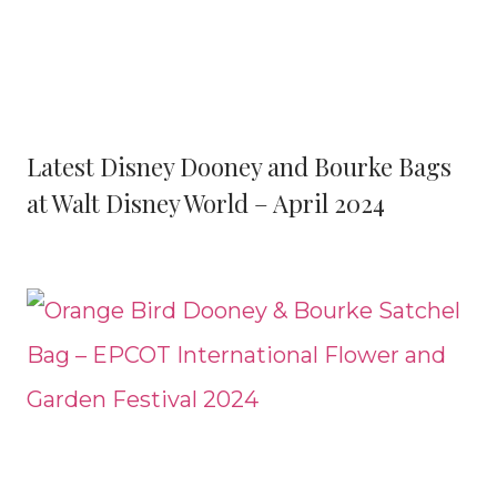
Latest Disney Dooney and Bourke Bags
at Walt Disney World – April 2024