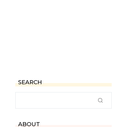
SEARCH
ABOUT