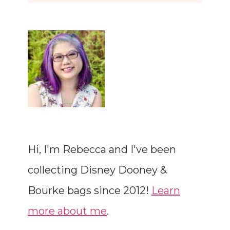
Hi, I'm Rebecca and I've been
collecting Disney Dooney &
Bourke bags since 2012!
Learn
more about me
.