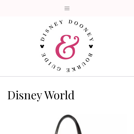
Skip
to
content
Disney World