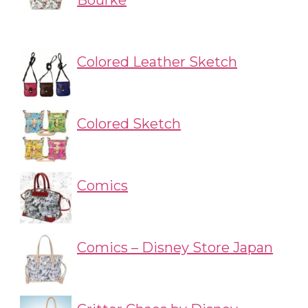
Bourke
Colored Leather Sketch
Colored Sketch
Comics
Comics – Disney Store Japan