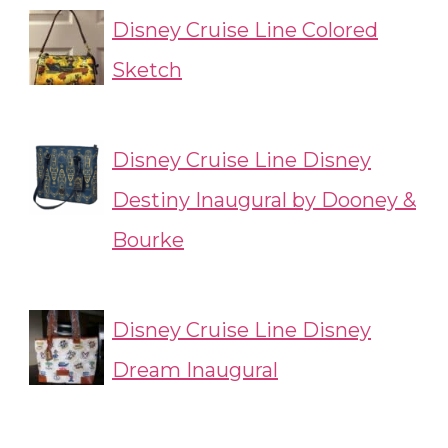
Disney Cruise Line Colored
Sketch
Disney Cruise Line Disney
Destiny Inaugural by Dooney &
Bourke
Disney Cruise Line Disney
Dream Inaugural