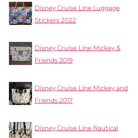
Disney Cruise Line Luggage
Stickers 2022
Disney Cruise Line Mickey &
Friends 2019
Disney Cruise Line Mickey and
Friends 2017
Disney Cruise Line Nautical