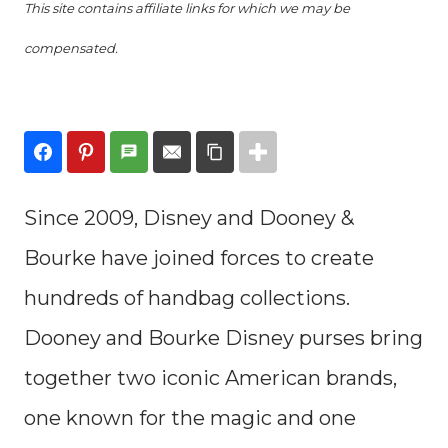
This site contains affiliate links for which we may be
compensated.
Since 2009, Disney and Dooney &
Bourke have joined forces to create
hundreds of handbag collections.
Dooney and Bourke Disney purses bring
together two iconic American brands,
one known for the magic and one