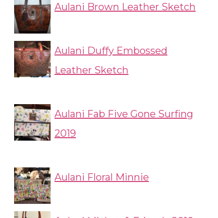
Aulani Brown Leather Sketch
Aulani Duffy Embossed
Leather Sketch
Aulani Fab Five Gone Surfing
2019
Aulani Floral Minnie