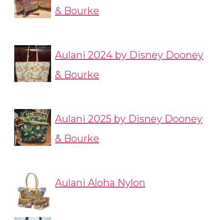
& Bourke
Aulani 2024 by Disney Dooney
& Bourke
Aulani 2025 by Disney Dooney
& Bourke
Aulani Aloha Nylon