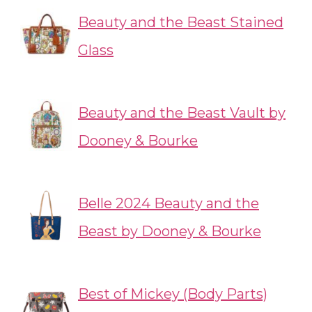
Beauty and the Beast Stained
Glass
Beauty and the Beast Vault by
Dooney & Bourke
Belle 2024 Beauty and the
Beast by Dooney & Bourke
Best of Mickey (Body Parts)