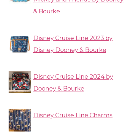
& Bourke
Disney Cruise Line 2023 by
Disney Dooney & Bourke
Disney Cruise Line 2024 by
Dooney & Bourke
Disney Cruise Line Charms