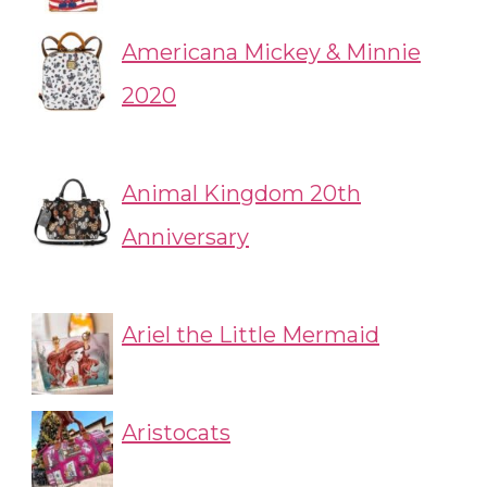
Americana Mickey & Minnie
2020
Animal Kingdom 20th
Anniversary
Ariel the Little Mermaid
Aristocats