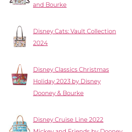
and Bourke
Disney Cats: Vault Collection
2024
Disney Classics Christmas
Holiday 2023 by Disney
Dooney & Bourke
Disney Cruise Line 2022
Mickey and Friends by Dooney