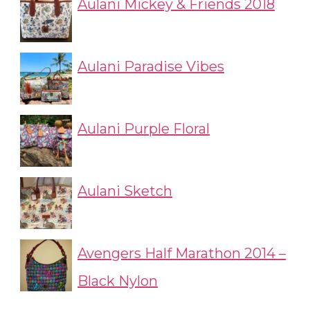
Aulani Mickey & Friends 2018
Aulani Paradise Vibes
Aulani Purple Floral
Aulani Sketch
Avengers Half Marathon 2014 –
Black Nylon