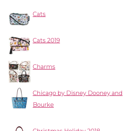
Cats
Cats 2019
Charms
Chicago by Disney Dooney and
Bourke