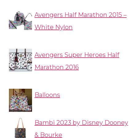
Avengers Half Marathon 2015 –
White Nylon
Avengers Super Heroes Half
Marathon 2016
Balloons
Bambi 2023 by Disney Dooney
& Bourke