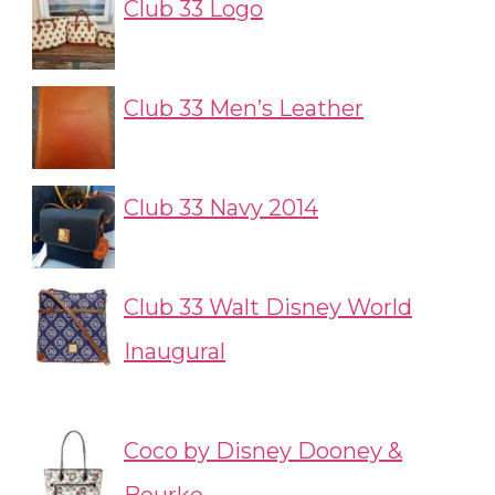
Club 33 Logo
Club 33 Men’s Leather
Club 33 Navy 2014
Club 33 Walt Disney World
Inaugural
Coco by Disney Dooney &