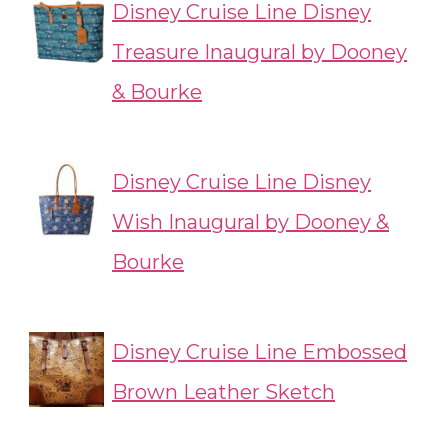
Disney Cruise Line Disney
Treasure Inaugural by Dooney
& Bourke
Disney Cruise Line Disney
Wish Inaugural by Dooney &
Bourke
Disney Cruise Line Embossed
Brown Leather Sketch