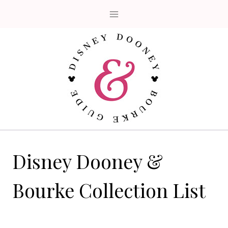
Skip
to
content
Disney Dooney &
Bourke Collection List