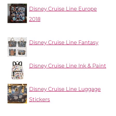
Disney Cruise Line Europe
2018
Disney Cruise Line Fantasy
Disney Cruise Line Ink & Paint
Disney Cruise Line Luggage
Stickers