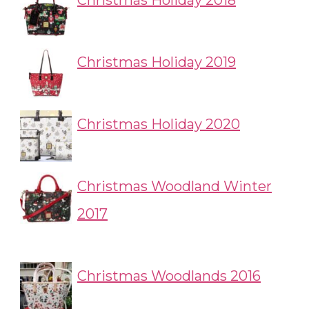
Christmas Holiday 2018
Christmas Holiday 2019
Christmas Holiday 2020
Christmas Woodland Winter
2017
Christmas Woodlands 2016