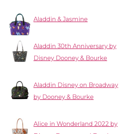
Aladdin & Jasmine
Aladdin 30th Anniversary by
Disney Dooney & Bourke
Aladdin Disney on Broadway
by Dooney & Bourke
Alice in Wonderland 2022 by