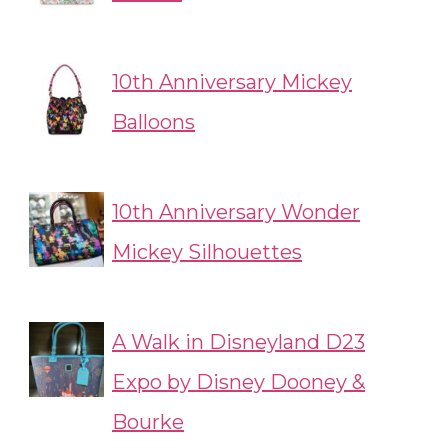
10th Anniversary Mickey
Balloons
10th Anniversary Wonder
Mickey Silhouettes
A Walk in Disneyland D23
Expo by Disney Dooney &
Bourke