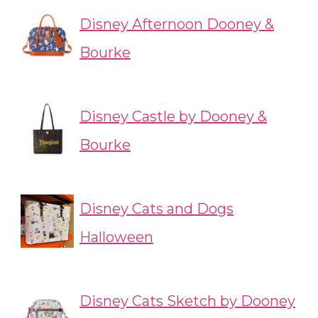
Disney Afternoon Dooney &
Bourke
Disney Castle by Dooney &
Bourke
Disney Cats and Dogs
Halloween
Disney Cats Sketch by Dooney