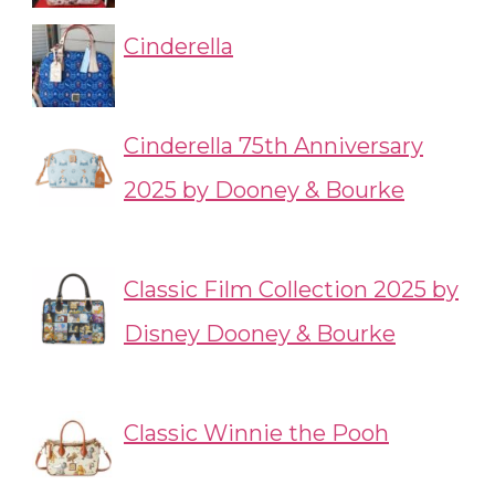
Cinderella
Cinderella 75th Anniversary
2025 by Dooney & Bourke
Classic Film Collection 2025 by
Disney Dooney & Bourke
Classic Winnie the Pooh