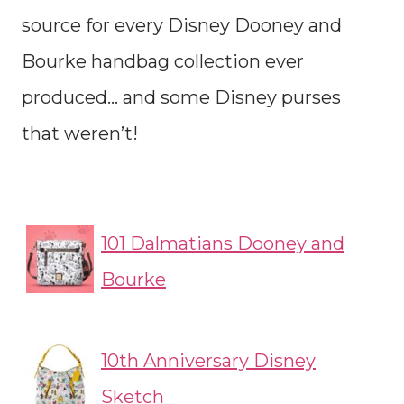
source for every Disney Dooney and
Bourke handbag collection ever
produced… and some Disney purses
that weren’t!
101 Dalmatians Dooney and
Bourke
10th Anniversary Disney
Sketch