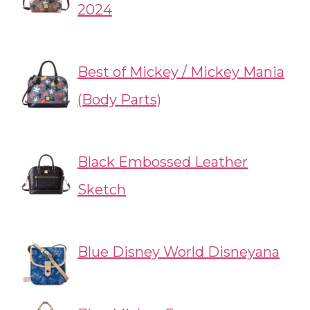
2024
Best of Mickey / Mickey Mania
(Body Parts)
Black Embossed Leather
Sketch
Blue Disney World Disneyana