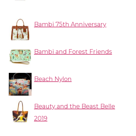
Bambi 75th Anniversary
Bambi and Forest Friends
Beach Nylon
Beauty and the Beast Belle
2019