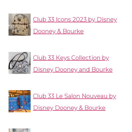
Club 33 Icons 2023 by Disney
Dooney & Bourke
Club 33 Keys Collection by
Disney Dooney and Bourke
Club 33 Le Salon Nouveau by
Disney Dooney & Bourke