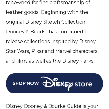
renowned for fine craftsmanship of
leather goods. Beginning with the
original Disney Sketch Collection,
Dooney & Bourke has continued to
release collections inspired by Disney,
Star Wars, Pixar and Marvel characters
and films as well as the Disney Parks.
Disney Dooney & Bourke Guide is your