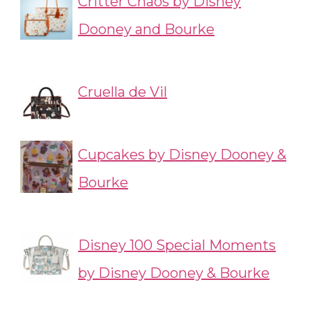
Critter Chaos by Disney
Dooney and Bourke
Cruella de Vil
Cupcakes by Disney Dooney &
Bourke
Disney 100 Special Moments
by Disney Dooney & Bourke