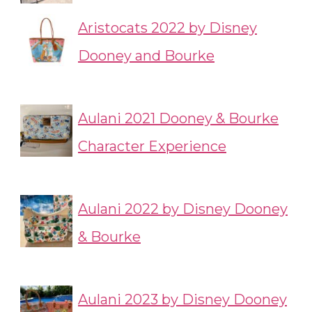
Aristocats 2022 by Disney
Dooney and Bourke
Aulani 2021 Dooney & Bourke
Character Experience
Aulani 2022 by Disney Dooney
& Bourke
Aulani 2023 by Disney Dooney