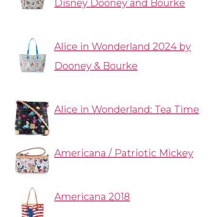
Disney Dooney and Bourke
Alice in Wonderland 2024 by
Dooney & Bourke
Alice in Wonderland: Tea Time
Americana / Patriotic Mickey
Americana 2018