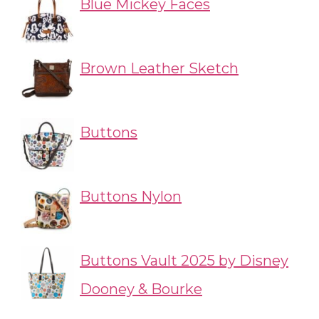
Blue Mickey Faces
Brown Leather Sketch
Buttons
Buttons Nylon
Buttons Vault 2025 by Disney
Dooney & Bourke