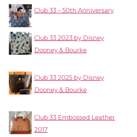
Club 33 – 50th Anniversary
Club 33 2023 by Disney
Dooney & Bourke
Club 33 2025 by Disney
Dooney & Bourke
Club 33 Embossed Leather
2017