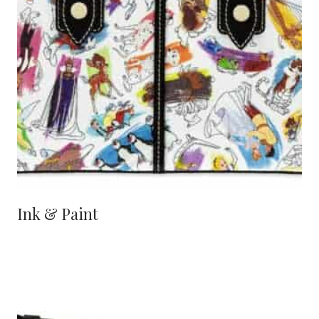
Ink & Paint