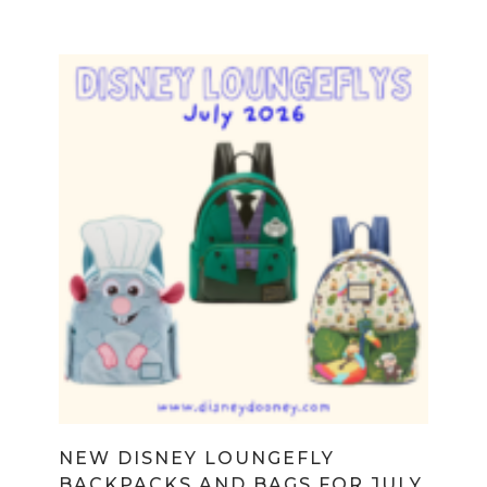
NEW DISNEY LOUNGEFLY
BACKPACKS AND BAGS FOR JULY