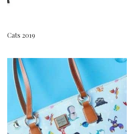
Cats 2019