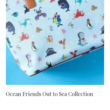
Ocean Friends Out to Sea Collection