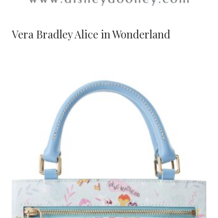
Vera Bradley Alice in Wonderland