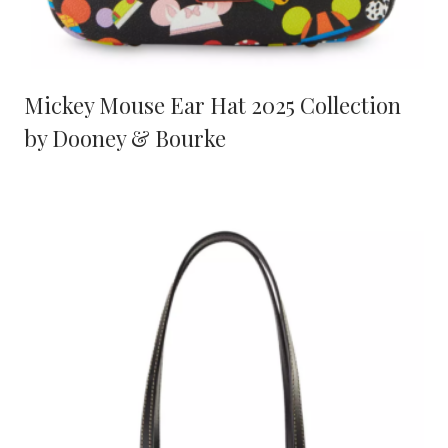
Mickey Mouse Ear Hat 2025 Collection
by Dooney & Bourke