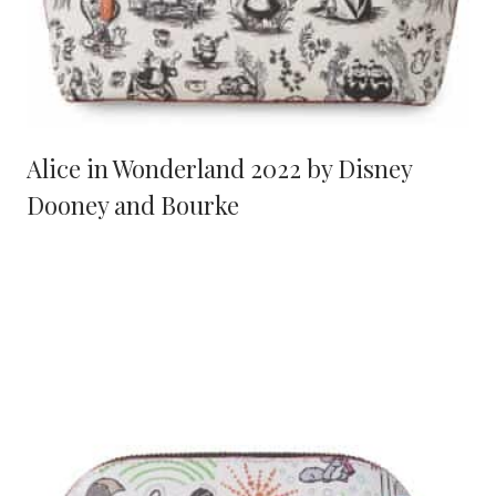
Alice in Wonderland 2022 by Disney
Dooney and Bourke