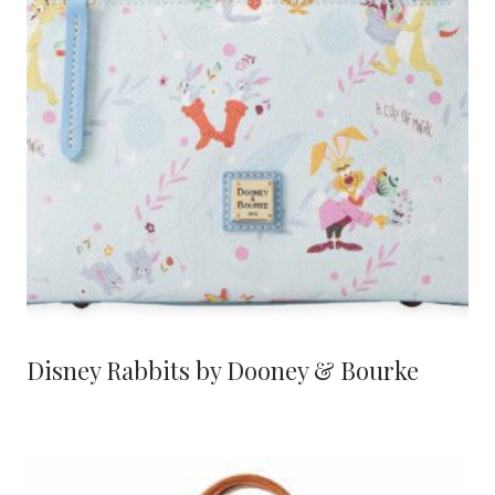
Disney Rabbits by Dooney & Bourke