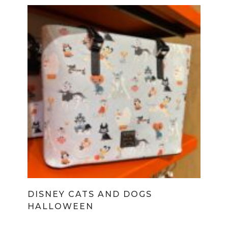
DISNEY CATS AND DOGS
HALLOWEEN