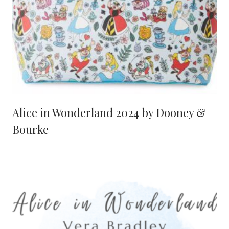
Alice in Wonderland 2024 by Dooney &
Bourke