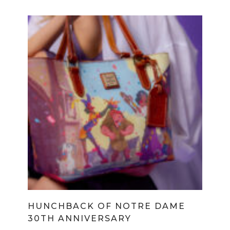
HUNCHBACK OF NOTRE DAME
30TH ANNIVERSARY