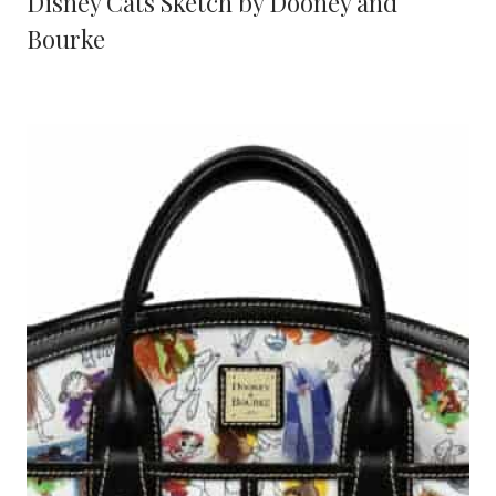
Disney Cats Sketch by Dooney and
Bourke