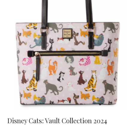
Disney Cats: Vault Collection 2024