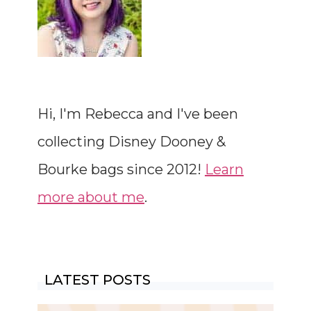
Hi, I'm Rebecca and I've been
collecting Disney Dooney &
Bourke bags since 2012!
Learn
more about me
.
LATEST POSTS