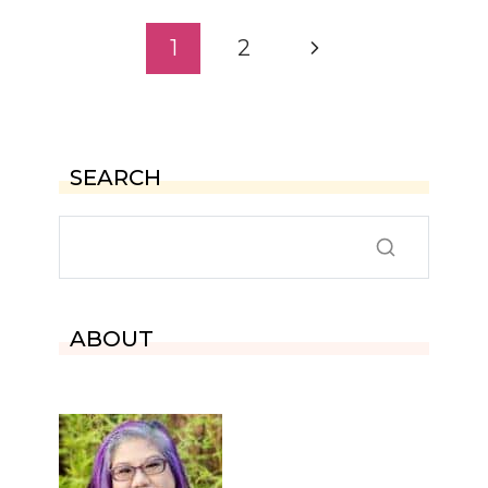
Page
Next
1
2
navigation
Page
SEARCH
ABOUT