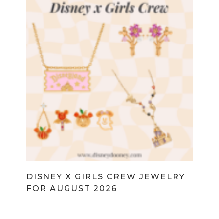
DISNEY X GIRLS CREW JEWELRY
FOR AUGUST 2026