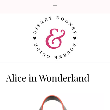
Skip
to
content
Alice in Wonderland