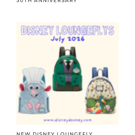
30TH ANNIVERSARY
NEW DISNEY LOUNGEFLY