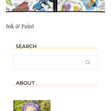
Ink & Paint
SEARCH
ABOUT