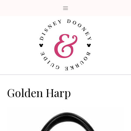
Skip
to
content
Golden Harp