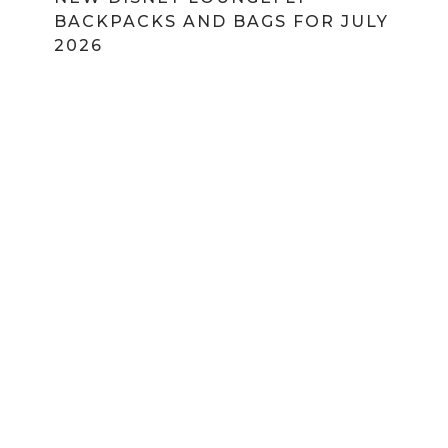
BACKPACKS AND BAGS FOR JULY
2026