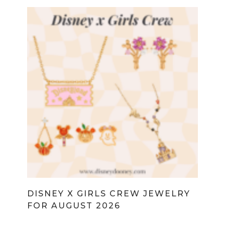
DISNEY X GIRLS CREW JEWELRY
FOR AUGUST 2026