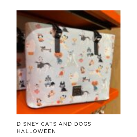
DISNEY CATS AND DOGS
HALLOWEEN