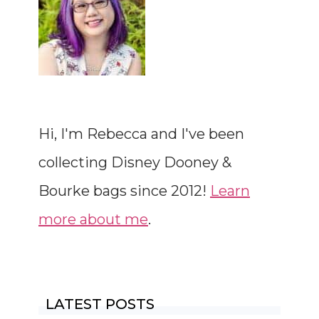
Hi, I'm Rebecca and I've been
collecting Disney Dooney &
Bourke bags since 2012!
Learn
more about me
.
LATEST POSTS