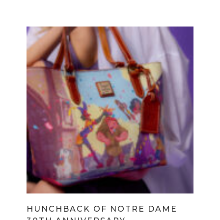
HUNCHBACK OF NOTRE DAME