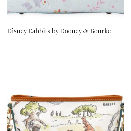
Disney Rabbits by Dooney & Bourke