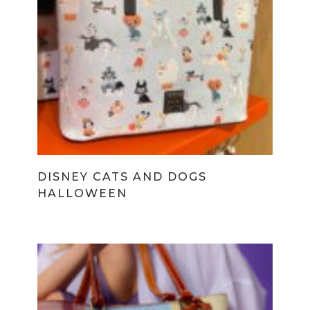
DISNEY CATS AND DOGS
HALLOWEEN