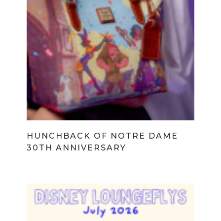
HUNCHBACK OF NOTRE DAME
30TH ANNIVERSARY