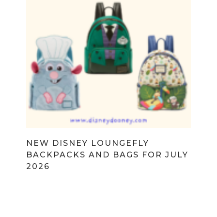
NEW DISNEY LOUNGEFLY
BACKPACKS AND BAGS FOR JULY
2026