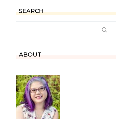
SEARCH
ABOUT