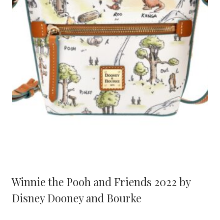
Winnie the Pooh and Friends 2022 by
Disney Dooney and Bourke