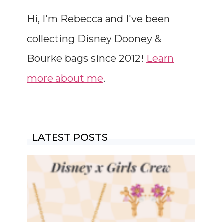
Hi, I'm Rebecca and I've been
collecting Disney Dooney &
Bourke bags since 2012!
Learn
more about me
.
LATEST POSTS