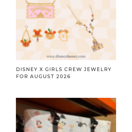
DISNEY X GIRLS CREW JEWELRY
FOR AUGUST 2026