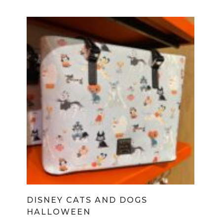
DISNEY CATS AND DOGS
HALLOWEEN