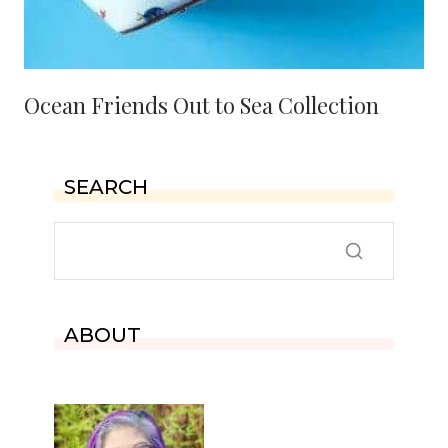
Ocean Friends Out to Sea Collection
SEARCH
ABOUT