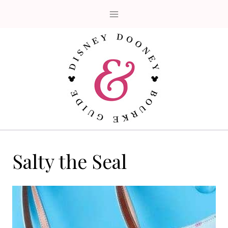
Skip
to
content
Salty the Seal