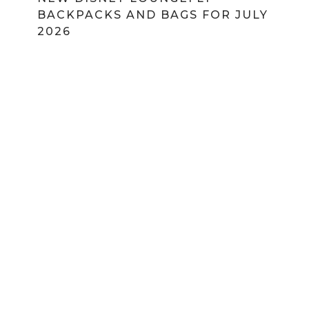
BACKPACKS AND BAGS FOR JULY
2026