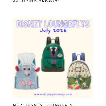
30TH ANNIVERSARY
NEW DISNEY LOUNGEFLY