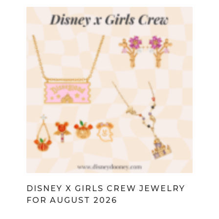
DISNEY X GIRLS CREW JEWELRY
FOR AUGUST 2026