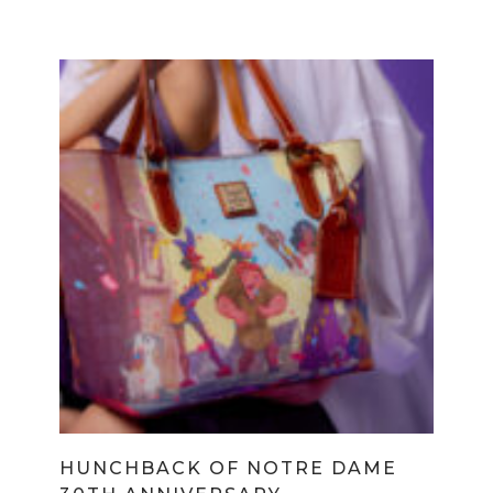
HUNCHBACK OF NOTRE DAME