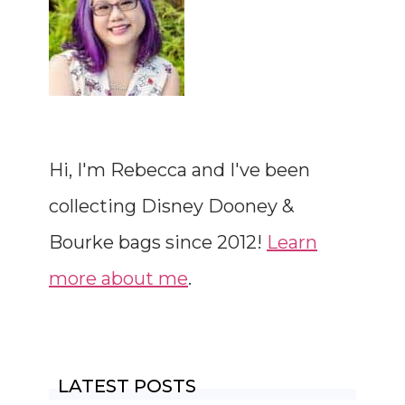
Hi, I'm Rebecca and I've been
collecting Disney Dooney &
Bourke bags since 2012!
Learn
more about me
.
LATEST POSTS