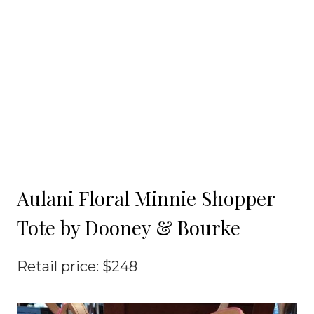
Aulani Floral Minnie Shopper
Tote by Dooney & Bourke
Retail price: $248