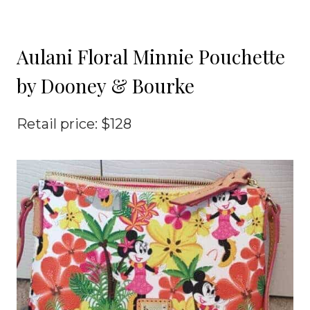
Aulani Floral Minnie Pouchette
by Dooney & Bourke
Retail price: $128