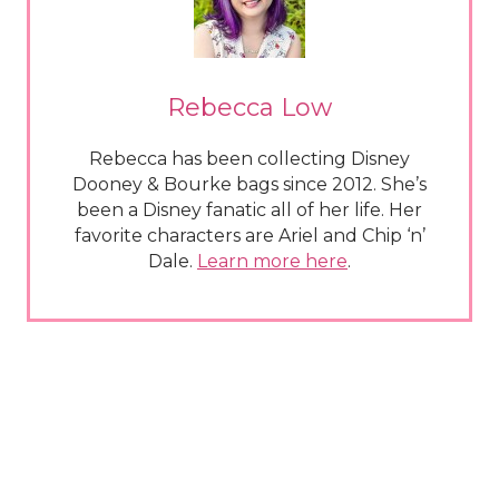
Rebecca Low
Rebecca has been collecting Disney
Dooney & Bourke bags since 2012. She’s
been a Disney fanatic all of her life. Her
favorite characters are Ariel and Chip ‘n’
Dale.
Learn more here
.