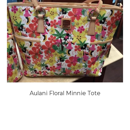
Aulani Floral Minnie Tote