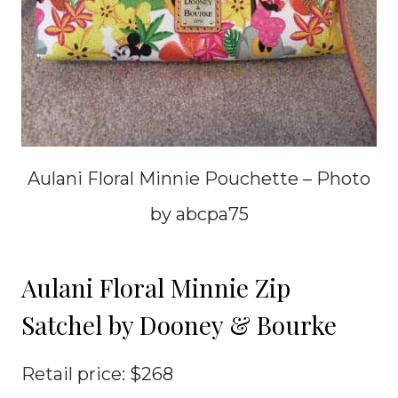
Aulani Floral Minnie Pouchette – Photo
by abcpa75
Aulani Floral Minnie Zip
Satchel by Dooney & Bourke
Retail price: $268