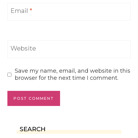
Email
*
Website
Save my name, email, and website in this
browser for the next time I comment.
SEARCH