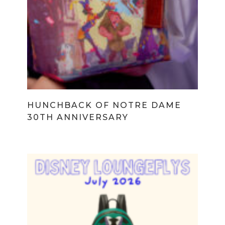
HUNCHBACK OF NOTRE DAME
30TH ANNIVERSARY