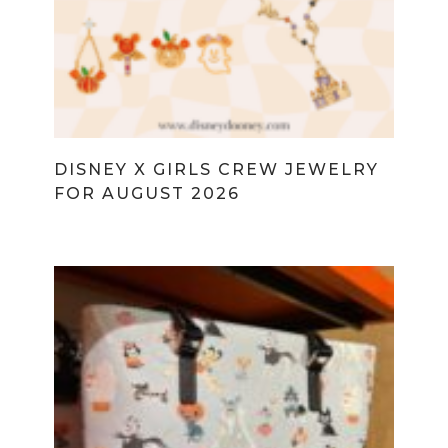
DISNEY X GIRLS CREW JEWELRY
FOR AUGUST 2026