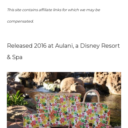
This site contains affiliate links for which we may be
compensated.
Released 2016 at Aulani, a Disney Resort
& Spa