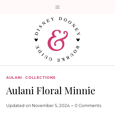
Skip
to
content
AULANI
·
COLLECTIONS
Aulani Floral Minnie
Updated on
November 5, 2024
0 Comments