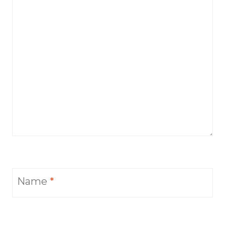
Name
*