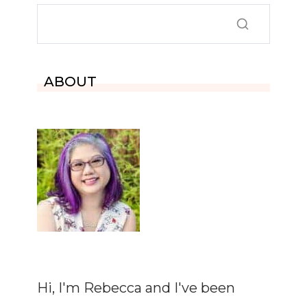
ABOUT
Hi, I'm Rebecca and I've been