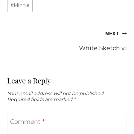
Post
#
Minnie
Tags:
Post
NEXT
navigation
White Sketch v1
Leave a Reply
Your email address will not be published.
Required fields are marked
*
Comment
*