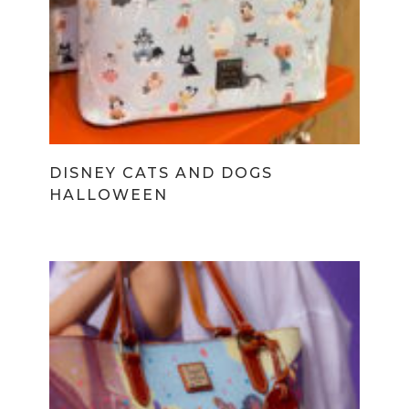
DISNEY CATS AND DOGS
HALLOWEEN