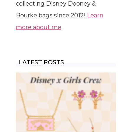
collecting Disney Dooney &
Bourke bags since 2012!
Learn
more about me
.
LATEST POSTS