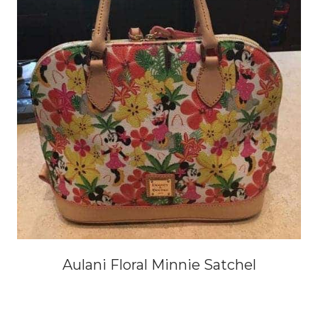
Aulani Floral Minnie Satchel