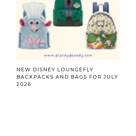
NEW DISNEY LOUNGEFLY
BACKPACKS AND BAGS FOR JULY
2026