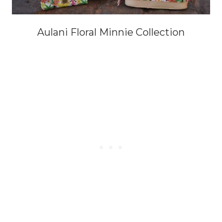
Aulani Floral Minnie Collection