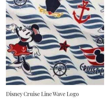
Disney Cruise Line Wave Logo