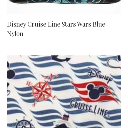
Disney Cruise Line Stars Wars Blue
Nylon