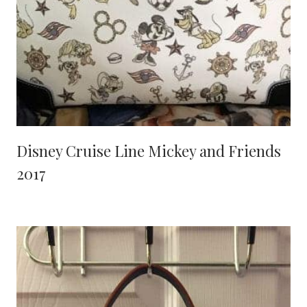
Disney Cruise Line Mickey and Friends
2017