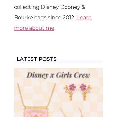
collecting Disney Dooney &
Bourke bags since 2012!
Learn
more about me
.
LATEST POSTS