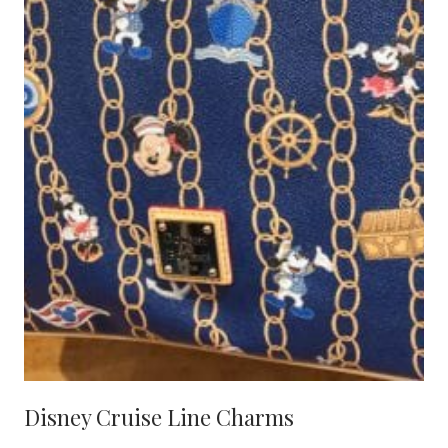
Disney Cruise Line Charms