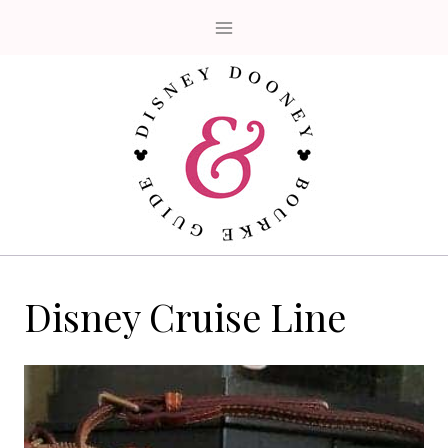
Skip
to
content
Disney Cruise Line