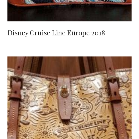
Disney Cruise Line Europe 2018