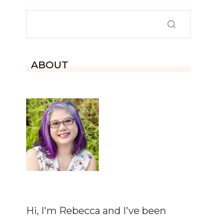
ABOUT
Hi, I'm Rebecca and I've been