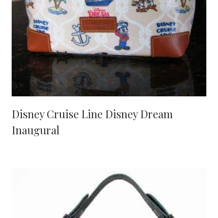
Disney Cruise Line Disney Dream
Inaugural