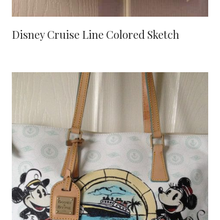
Disney Cruise Line Colored Sketch