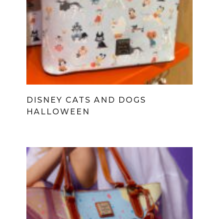
DISNEY CATS AND DOGS
HALLOWEEN