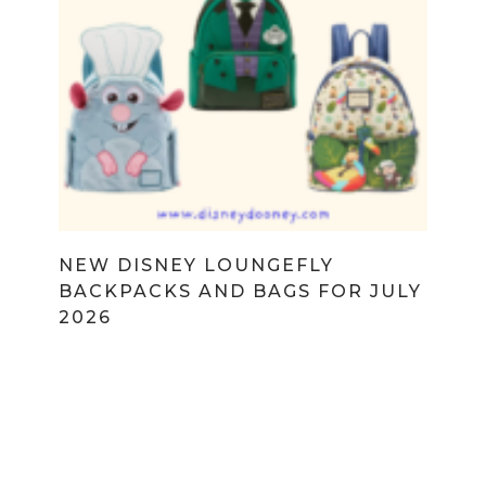
NEW DISNEY LOUNGEFLY
BACKPACKS AND BAGS FOR JULY
2026