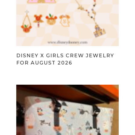
DISNEY X GIRLS CREW JEWELRY
FOR AUGUST 2026