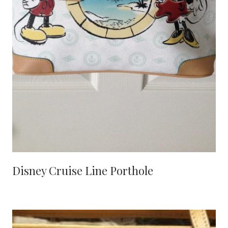
Disney Cruise Line Porthole