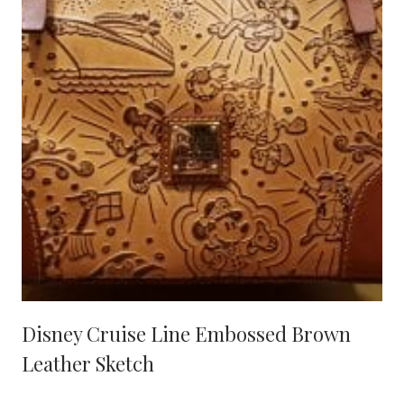
Disney Cruise Line Embossed Brown
Leather Sketch