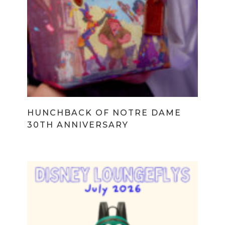
HUNCHBACK OF NOTRE DAME
30TH ANNIVERSARY