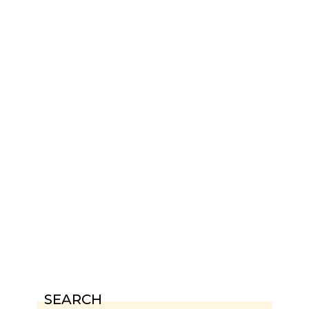
SEARCH