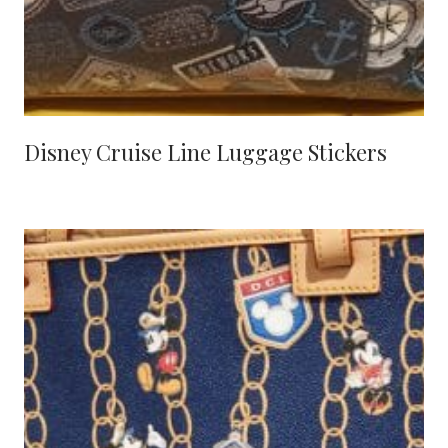
Disney Cruise Line Luggage Stickers