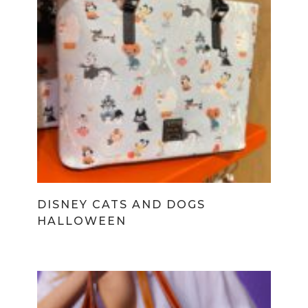
DISNEY CATS AND DOGS
HALLOWEEN