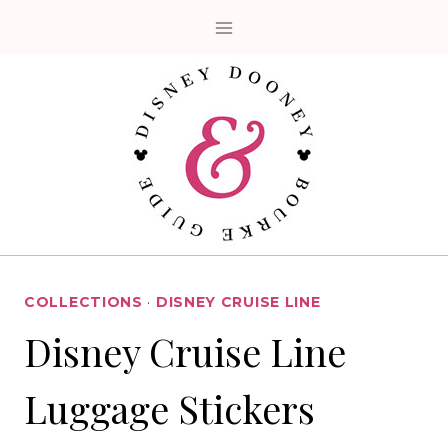
Skip
to
content
COLLECTIONS
·
DISNEY CRUISE LINE
Disney Cruise Line
Luggage Stickers