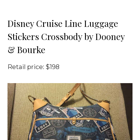
Disney Cruise Line Luggage
Stickers Crossbody by Dooney
& Bourke
Retail price: $198