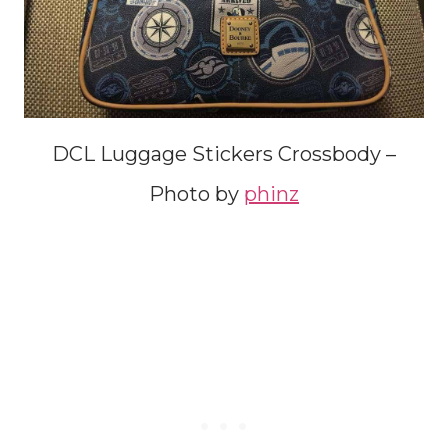
DCL Luggage Stickers Crossbody –
Photo by
phinz