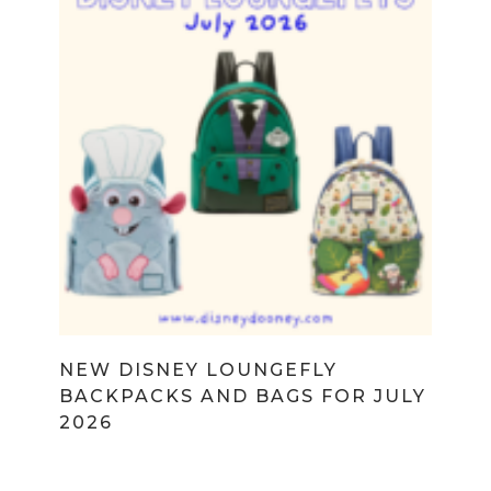
NEW DISNEY LOUNGEFLY
BACKPACKS AND BAGS FOR JULY
2026