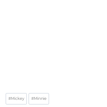
Post
#
Mickey
#
Minnie
Tags: