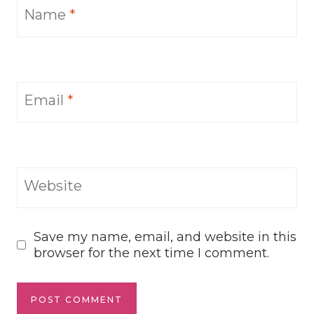
Name
*
Email
*
Website
Save my name, email, and website in this
browser for the next time I comment.