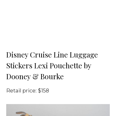
Disney Cruise Line Luggage
Stickers Lexi Pouchette by
Dooney & Bourke
Retail price: $158