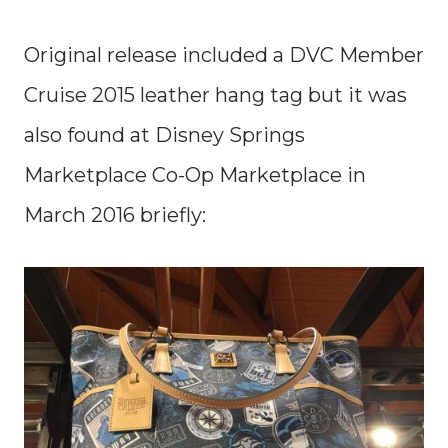
Original release included a DVC Member
Cruise 2015 leather hang tag but it was
also found at Disney Springs
Marketplace Co-Op Marketplace in
March 2016 briefly: