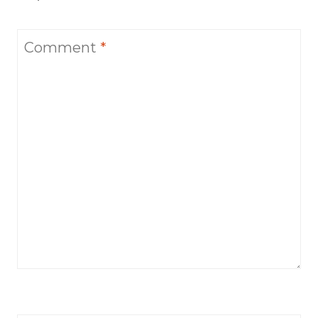
Comment
*