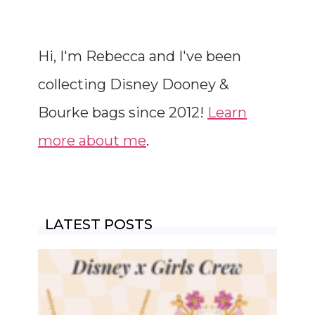
Hi, I'm Rebecca and I've been
collecting Disney Dooney &
Bourke bags since 2012!
Learn
more about me
.
LATEST POSTS