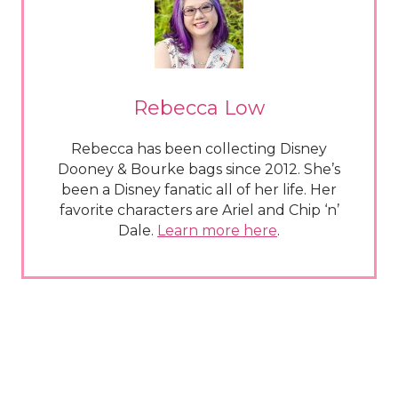
Rebecca Low
Rebecca has been collecting Disney
Dooney & Bourke bags since 2012. She’s
been a Disney fanatic all of her life. Her
favorite characters are Ariel and Chip ‘n’
Dale.
Learn more here
.