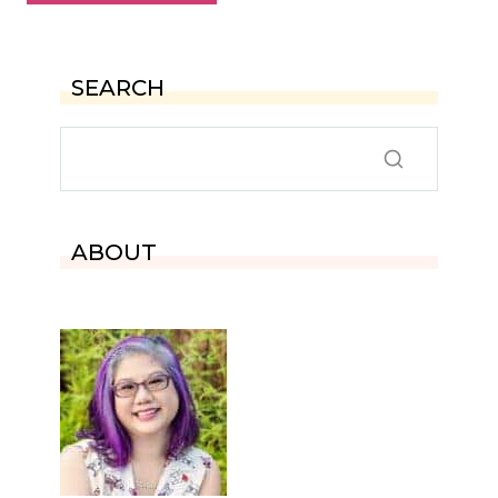
SEARCH
ABOUT