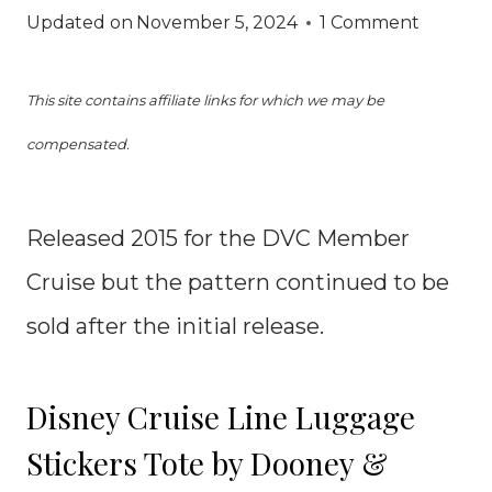
Updated on
November 5, 2024
1 Comment
This site contains affiliate links for which we may be
compensated.
Released 2015 for the DVC Member
Cruise but the pattern continued to be
sold after the initial release.
Disney Cruise Line Luggage
Stickers Tote by Dooney &