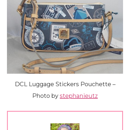
DCL Luggage Stickers Pouchette –
Photo by
stephanieutz