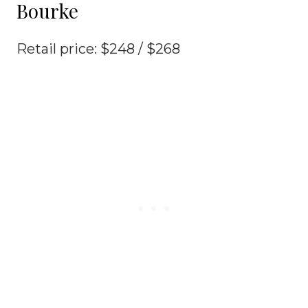
Bourke
Retail price: $248 / $268