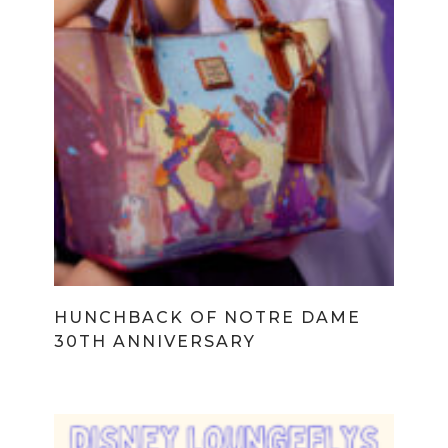
HUNCHBACK OF NOTRE DAME
30TH ANNIVERSARY