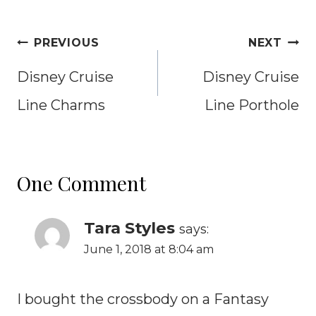
Post
PREVIOUS
NEXT
navigation
Disney Cruise
Disney Cruise
Line Charms
Line Porthole
One Comment
Tara Styles
says:
June 1, 2018 at 8:04 am
I bought the crossbody on a Fantasy