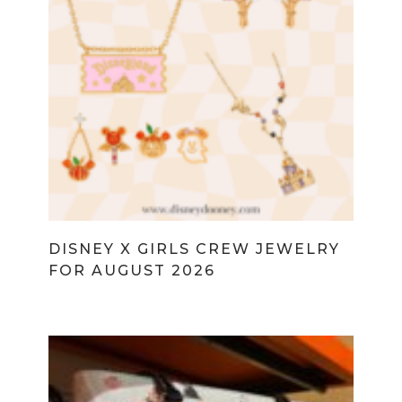
DISNEY X GIRLS CREW JEWELRY
FOR AUGUST 2026