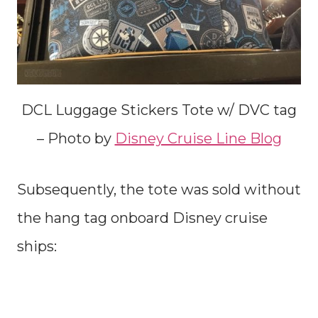
DCL Luggage Stickers Tote w/ DVC tag
– Photo by
Disney Cruise Line Blog
Subsequently, the tote was sold without
the hang tag onboard Disney cruise
ships: