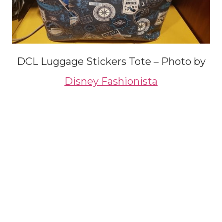
DCL Luggage Stickers Tote – Photo by
Disney Fashionista