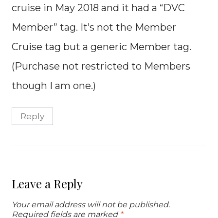
cruise in May 2018 and it had a “DVC
Member” tag. It’s not the Member
Cruise tag but a generic Member tag.
(Purchase not restricted to Members
though I am one.)
Reply
Leave a Reply
Your email address will not be published.
Required fields are marked
*