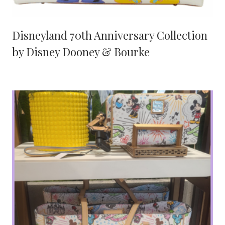
Disneyland 70th Anniversary Collection
by Disney Dooney & Bourke