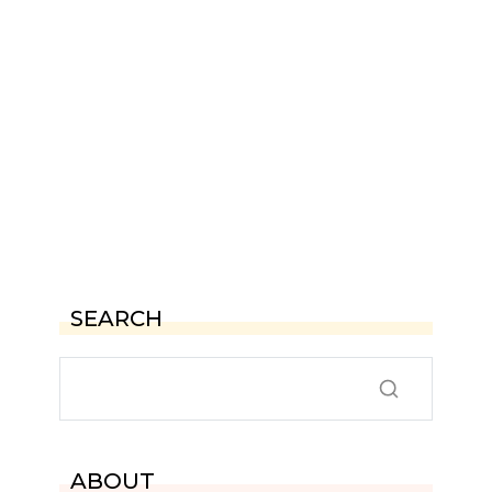
SEARCH
ABOUT