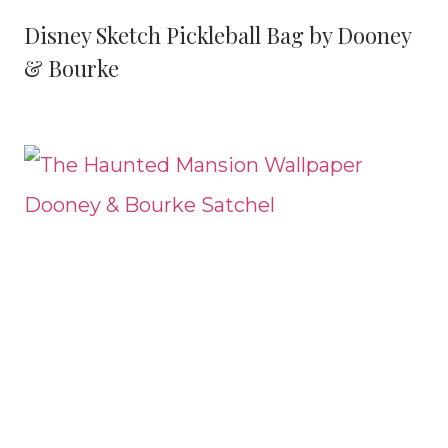
Disney Sketch Pickleball Bag by Dooney
& Bourke