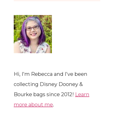
Hi, I'm Rebecca and I've been
collecting Disney Dooney &
Bourke bags since 2012!
Learn
more about me
.