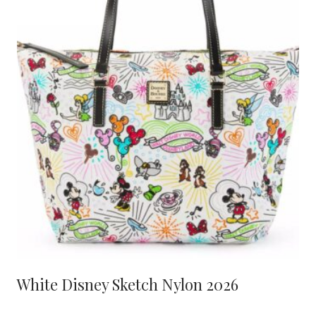
White Disney Sketch Nylon 2026