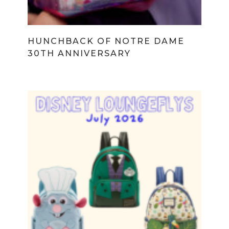
HUNCHBACK OF NOTRE DAME
30TH ANNIVERSARY