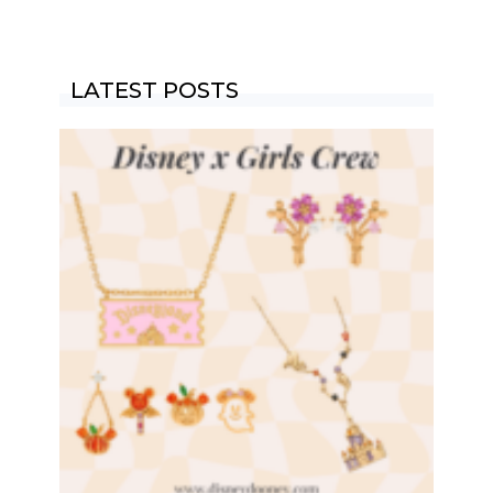
LATEST POSTS