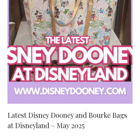
Latest Disney Dooney and Bourke Bags
at Disneyland – May 2025