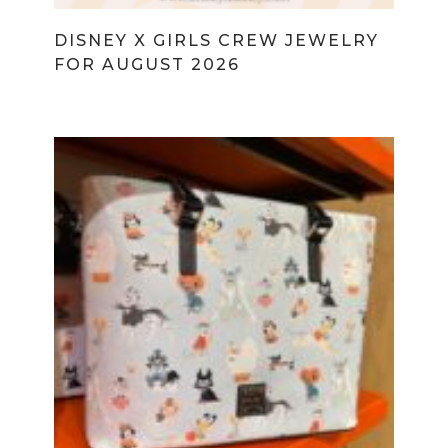
DISNEY X GIRLS CREW JEWELRY
FOR AUGUST 2026