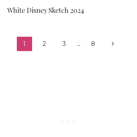
White Disney Sketch 2024
Page
Next
1
2
3
…
8
navigation
Page