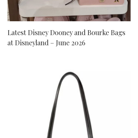
Latest Disney Dooney and Bourke Bags
at Disneyland – June 2026