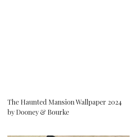
The Haunted Mansion Wallpaper 2024
by Dooney & Bourke