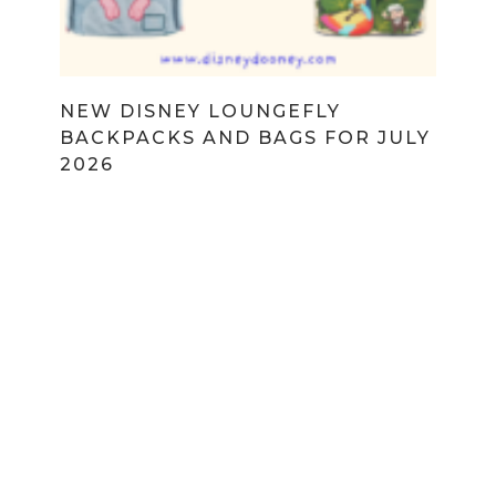
NEW DISNEY LOUNGEFLY
BACKPACKS AND BAGS FOR JULY
2026