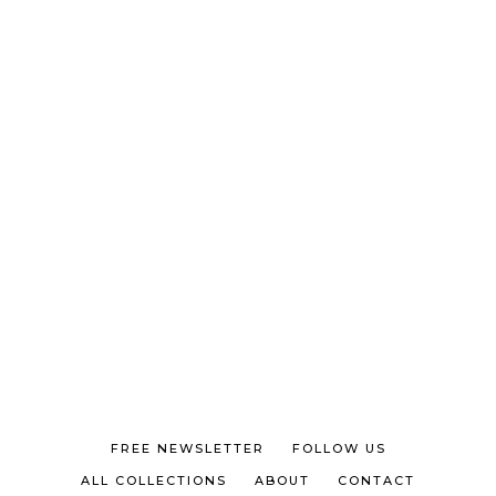
FREE NEWSLETTER
FOLLOW US
ALL COLLECTIONS
ABOUT
CONTACT