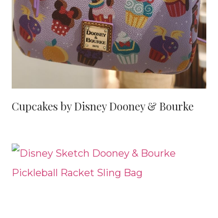
Cupcakes by Disney Dooney & Bourke