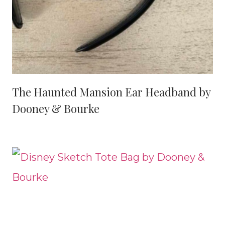
The Haunted Mansion Ear Headband by
Dooney & Bourke