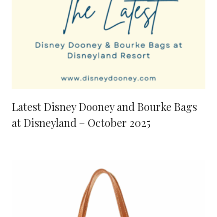
Latest Disney Dooney and Bourke Bags
at Disneyland – October 2025