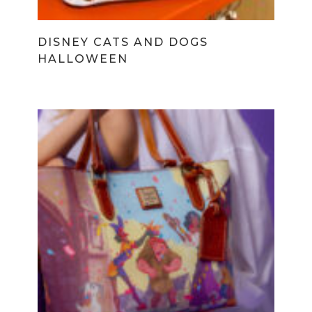
DISNEY CATS AND DOGS
HALLOWEEN