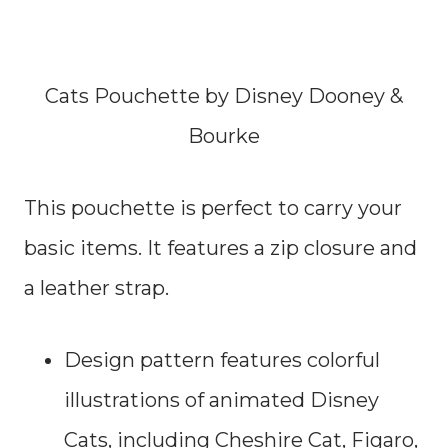
Cats Pouchette by Disney Dooney &
Bourke
This pouchette is perfect to carry your
basic items. It features a zip closure and
a leather strap.
Design pattern features colorful
illustrations of animated Disney
Cats, including Cheshire Cat, Figaro,