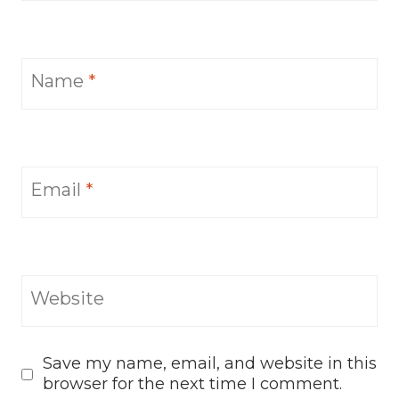
Name
*
Email
*
Website
Save my name, email, and website in this
browser for the next time I comment.