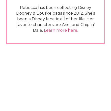
Rebecca has been collecting Disney
Dooney & Bourke bags since 2012. She’s
been a Disney fanatic all of her life. Her
favorite characters are Ariel and Chip ‘n’
Dale.
Learn more here
.