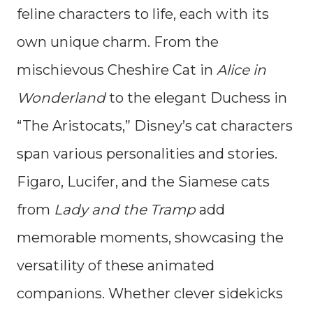
feline characters to life, each with its
own unique charm. From the
mischievous Cheshire Cat in
Alice in
Wonderland
to the elegant Duchess in
“The Aristocats,” Disney’s cat characters
span various personalities and stories.
Figaro, Lucifer, and the Siamese cats
from
Lady and the Tramp
add
memorable moments, showcasing the
versatility of these animated
companions. Whether clever sidekicks