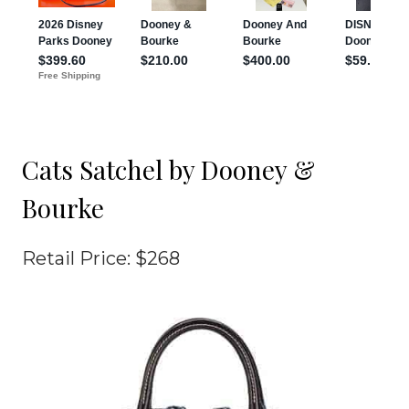
Cats Satchel by Dooney &
Bourke
Retail Price: $268