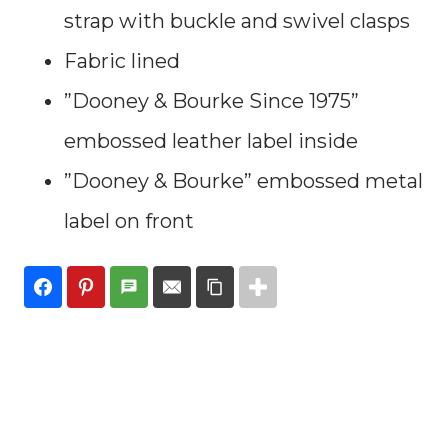
strap with buckle and swivel clasps
Fabric lined
”Dooney & Bourke Since 1975”
embossed leather label inside
”Dooney & Bourke” embossed metal
label on front