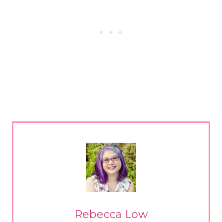
Rebecca Low