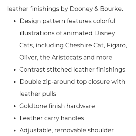
leather finishings by Dooney & Bourke.
Design pattern features colorful
illustrations of animated Disney
Cats, including Cheshire Cat, Figaro,
Oliver, the Aristocats and more
Contrast stitched leather finishings
Double zip-around top closure with
leather pulls
Goldtone finish hardware
Leather carry handles
Adjustable, removable shoulder