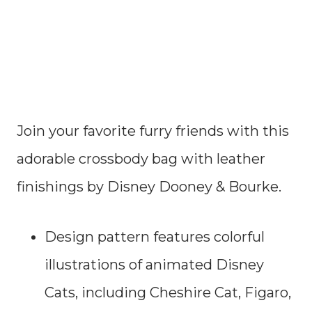
Join your favorite furry friends with this
adorable crossbody bag with leather
finishings by Disney Dooney & Bourke.
Design pattern features colorful
illustrations of animated Disney
Cats, including Cheshire Cat, Figaro,