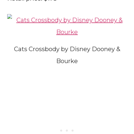
Cats Crossbody by Disney Dooney &
Bourke