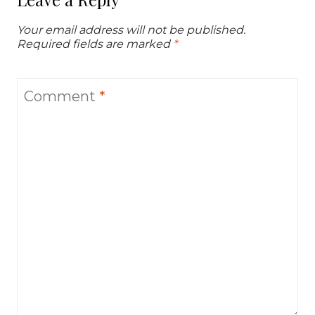
Your email address will not be published.
Required fields are marked
*
Comment
*