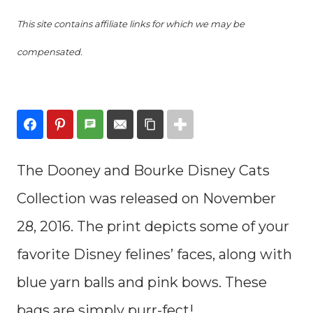
This site contains affiliate links for which we may be
compensated.
The Dooney and Bourke Disney Cats
Collection was released on November
28, 2016. The print depicts some of your
favorite Disney felines’ faces, along with
blue yarn balls and pink bows. These
bags are simply purr-fect!