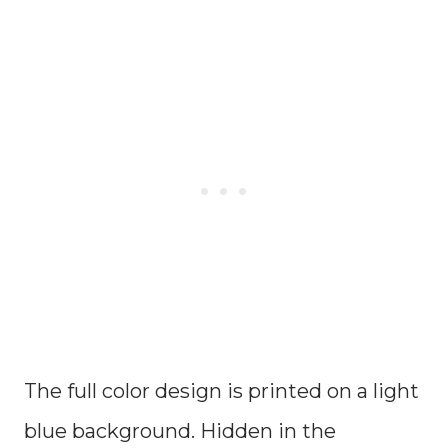
The full color design is printed on a light
blue background. Hidden in the