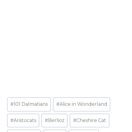
Post
#
101 Dalmatians
#
Alice in Wonderland
Tags:
#
Aristocats
#
Berlioz
#
Cheshire Cat