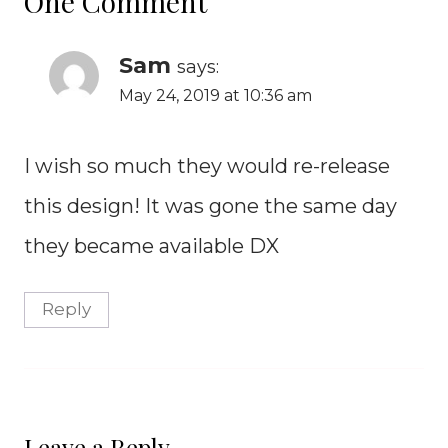
One Comment
Sam
says:
May 24, 2019 at 10:36 am
I wish so much they would re-release
this design! It was gone the same day
they became available DX
Reply
Leave a Reply