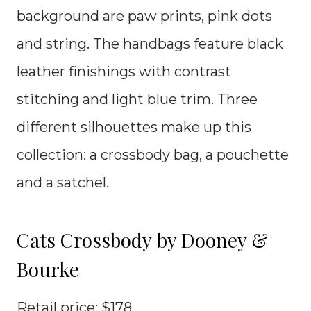
background are paw prints, pink dots
and string. The handbags feature black
leather finishings with contrast
stitching and light blue trim. Three
different silhouettes make up this
collection: a crossbody bag, a pouchette
and a satchel.
Cats Crossbody by Dooney &
Bourke
Retail price: $178