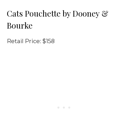
Cats Pouchette by Dooney &
Bourke
Retail Price: $158