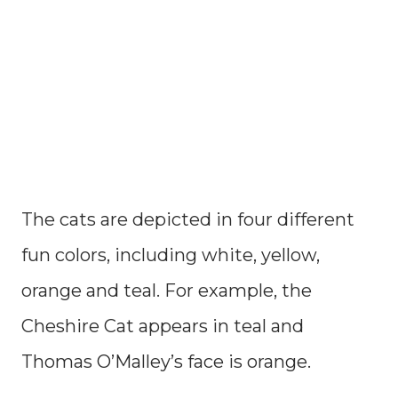
The cats are depicted in four different
fun colors, including white, yellow,
orange and teal. For example, the
Cheshire Cat appears in teal and
Thomas O’Malley’s face is orange.