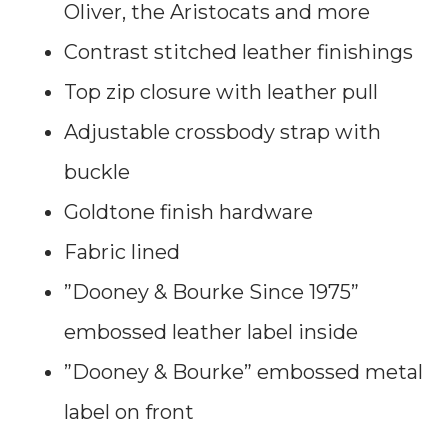
Oliver, the Aristocats and more
Contrast stitched leather finishings
Top zip closure with leather pull
Adjustable crossbody strap with
buckle
Goldtone finish hardware
Fabric lined
”Dooney & Bourke Since 1975”
embossed leather label inside
”Dooney & Bourke” embossed metal
label on front