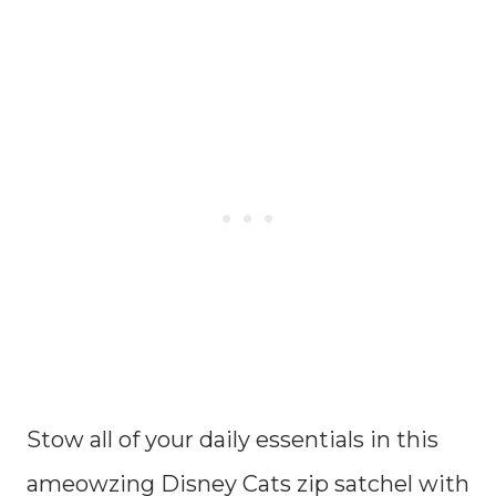
Stow all of your daily essentials in this
ameowzing Disney Cats zip satchel with