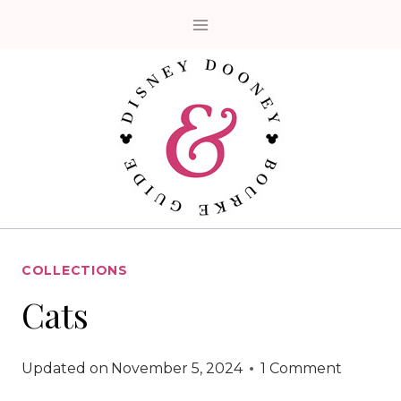
Skip
to
content
COLLECTIONS
Cats
Updated on
November 5, 2024
1 Comment