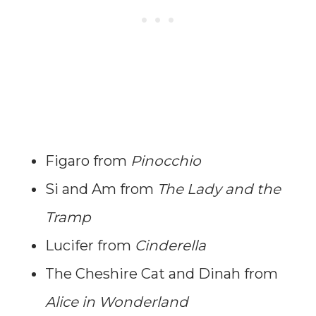
Figaro from
Pinocchio
Si and Am from
The Lady and the
Tramp
Lucifer from
Cinderella
The Cheshire Cat and Dinah from
Alice in Wonderland