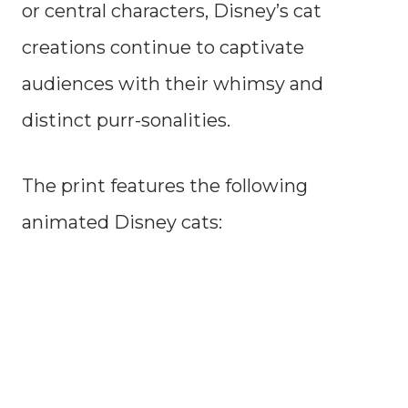
or central characters, Disney’s cat
creations continue to captivate
audiences with their whimsy and
distinct purr-sonalities.
The print features the following
animated Disney cats: