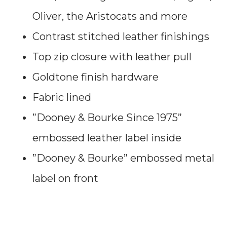
Oliver, the Aristocats and more
Contrast stitched leather finishings
Top zip closure with leather pull
Goldtone finish hardware
Fabric lined
”Dooney & Bourke Since 1975”
embossed leather label inside
”Dooney & Bourke” embossed metal
label on front