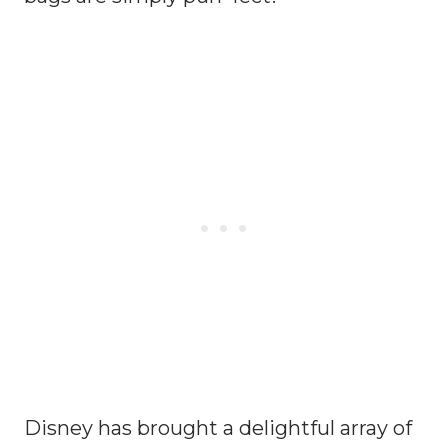
Disney has brought a delightful array of