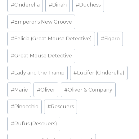
#
Cinderella
#
Dinah
#
Duchess
#
Emperor's New Groove
#
Felicia (Great Mouse Detective)
#
Figaro
#
Great Mouse Detective
#
Lady and the Tramp
#
Lucifer (Cinderella)
#
Marie
#
Oliver
#
Oliver & Company
#
Pinocchio
#
Rescuers
#
Rufus (Rescuers)