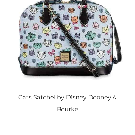
Cats Satchel by Disney Dooney &
Bourke