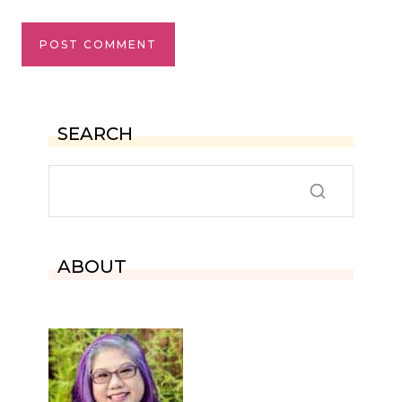
SEARCH
ABOUT