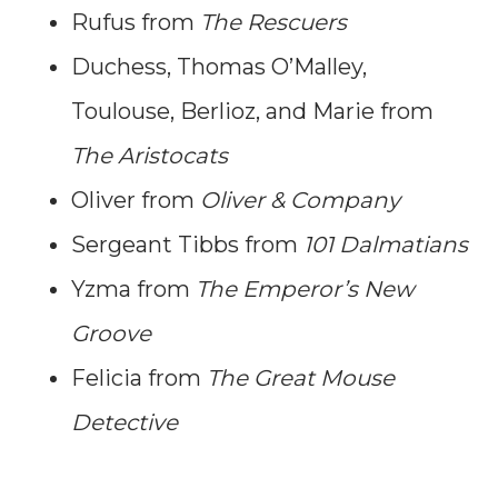
Rufus from
The Rescuers
Duchess, Thomas O’Malley,
Toulouse, Berlioz, and Marie from
The Aristocats
Oliver from
Oliver & Company
Sergeant Tibbs from
101 Dalmatians
Yzma from
The Emperor’s New
Groove
Felicia from
The Great Mouse
Detective