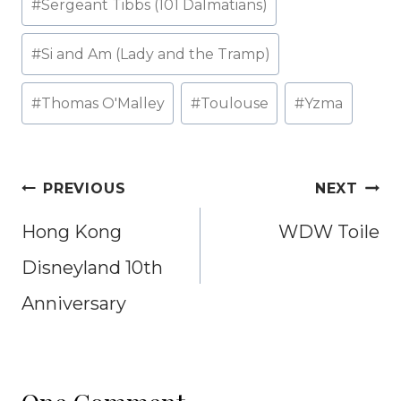
#
Sergeant Tibbs (101 Dalmatians)
#
Si and Am (Lady and the Tramp)
#
Thomas O'Malley
#
Toulouse
#
Yzma
Post
PREVIOUS
NEXT
navigation
Hong Kong
WDW Toile
Disneyland 10th
Anniversary