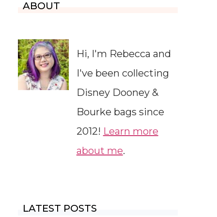
ABOUT
Hi, I'm Rebecca and
I've been collecting
Disney Dooney &
Bourke bags since
2012!
Learn more
about me
.
LATEST POSTS