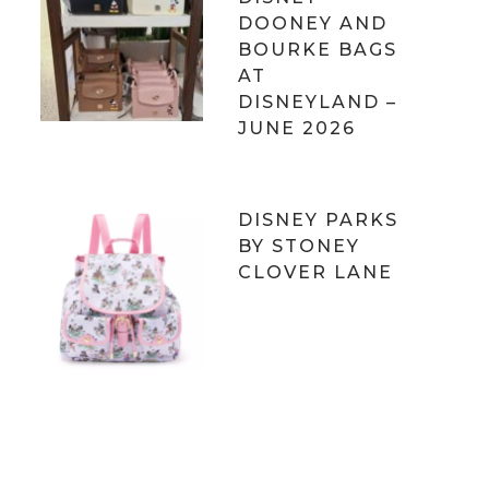
DOONEY AND
BOURKE BAGS
AT
DISNEYLAND –
JUNE 2026
DISNEY PARKS
BY STONEY
CLOVER LANE