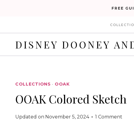
Skip
FREE GU
to
COLLECTI
content
DISNEY DOONEY AN
COLLECTIONS
·
OOAK
OOAK Colored Sketch
Updated on
November 5, 2024
1 Comment