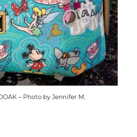
OAK – Photo by Jennifer M.