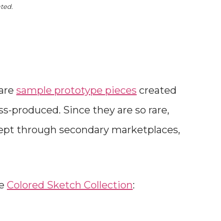
ated.
 are
sample prototype pieces
created
-produced. Since they are so rare,
cept through secondary marketplaces,
he
Colored Sketch Collection
: