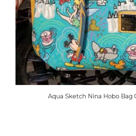
Aqua Sketch Nina Hobo Bag O