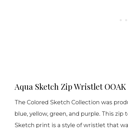
Aqua Sketch Zip Wristlet OOAK
The Colored Sketch Collection was produc
blue, yellow, green, and purple. This zip 
Sketch print is a style of wristlet that