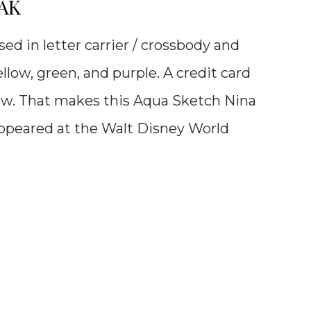
OAK
ed in letter carrier / crossbody and
ellow, green, and purple. A credit card
low. That makes this
Aqua Sketch Nina
 appeared at the Walt Disney World