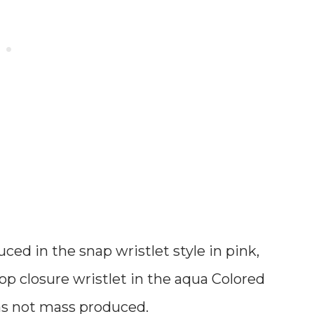
ed in the snap wristlet style in pink,
top closure wristlet in the aqua Colored
 was not mass produced
.