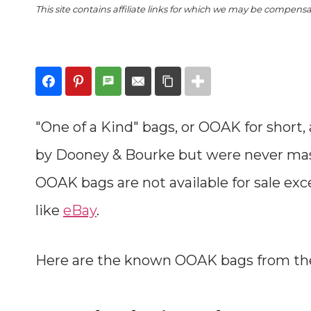
This site contains affiliate links for which we may be compens
"One of a Kind" bags, or OOAK for short,
by Dooney & Bourke but were never mass
OOAK bags are not available for sale ex
like
eBay
.
Here are the known OOAK bags from t