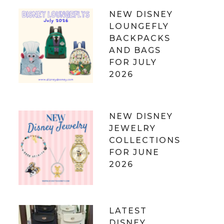
NEW DISNEY
LOUNGEFLY
BACKPACKS
AND BAGS
FOR JULY
2026
NEW DISNEY
JEWELRY
COLLECTIONS
FOR JUNE
2026
LATEST
DISNEY