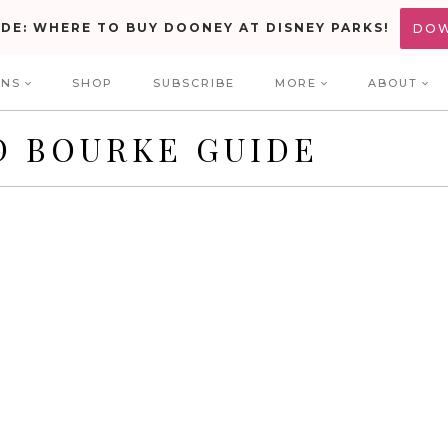
IDE: WHERE TO BUY DOONEY AT DISNEY PARKS!
DO
ONS
SHOP
SUBSCRIBE
MORE
ABOUT
D BOURKE GUIDE