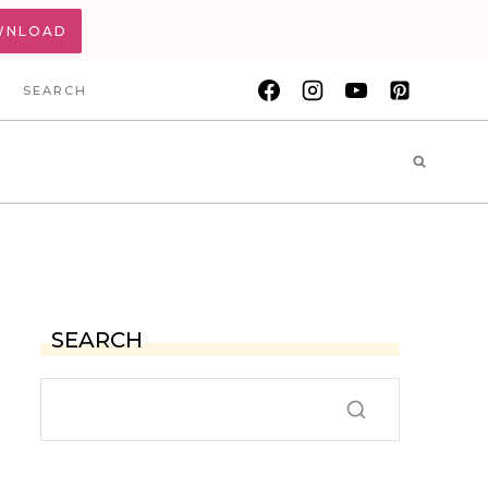
WNLOAD
SEARCH
SEARCH