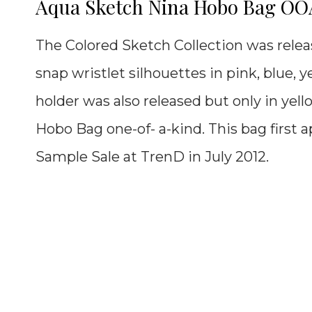
Aqua Sketch Nina Hobo Bag O
The Colored Sketch Collection was releas
snap wristlet silhouettes in pink, blue, y
holder was also released but only in yel
Hobo Bag
one-of- a-kind. This bag first
Sample Sale at TrenD in July 2012.