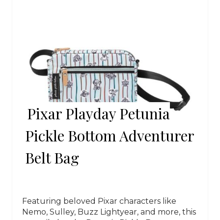
Pixar Playday Petunia
Pickle Bottom Adventurer
Belt Bag
Featuring beloved Pixar characters like
Nemo, Sulley, Buzz Lightyear, and more, this