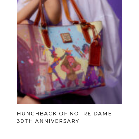
HUNCHBACK OF NOTRE DAME
30TH ANNIVERSARY