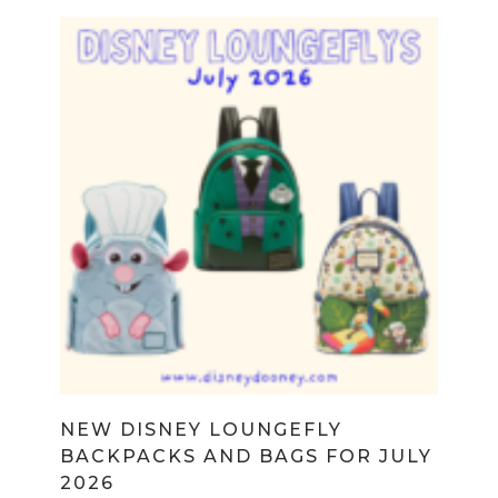
NEW DISNEY LOUNGEFLY
BACKPACKS AND BAGS FOR JULY
2026