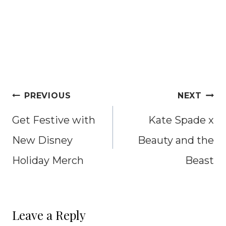
Post
PREVIOUS
NEXT
navigation
Get Festive with
Kate Spade x
New Disney
Beauty and the
Holiday Merch
Beast
Leave a Reply