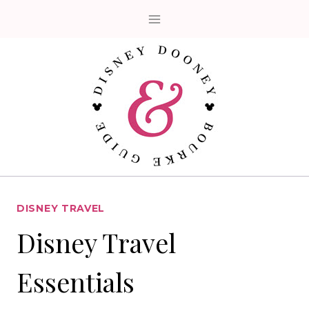
Skip
to
content
DISNEY TRAVEL
Disney Travel
Essentials