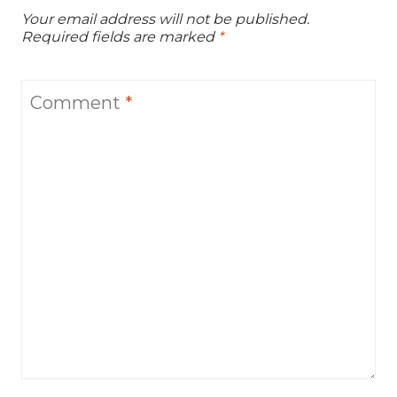
Your email address will not be published.
Required fields are marked
*
Comment
*