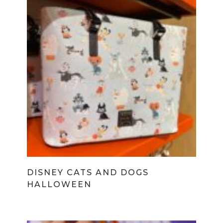
DISNEY CATS AND DOGS
HALLOWEEN