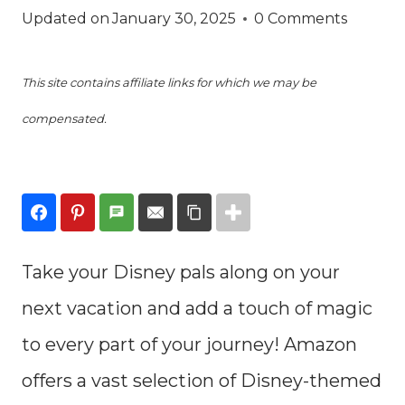
Updated on
January 30, 2025
0 Comments
This site contains affiliate links for which we may be
compensated.
Take your Disney pals along on your
next vacation and add a touch of magic
to every part of your journey! Amazon
offers a vast selection of Disney-themed