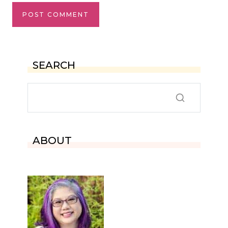
SEARCH
ABOUT