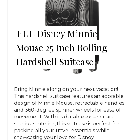
FUL Disney Minnie
Mouse 25 Inch Rolling
Hardshell Suitcase
Bring Minnie along on your next vacation!
This hardshell suitcase features an adorable
design of Minnie Mouse, retractable handles,
and 360-degree spinner wheels for ease of
movement. With its durable exterior and
spacious interior, this suitcase is perfect for
packing all your travel essentials while
showcasing your love for Disney.