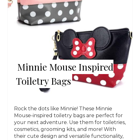
Minnie Mouse Inspired
Toiletry Bags
Rock the dots like Minnie! These Minnie
Mouse-inspired toiletry bags are perfect for
your next adventure. Use them for toiletries,
cosmetics, grooming kits, and more! With
their cute design and versatile functionality,