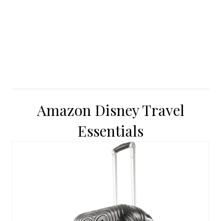
Amazon Disney Travel
Essentials