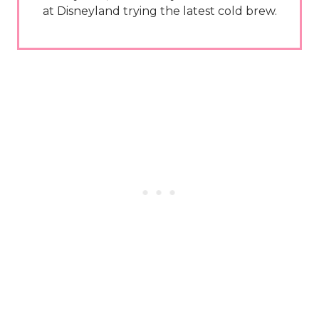
at Disneyland trying the latest cold brew.