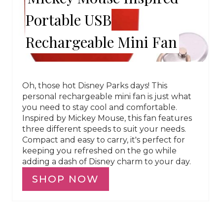
Portable USB
Rechargeable Mini Fan
Oh, those hot Disney Parks days! This
personal rechargeable mini fan is just what
you need to stay cool and comfortable.
Inspired by Mickey Mouse, this fan features
three different speeds to suit your needs.
Compact and easy to carry, it's perfect for
keeping you refreshed on the go while
adding a dash of Disney charm to your day.
SHOP NOW