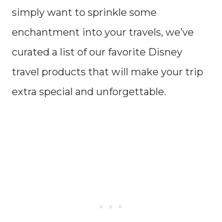
simply want to sprinkle some
enchantment into your travels, we’ve
curated a list of our favorite Disney
travel products that will make your trip
extra special and unforgettable.