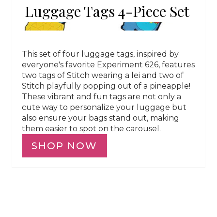
Luggage Tags 4-Piece Set
This set of four luggage tags, inspired by
everyone's favorite Experiment 626, features
two tags of Stitch wearing a lei and two of
Stitch playfully popping out of a pineapple!
These vibrant and fun tags are not only a
cute way to personalize your luggage but
also ensure your bags stand out, making
them easier to spot on the carousel.
SHOP NOW