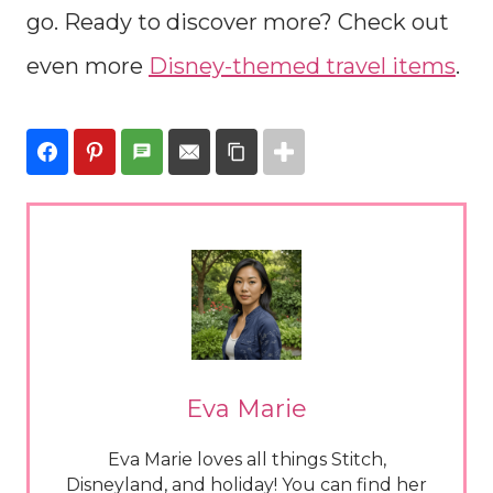
go. Ready to discover more? Check out
even more
Disney-themed travel items
.
Eva Marie
Eva Marie loves all things Stitch,
Disneyland, and holiday! You can find her