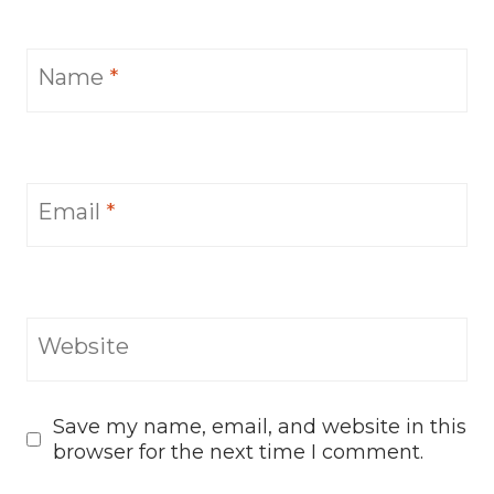
Name
*
Email
*
Website
Save my name, email, and website in this
browser for the next time I comment.