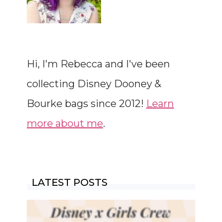
Hi, I'm Rebecca and I've been
collecting Disney Dooney &
Bourke bags since 2012!
Learn
more about me
.
LATEST POSTS