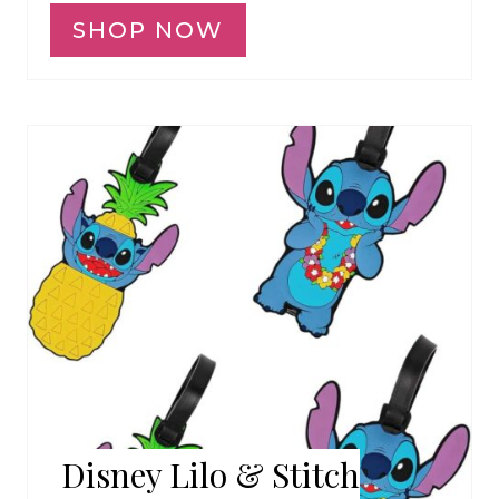
SHOP NOW
Disney Lilo & Stitch