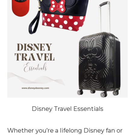
Disney Travel Essentials
Whether you’re a lifelong Disney fan or