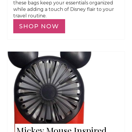
these bags keep your essentials organized
while adding a touch of Disney flair to your
travel routine.
SHOP NOW
Mickey Mouse Inspired