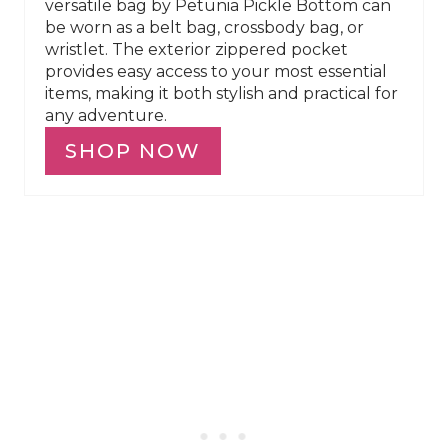
versatile bag by Petunia Pickle Bottom can
be worn as a belt bag, crossbody bag, or
wristlet. The exterior zippered pocket
provides easy access to your most essential
items, making it both stylish and practical for
any adventure.
SHOP NOW