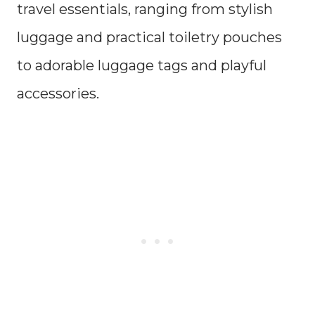
travel essentials, ranging from stylish
luggage and practical toiletry pouches
to adorable luggage tags and playful
accessories.