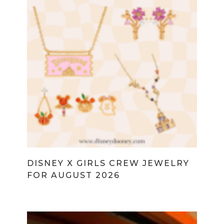
DISNEY X GIRLS CREW JEWELRY
FOR AUGUST 2026