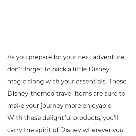
As you prepare for your next adventure,
don’t forget to pack a little Disney
magic along with your essentials. These
Disney-themed travel items are sure to
make your journey more enjoyable.
With these delightful products, you’ll
carry the spirit of Disney wherever you