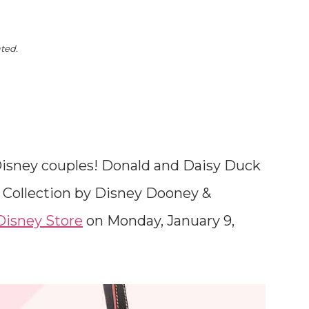
ated.
te Disney couples! Donald and Daisy Duck
3 Collection by Disney Dooney &
Disney Store
on Monday, January 9,