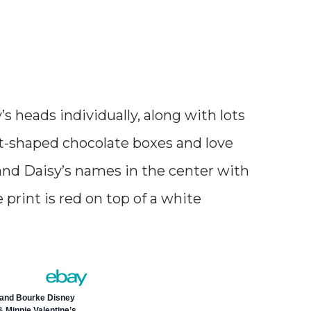
s heads individually, along with lots
rt-shaped chocolate boxes and love
 and Daisy’s names in the center with
print is red on top of a white