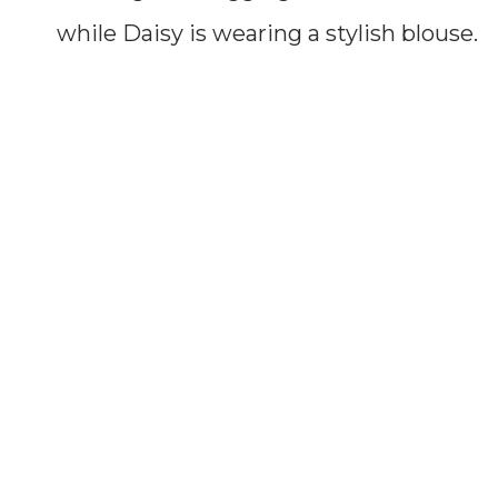
while Daisy is wearing a stylish blouse.