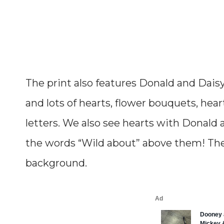
The print also features Donald and Daisy’
and lots of hearts, flower bouquets, hea
letters. We also see hearts with Donald
the words “Wild about” above them! The 
background.