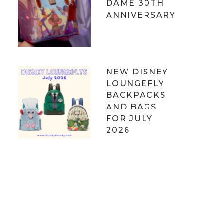
DAME 30TH
ANNIVERSARY
NEW DISNEY
LOUNGEFLY
BACKPACKS
AND BAGS
FOR JULY
2026