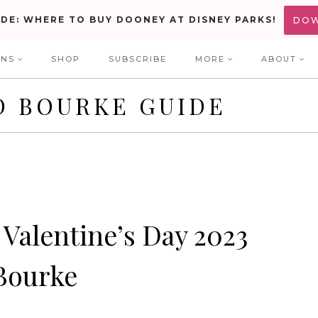
IDE: WHERE TO BUY DOONEY AT DISNEY PARKS!
DO
ONS
SHOP
SUBSCRIBE
MORE
ABOUT
D BOURKE GUIDE
Valentine’s Day 2023
Bourke