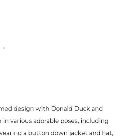
med design with Donald Duck and
in various adorable poses, including
earing a button down jacket and hat,