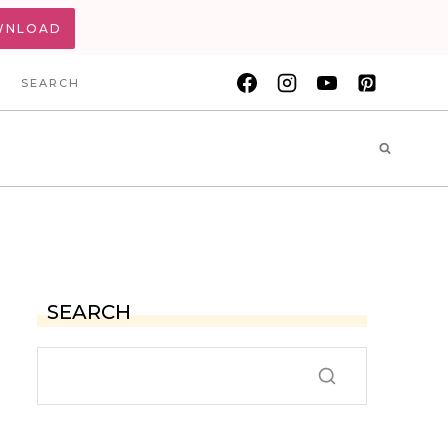
WNLOAD
SEARCH
SEARCH