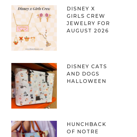
DISNEY X
GIRLS CREW
JEWELRY FOR
AUGUST 2026
DISNEY CATS
AND DOGS
HALLOWEEN
HUNCHBACK
OF NOTRE