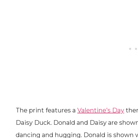
The print features a
Valentine’s Day
the
Daisy Duck. Donald and Daisy are shown 
dancing and hugging. Donald is shown w