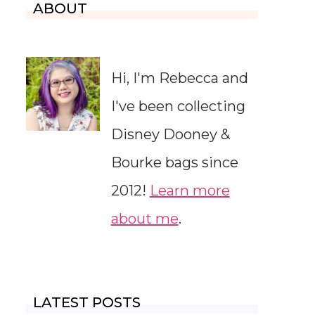
ABOUT
Hi, I'm Rebecca and
I've been collecting
Disney Dooney &
Bourke bags since
2012!
Learn more
about me
.
LATEST POSTS