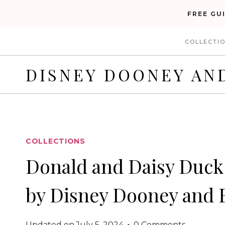
Skip
FREE GU
to
COLLECTI
content
DISNEY DOONEY AN
COLLECTIONS
Donald and Daisy Duck 
by Disney Dooney and 
Updated on
July 5, 2024
0 Comments