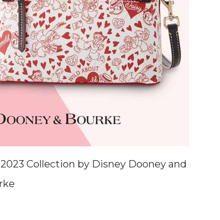
 2023 Collection by Disney Dooney and
rke