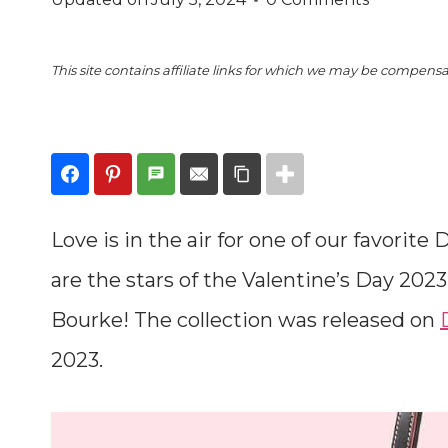
This site contains affiliate links for which we may be compens
Love is in the air for one of our favori
are the stars of the Valentine’s Day 202
Bourke! The collection was released on
2023.