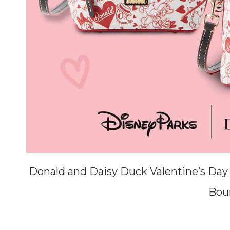
Donald and Daisy Duck Valentine’s Day
Bou