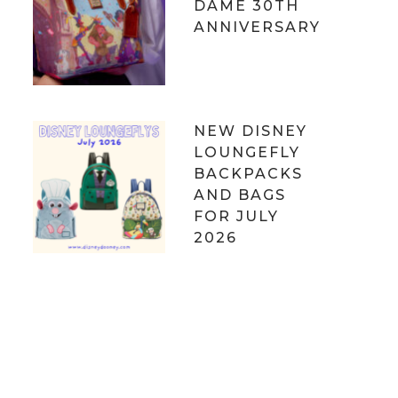
DAME 30TH
ANNIVERSARY
NEW DISNEY
LOUNGEFLY
BACKPACKS
AND BAGS
FOR JULY
2026