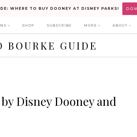
IDE: WHERE TO BUY DOONEY AT DISNEY PARKS!
DO
ONS
SHOP
SUBSCRIBE
MORE
ABOUT
D BOURKE GUIDE
 by Disney Dooney and