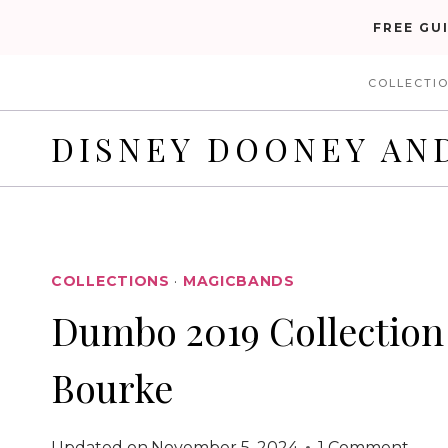
Skip
FREE GU
to
COLLECTI
content
DISNEY DOONEY AN
COLLECTIONS
·
MAGICBANDS
Dumbo 2019 Collection
Bourke
Updated on
November 5, 2024
1 Comment