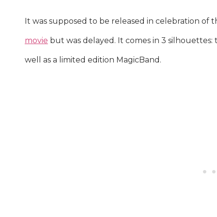
It was supposed to be released in celebration of 
movie
but was delayed. It comes in 3 silhouettes: t
well as a limited edition MagicBand.