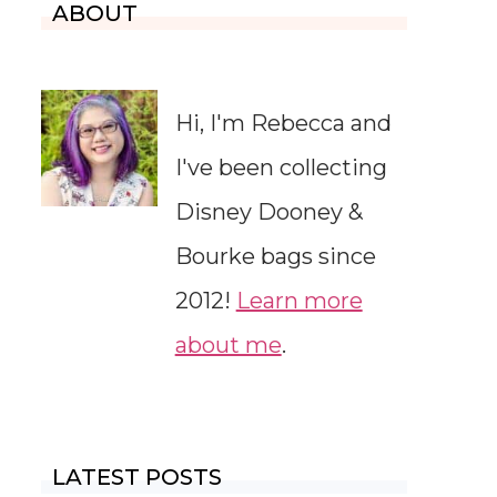
ABOUT
Hi, I'm Rebecca and
I've been collecting
Disney Dooney &
Bourke bags since
2012!
Learn more
about me
.
LATEST POSTS