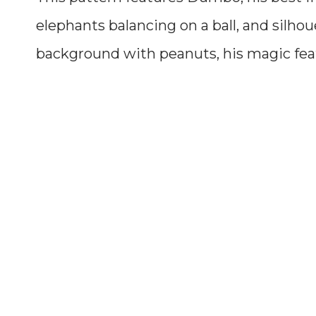
elephants balancing on a ball, and silho
background with peanuts, his magic fea