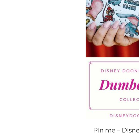
Pin me – Disn