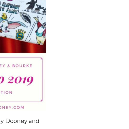
ey Dooney and