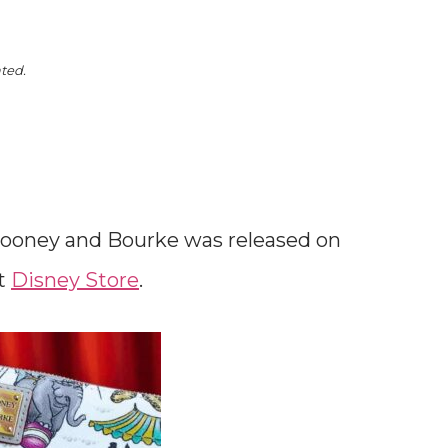
ated.
ooney and Bourke was released on
at
Disney Store
.