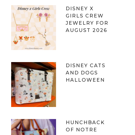
DISNEY X
GIRLS CREW
JEWELRY FOR
AUGUST 2026
DISNEY CATS
AND DOGS
HALLOWEEN
HUNCHBACK
OF NOTRE