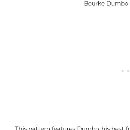
Bourke Dumbo 2
This pattern features Dumbo, his best 