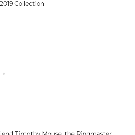
019 Collection
friend Timothy Mouse, the Ringmaster,