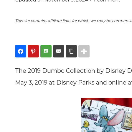
This site contains affiliate links for which we may be compens
The 2019 Dumbo Collection by Disney D
May 3, 2019 at Disney Parks and online 