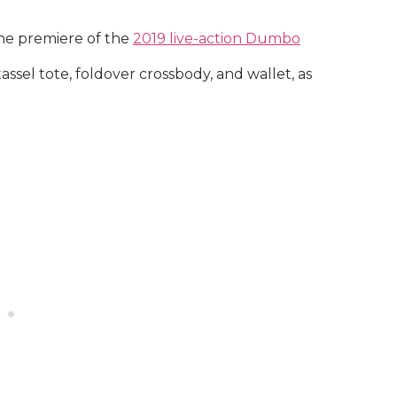
the premiere of the
2019 live-action Dumbo
assel tote, foldover crossbody, and wallet, as