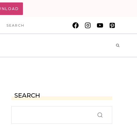
WNLOAD
SEARCH
SEARCH