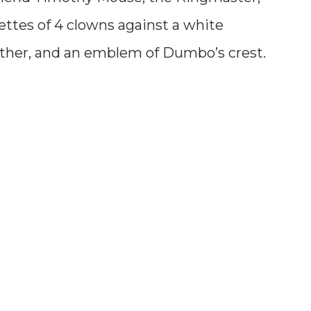
uettes of 4 clowns against a white
ther, and an emblem of Dumbo’s crest.