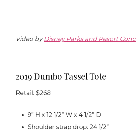
Video by
Disney Parks and Resort Conci
2019 Dumbo Tassel Tote
Retail: $268
9” H x 12 1/2” W x 4 1/2” D
Shoulder strap drop: 24 1/2”