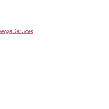
erge Services