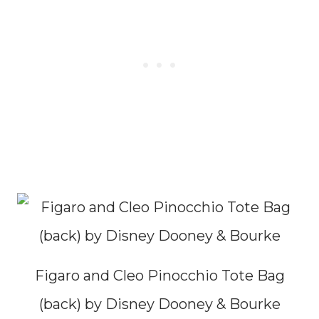
Figaro and Cleo Pinocchio Tote Bag
(back) by Disney Dooney & Bourke