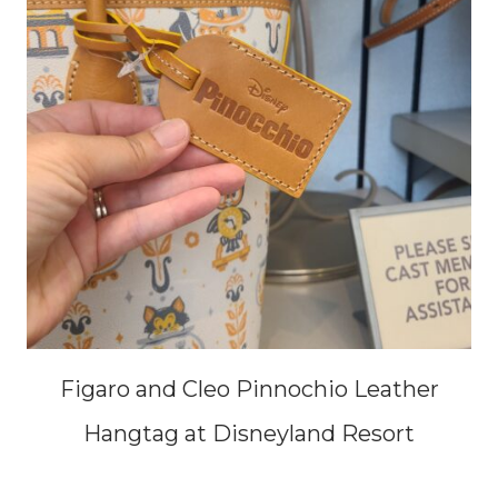
Figaro and Cleo Pinnochio Leather
Hangtag at Disneyland Resort