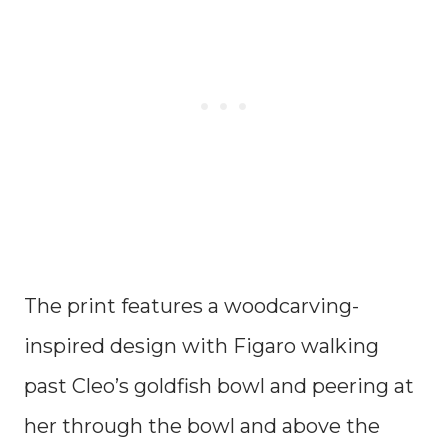
The print features a woodcarving-
inspired design with Figaro walking
past Cleo’s goldfish bowl and peering at
her through the bowl and above the