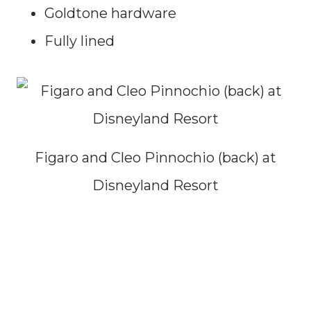
Goldtone hardware
Fully lined
Figaro and Cleo Pinnochio (back) at
Disneyland Resort