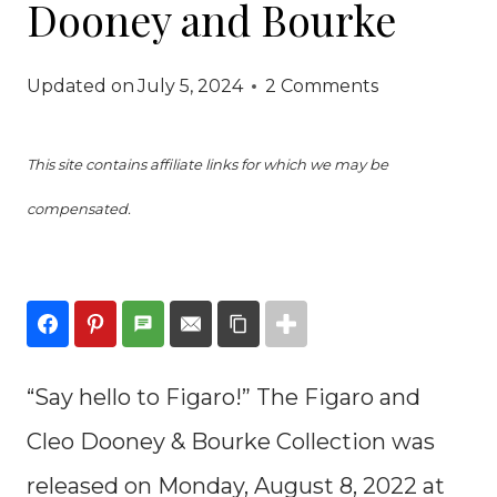
Dooney and Bourke
Updated on
July 5, 2024
2 Comments
This site contains affiliate links for which we may be
compensated.
“Say hello to Figaro!” The Figaro and
Cleo Dooney & Bourke Collection was
released on Monday, August 8, 2022 at