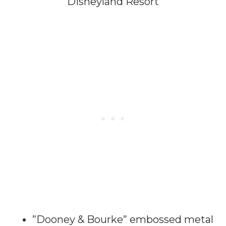
Disneyland Resort
”Dooney & Bourke” embossed metal