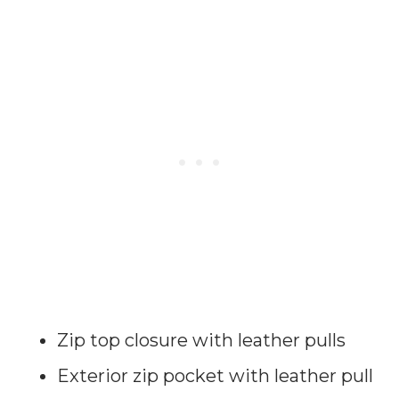
Zip top closure with leather pulls
Exterior zip pocket with leather pull