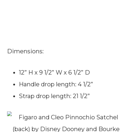
Dimensions:
12” H x 9 1/2” W x 6 1/2” D
Handle drop length: 4 1/2”
Strap drop length: 21 1/2”