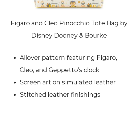
Figaro and Cleo Pinocchio Tote Bag by
Disney Dooney & Bourke
Allover pattern featuring Figaro,
Cleo, and Geppetto’s clock
Screen art on simulated leather
Stitched leather finishings