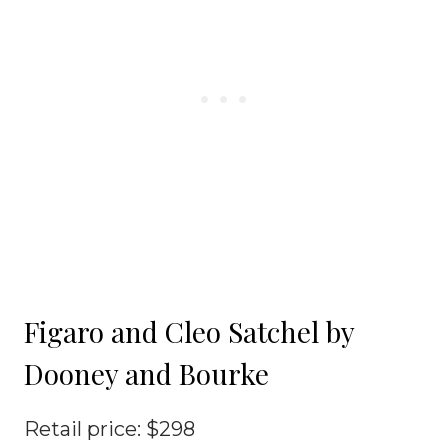
Figaro and Cleo Satchel by
Dooney and Bourke
Retail price: $298