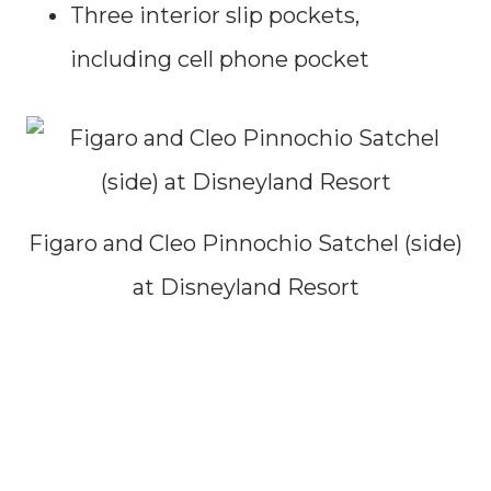
Three interior slip pockets,
including cell phone pocket
Figaro and Cleo Pinnochio Satchel (side)
at Disneyland Resort