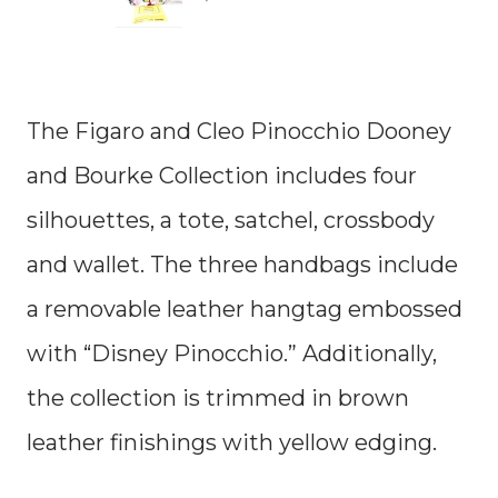
The Figaro and Cleo Pinocchio Dooney
and Bourke Collection includes four
silhouettes, a tote, satchel, crossbody
and wallet. The three handbags include
a removable leather hangtag embossed
with “Disney Pinocchio.” Additionally,
the collection is trimmed in brown
leather finishings with yellow edging.