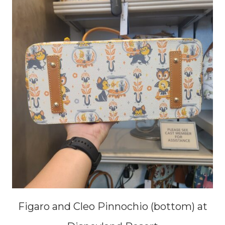
Figaro and Cleo Pinnochio (bottom) at