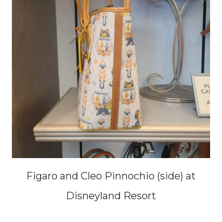
Figaro and Cleo Pinnochio (side) at
Disneyland Resort