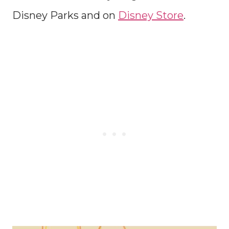
Disney Parks and on
Disney Store
.