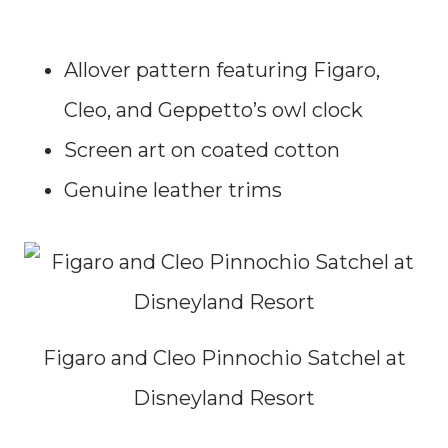
Allover pattern featuring Figaro,
Cleo, and Geppetto’s owl clock
Screen art on coated cotton
Genuine leather trims
Figaro and Cleo Pinnochio Satchel at
Disneyland Resort