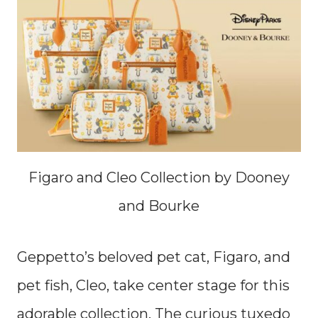
Figaro and Cleo Collection by Dooney
and Bourke
Geppetto’s beloved pet cat, Figaro, and
pet fish, Cleo, take center stage for this
adorable collection. The curious tuxedo