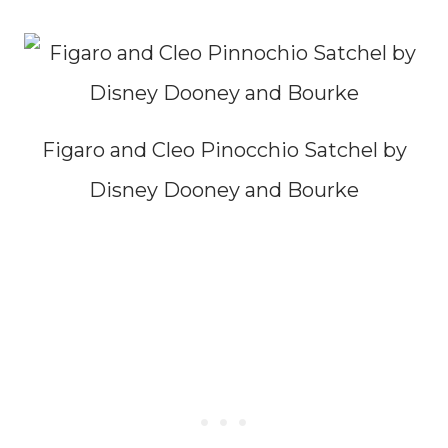
Figaro and Cleo Pinocchio Satchel by
Disney Dooney and Bourke