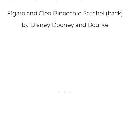
Figaro and Cleo Pinocchio Satchel (back)
by Disney Dooney and Bourke