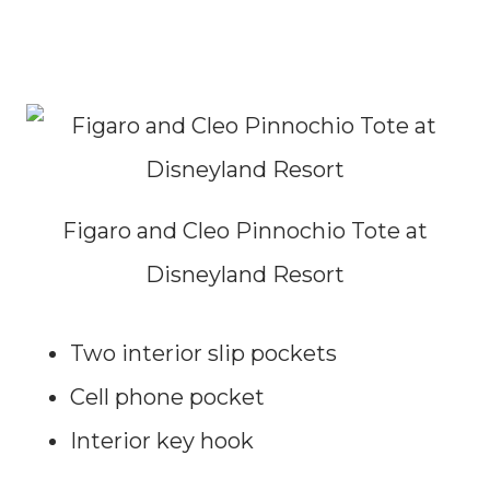
Figaro and Cleo Pinnochio Tote at
Disneyland Resort
Two interior slip pockets
Cell phone pocket
Interior key hook