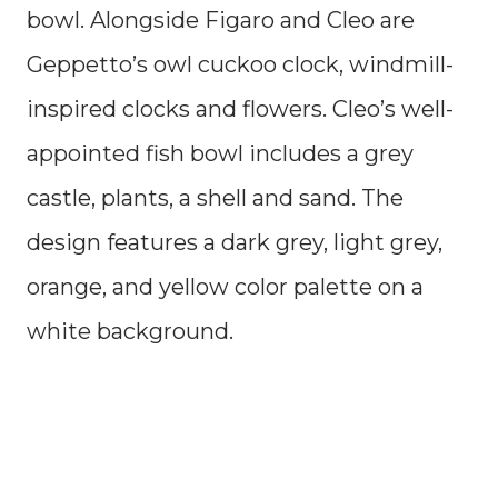
bowl. Alongside Figaro and Cleo are
Geppetto’s owl cuckoo clock, windmill-
inspired clocks and flowers. Cleo’s well-
appointed fish bowl includes a grey
castle, plants, a shell and sand. The
design features a dark grey, light grey,
orange, and yellow color palette on a
white background.