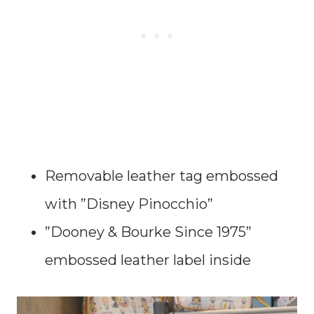
Removable leather tag embossed
with ”Disney Pinocchio”
”Dooney & Bourke Since 1975”
embossed leather label inside