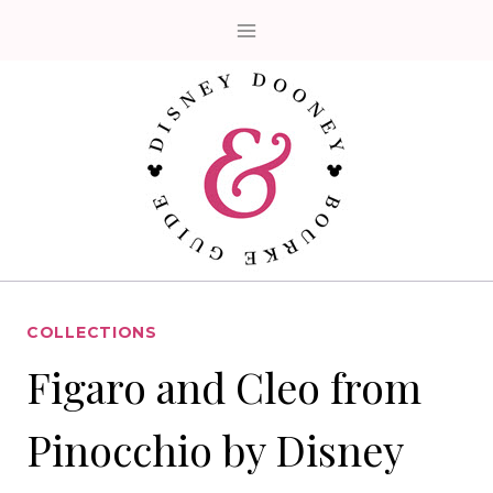
Skip
to
content
COLLECTIONS
Figaro and Cleo from
Pinocchio by Disney