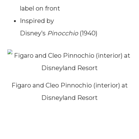
label on front
Inspired by
Disney’s
Pinocchio
(1940)
Figaro and Cleo Pinnochio (interior) at
Disneyland Resort