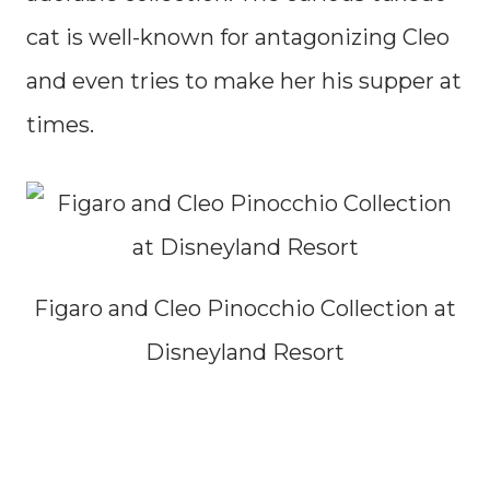
cat is well-known for antagonizing Cleo
and even tries to make her his supper at
times.
Figaro and Cleo Pinocchio Collection at
Disneyland Resort