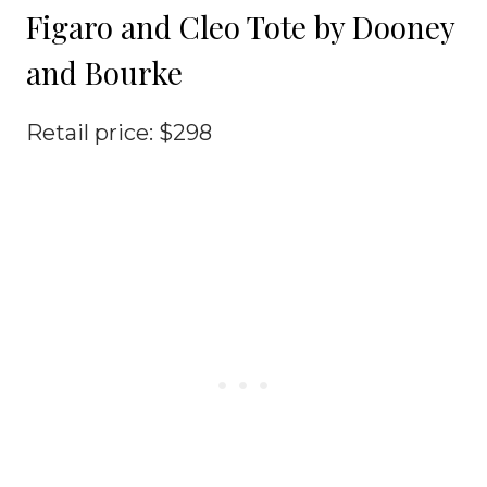
Figaro and Cleo Tote by Dooney
and Bourke
Retail price: $298