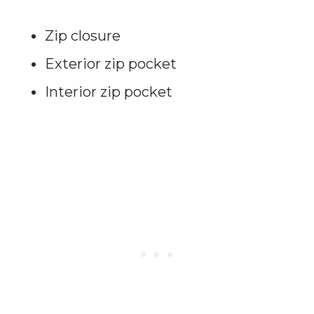
Zip closure
Exterior zip pocket
Interior zip pocket