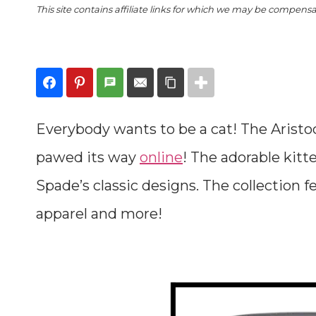
This site contains affiliate links for which we may be compens
Everybody wants to be a cat! The Aristo
pawed its way
online
! The adorable kitt
Spade’s classic designs. The collection 
apparel and more!