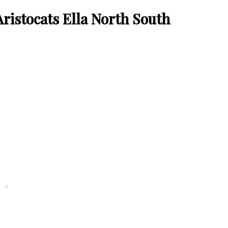
ristocats Ella North South