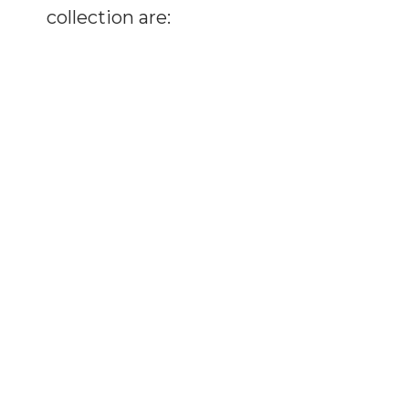
collection are: