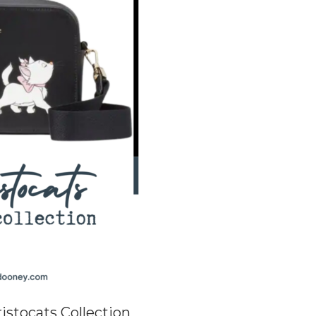
istocats Collection