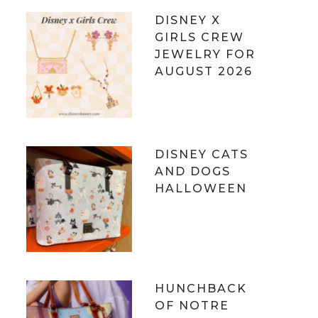
DISNEY X
GIRLS CREW
JEWELRY FOR
AUGUST 2026
DISNEY CATS
AND DOGS
HALLOWEEN
HUNCHBACK
OF NOTRE