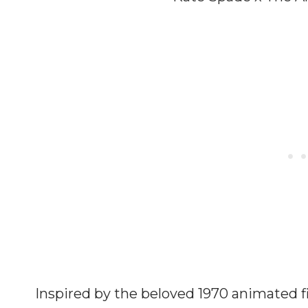
Inspired by the beloved 1970 animated fi