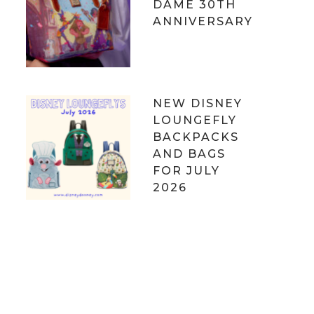
DAME 30TH
ANNIVERSARY
NEW DISNEY
LOUNGEFLY
BACKPACKS
AND BAGS
FOR JULY
2026