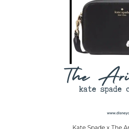
Kate Spade x The Ar