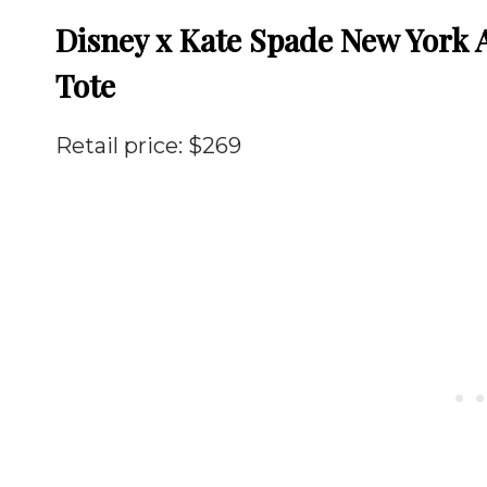
Disney x Kate Spade New York A
Tote
Retail price: $269