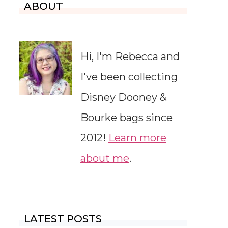
ABOUT
Hi, I'm Rebecca and
I've been collecting
Disney Dooney &
Bourke bags since
2012!
Learn more
about me
.
LATEST POSTS