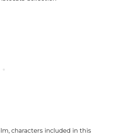
lm, characters included in this