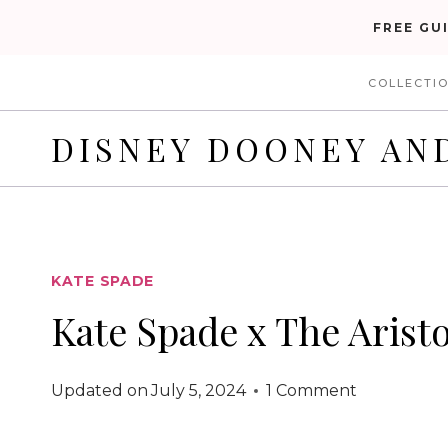
Skip
FREE GU
to
COLLECTI
content
DISNEY DOONEY AN
KATE SPADE
Kate Spade x The Arist
Updated on
July 5, 2024
1 Comment