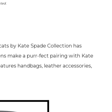
ated.
cats by Kate Spade Collection has
ens make a purr-fect pairing with Kate
features handbags, leather accessories,