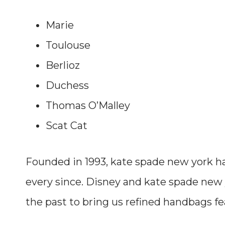
Marie
Toulouse
Berlioz
Duchess
Thomas O’Malley
Scat Cat
Founded in 1993, kate spade new york ha
every since. Disney and kate spade new
the past to bring us refined handbags fe