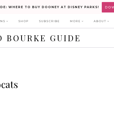
IDE: WHERE TO BUY DOONEY AT DISNEY PARKS!
DO
ONS
SHOP
SUBSCRIBE
MORE
ABOUT
D BOURKE GUIDE
ocats