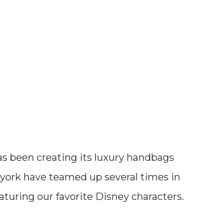
s been creating its luxury handbags
 york have teamed up several times in
aturing our favorite Disney characters.