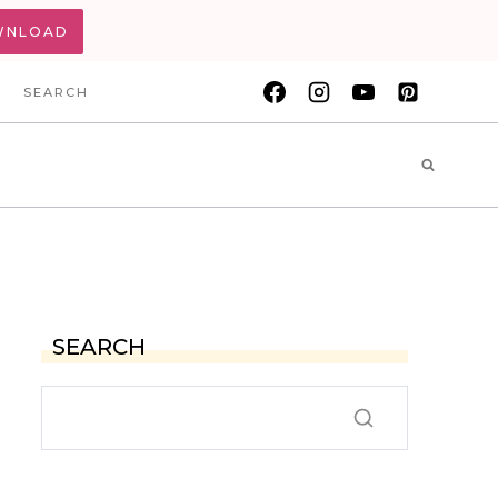
WNLOAD
SEARCH
SEARCH