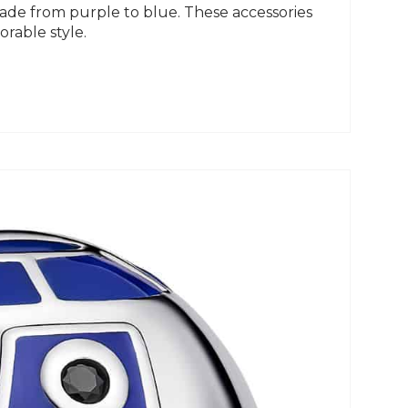
fade from purple to blue. These accessories
rable style.