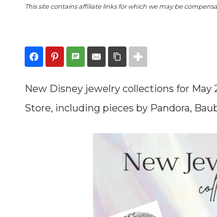
This site contains affiliate links for which we may be compens
New Disney jewelry collections for May
Store, including pieces by Pandora, Bau