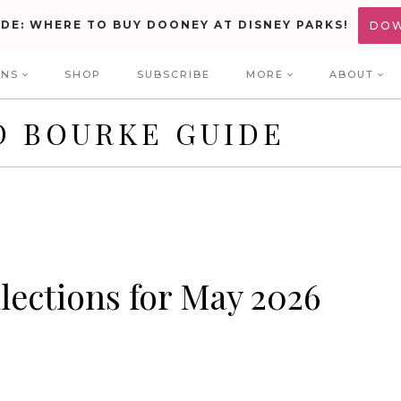
IDE: WHERE TO BUY DOONEY AT DISNEY PARKS!
DO
ONS
SHOP
SUBSCRIBE
MORE
ABOUT
D BOURKE GUIDE
lections for May 2026