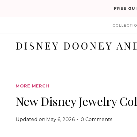
Skip
FREE GU
to
COLLECTI
content
DISNEY DOONEY AN
MORE MERCH
New Disney Jewelry Col
Updated on
May 6, 2026
0 Comments