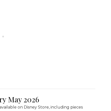
lry May 2026
available on Disney Store, including pieces