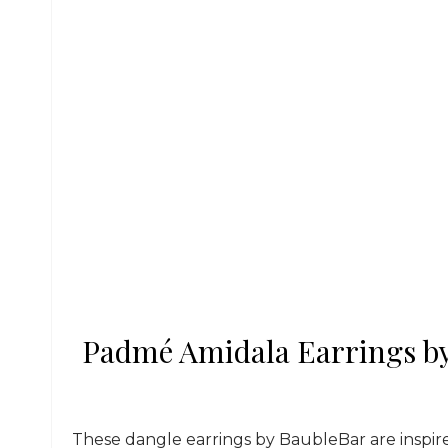
Padmé Amidala Earrings by
These dangle earrings by BaubleBar are inspi