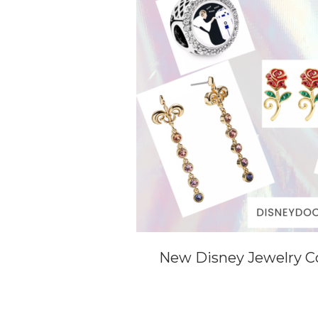
New Disney Jewelry Co