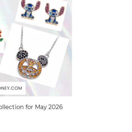
llection for May 2026