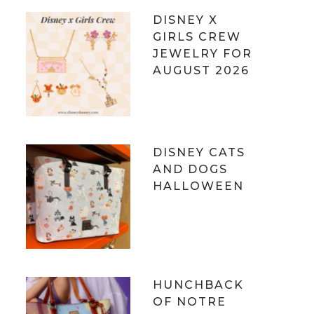
DISNEY X
GIRLS CREW
JEWELRY FOR
AUGUST 2026
DISNEY CATS
AND DOGS
HALLOWEEN
HUNCHBACK
OF NOTRE