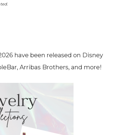
ated.
 2026 have been released on Disney
bleBar, Arribas Brothers, and more!