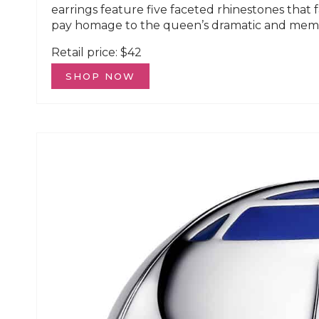
earrings feature five faceted rhinestones that 
pay homage to the queen’s dramatic and memo
Retail price: $42
SHOP NOW