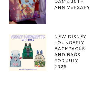
DAME 30TH
ANNIVERSARY
NEW DISNEY
LOUNGEFLY
BACKPACKS
AND BAGS
FOR JULY
2026