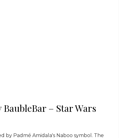
 BaubleBar – Star Wars
red by Padmé Amidala's Naboo symbol. The