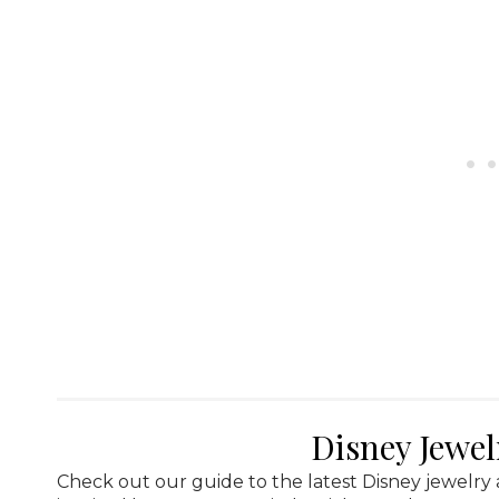
Disney Jewe
Check out our guide to the latest Disney jewelry 