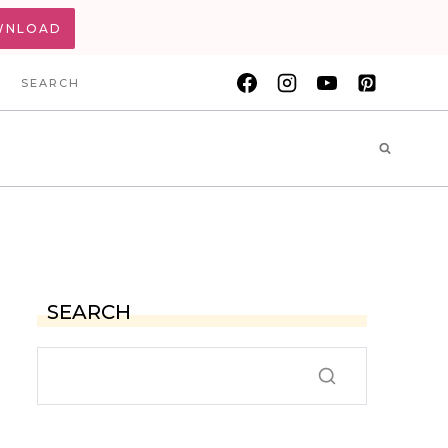
WNLOAD
SEARCH
SEARCH