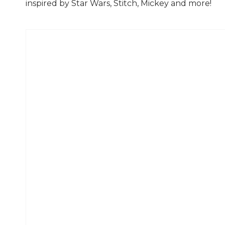
inspired by Star Wars, Stitch, Mickey and more!