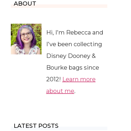
ABOUT
Hi, I'm Rebecca and
I've been collecting
Disney Dooney &
Bourke bags since
2012!
Learn more
about me
.
LATEST POSTS