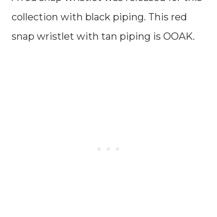
collection with black piping. This red
snap wristlet with tan piping is OOAK.