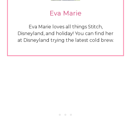
Eva Marie
Eva Marie loves all things Stitch,
Disneyland, and holiday! You can find her
at Disneyland trying the latest cold brew.