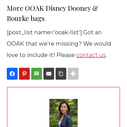
More OOAK Disney Dooney &
Bourke bags
[post_list name='ooak-list'] Got an
OOAK that we're missing? We would
love to include it! Please
contact us
.