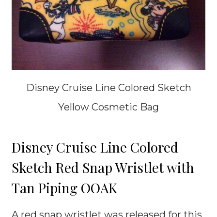
Disney Cruise Line Colored Sketch
Yellow Cosmetic Bag
Disney Cruise Line Colored
Sketch Red Snap Wristlet with
Tan Piping OOAK
A red snap wristlet was released for this