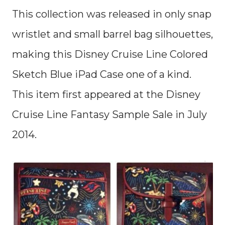
This collection was released in only snap
wristlet and small barrel bag silhouettes,
making this Disney Cruise Line Colored
Sketch Blue iPad Case one of a kind.
This item first appeared at the Disney
Cruise Line Fantasy Sample Sale in July
2014.