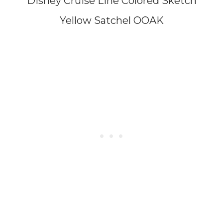
Disney Cruise Line Colored Sketch
Yellow Satchel OOAK