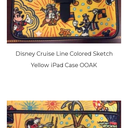
Disney Cruise Line Colored Sketch
Yellow iPad Case OOAK