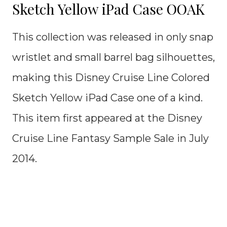
Sketch Yellow iPad Case OOAK
This collection was released in only snap
wristlet and small barrel bag silhouettes,
making this Disney Cruise Line Colored
Sketch Yellow iPad Case one of a kind.
This item first appeared at the Disney
Cruise Line Fantasy Sample Sale in July
2014.