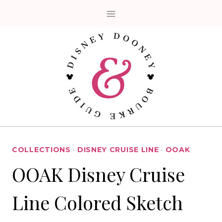
Skip
to
content
COLLECTIONS
·
DISNEY CRUISE LINE
·
OOAK
OOAK Disney Cruise
Line Colored Sketch