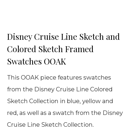
Disney Cruise Line Sketch and
Colored Sketch Framed
Swatches OOAK
This OOAK piece features swatches
from the Disney Cruise Line Colored
Sketch Collection in blue, yellow and
red, as well as a swatch from the Disney
Cruise Line Sketch Collection.