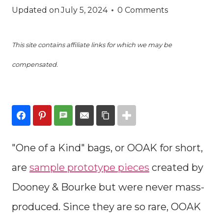
Updated on
July 5, 2024
0 Comments
This site contains affiliate links for which we may be
compensated.
"One of a Kind" bags, or OOAK for short,
are
sample prototype pieces
created by
Dooney & Bourke but were never mass-
produced. Since they are so rare, OOAK