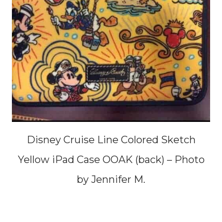
Disney Cruise Line Colored Sketch
Yellow iPad Case OOAK (back) – Photo
by Jennifer M.