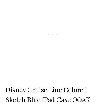
Disney Cruise Line Colored
Sketch Blue iPad Case OOAK