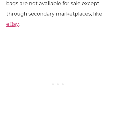
bags are not available for sale except
through secondary marketplaces, like
eBay
.