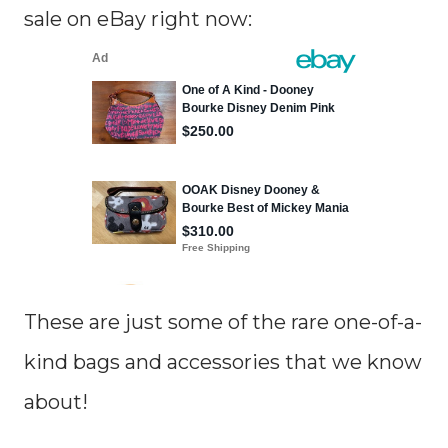
sale on eBay right now:
These are just some of the rare one-of-a-
kind bags and accessories that we know
about!