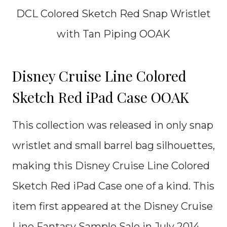
DCL Colored Sketch Red Snap Wristlet
with Tan Piping OOAK
Disney Cruise Line Colored
Sketch Red iPad Case OOAK
This collection was released in only snap
wristlet and small barrel bag silhouettes,
making this Disney Cruise Line Colored
Sketch Red iPad Case one of a kind. This
item first appeared at the Disney Cruise
Line Fantasy Sample Sale in July 2014.