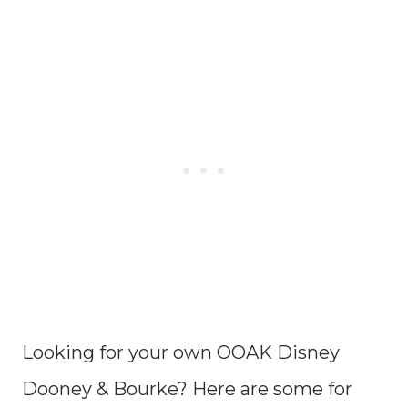
Looking for your own OOAK Disney
Dooney & Bourke? Here are some for