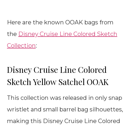
Here are the known OOAK bags from
the
Disney Cruise Line Colored Sketch
Collection
:
Disney Cruise Line Colored
Sketch Yellow Satchel OOAK
This collection was released in only snap
wristlet and small barrel bag silhouettes,
making this Disney Cruise Line Colored