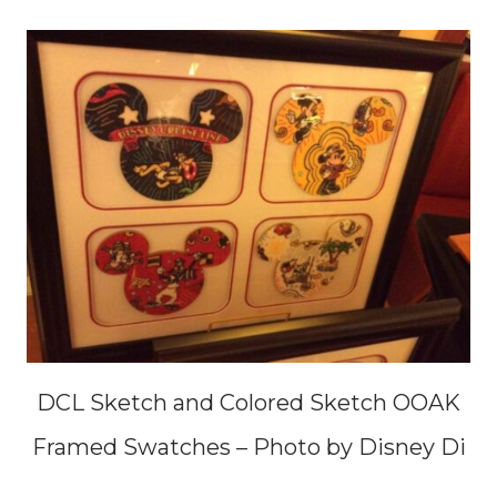
DCL Sketch and Colored Sketch OOAK
Framed Swatches – Photo by Disney Di