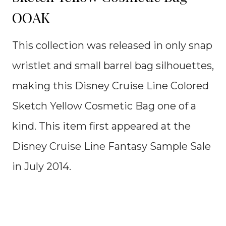
OOAK
This collection was released in only snap
wristlet and small barrel bag silhouettes,
making this Disney Cruise Line Colored
Sketch Yellow Cosmetic Bag one of a
kind. This item first appeared at the
Disney Cruise Line Fantasy Sample Sale
in July 2014.