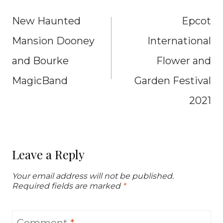
navigation
New Haunted
Epcot
Mansion Dooney
International
and Bourke
Flower and
MagicBand
Garden Festival
2021
Leave a Reply
Your email address will not be published.
Required fields are marked
*
Comment
*