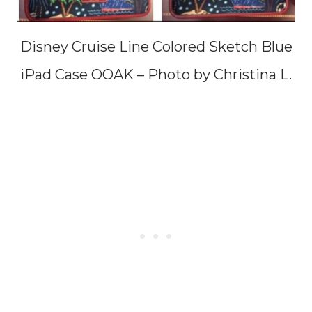
Disney Cruise Line Colored Sketch Blue
iPad Case OOAK – Photo by Christina L.