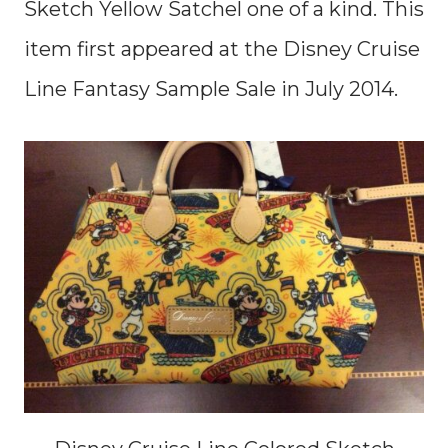
Sketch Yellow Satchel one of a kind. This
item first appeared at the Disney Cruise
Line Fantasy Sample Sale in July 2014.