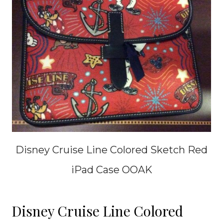
Disney Cruise Line Colored Sketch Red
iPad Case OOAK
Disney Cruise Line Colored