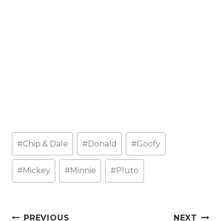
Post
#
Chip & Dale
#
Donald
#
Goofy
Tags:
#
Mickey
#
Minnie
#
Pluto
Post
PREVIOUS
NEXT