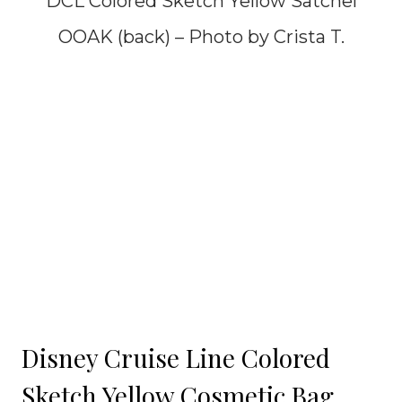
DCL Colored Sketch Yellow Satchel
OOAK (back) – Photo by Crista T.
Disney Cruise Line Colored
Sketch Yellow Cosmetic Bag