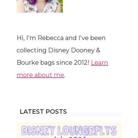
Hi, I'm Rebecca and I've been
collecting Disney Dooney &
Bourke bags since 2012!
Learn
more about me
.
LATEST POSTS