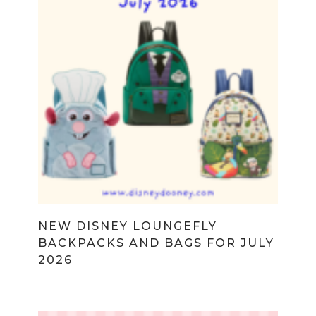
NEW DISNEY LOUNGEFLY
BACKPACKS AND BAGS FOR JULY
2026