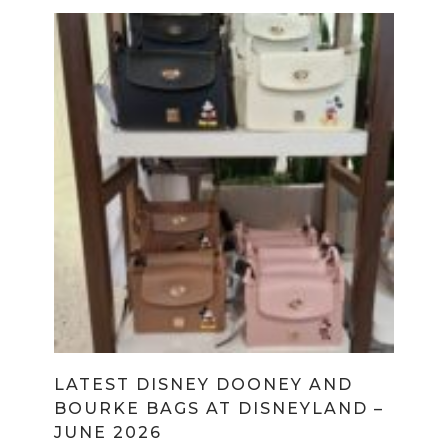
LATEST DISNEY DOONEY AND
BOURKE BAGS AT DISNEYLAND –
JUNE 2026