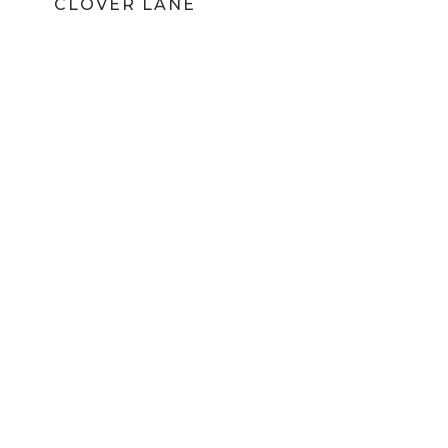
CLOVER LANE