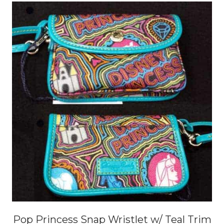
Pop Princess Snap Wristlet w/ Teal Trim