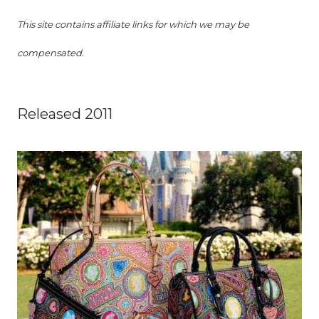
This site contains affiliate links for which we may be
compensated.
Released 2011