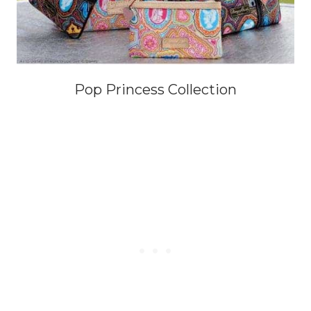
Pop Princess Collection