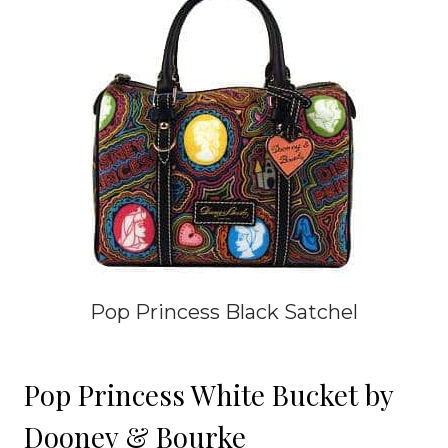
Pop Princess Black Satchel
Pop Princess White Bucket by
Dooney & Bourke