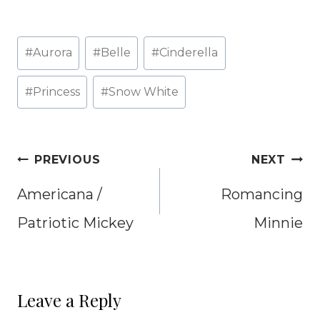
Post
#
Aurora
#
Belle
#
Cinderella
Tags:
#
Princess
#
Snow White
Post
PREVIOUS
NEXT
navigation
Americana /
Romancing
Patriotic Mickey
Minnie
Leave a Reply