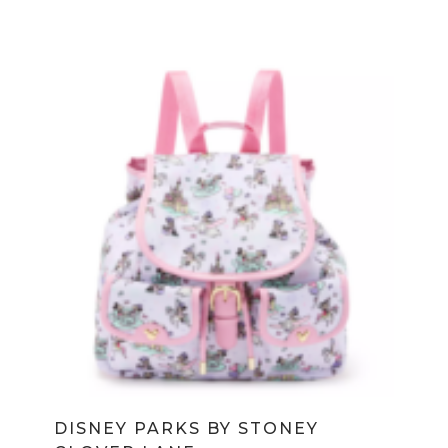
DISNEY PARKS BY STONEY