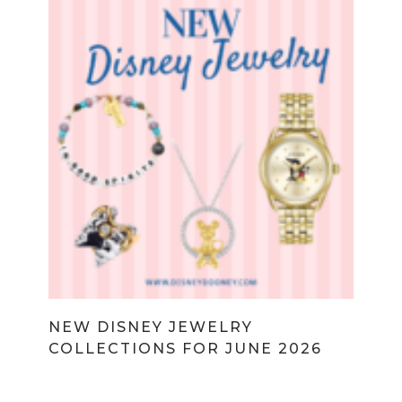
NEW DISNEY JEWELRY
COLLECTIONS FOR JUNE 2026