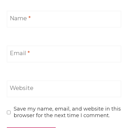
Name
*
Email
*
Website
Save my name, email, and website in this
browser for the next time I comment.