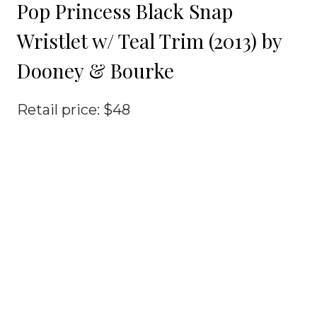
Pop Princess Black Snap
Wristlet w/ Teal Trim (2013) by
Dooney & Bourke
Retail price: $48