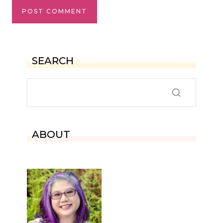
SEARCH
ABOUT