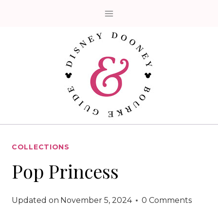
Skip
to
content
COLLECTIONS
Pop Princess
Updated on
November 5, 2024
0 Comments