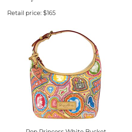
Retail price: $165
Pop Princess White Bucket