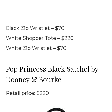
Black Zip Wristlet – $70
White Shopper Tote – $220
White Zip Wristlet – $70
Pop Princess Black Satchel by
Dooney & Bourke
Retail price: $220