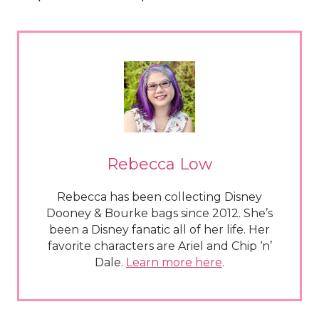
Rebecca Low
Rebecca has been collecting Disney
Dooney & Bourke bags since 2012. She’s
been a Disney fanatic all of her life. Her
favorite characters are Ariel and Chip ‘n’
Dale.
Learn more here
.