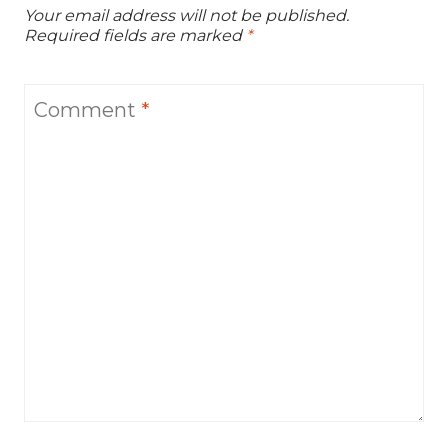
Your email address will not be published.
Required fields are marked
*
Comment
*