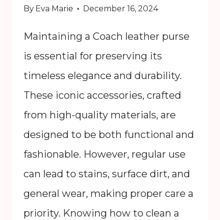
By
Eva Marie
December 16, 2024
Maintaining a Coach leather purse
is essential for preserving its
timeless elegance and durability.
These iconic accessories, crafted
from high-quality materials, are
designed to be both functional and
fashionable. However, regular use
can lead to stains, surface dirt, and
general wear, making proper care a
priority. Knowing how to clean a