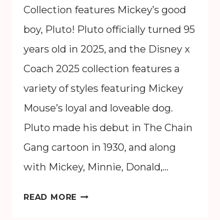
Collection features Mickey’s good
boy, Pluto! Pluto officially turned 95
years old in 2025, and the Disney x
Coach 2025 collection features a
variety of styles featuring Mickey
Mouse’s loyal and loveable dog.
Pluto made his debut in The Chain
Gang cartoon in 1930, and along
with Mickey, Minnie, Donald,…
DISNEY
READ MORE
X