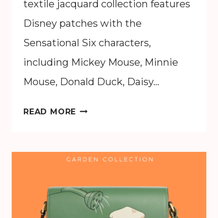
textile jacquard collection features
Disney patches with the
Sensational Six characters,
including Mickey Mouse, Minnie
Mouse, Donald Duck, Daisy…
DISNEY
READ MORE
X
COACH
2024
COLLECTION