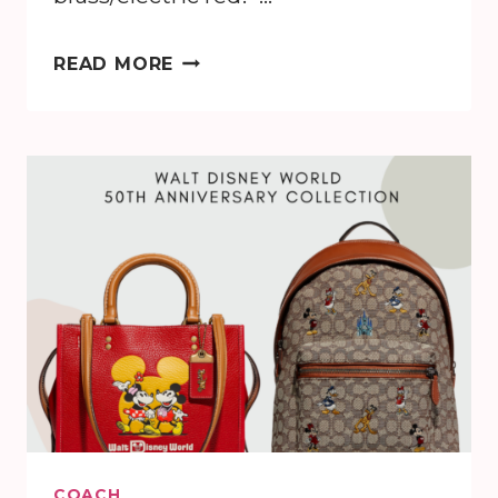
DISNEY
READ MORE
X
COACH
COLLECTION
COACH