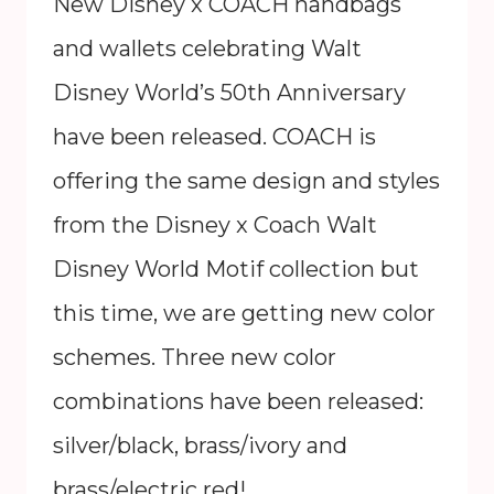
New Disney x COACH handbags
and wallets celebrating Walt
Disney World’s 50th Anniversary
have been released. COACH is
offering the same design and styles
from the Disney x Coach Walt
Disney World Motif collection but
this time, we are getting new color
schemes. Three new color
combinations have been released:
silver/black, brass/ivory and
brass/electric red! …