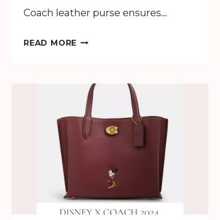
Coach leather purse ensures…
HOW
READ MORE
TO
CLEAN
A
COACH
LEATHER
PURSE:
EASY
CARE
TIPS