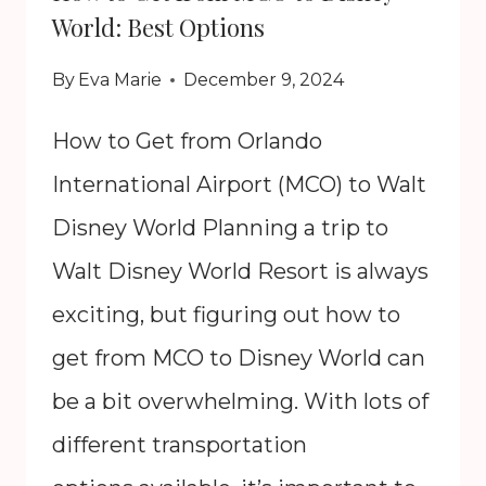
World: Best Options
By
Eva Marie
December 9, 2024
How to Get from Orlando
International Airport (MCO) to Walt
Disney World Planning a trip to
Walt Disney World Resort is always
exciting, but figuring out how to
get from MCO to Disney World can
be a bit overwhelming. With lots of
different transportation