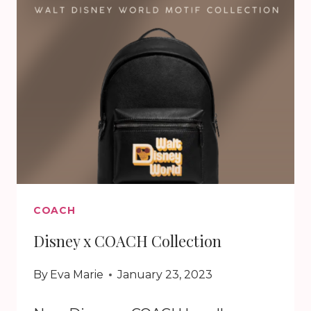
GARDEN
COLLECTION
COACH
Disney x COACH Collection
By
Eva Marie
January 23, 2023