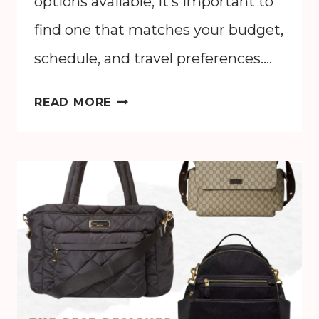
options available, it’s important to
find one that matches your budget,
schedule, and travel preferences….
HOW
READ MORE
TO
GET
FROM
MCO
TO
DISNEY
WORLD:
BEST
OPTIONS