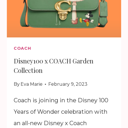
COACH
Disney100 x COACH Garden
Collection
By
Eva Marie
February 9, 2023
Coach is joining in the Disney 100
Years of Wonder celebration with
an all-new Disney x Coach