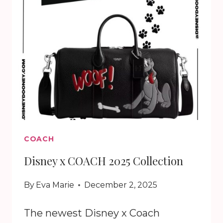
COACH
Disney x COACH 2025 Collection
By
Eva Marie
December 2, 2025
The newest Disney x Coach