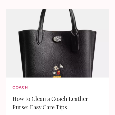
COACH
2025
COLLECTION
COACH
How to Clean a Coach Leather
Purse: Easy Care Tips