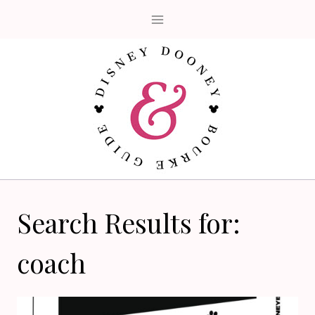
Skip
to
content
Search Results for:
coach