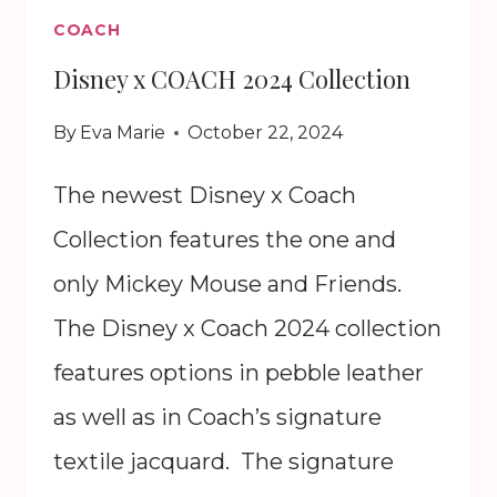
COACH
Disney x COACH 2024 Collection
By
Eva Marie
October 22, 2024
The newest Disney x Coach
Collection features the one and
only Mickey Mouse and Friends.
The Disney x Coach 2024 collection
features options in pebble leather
as well as in Coach’s signature
textile jacquard. The signature