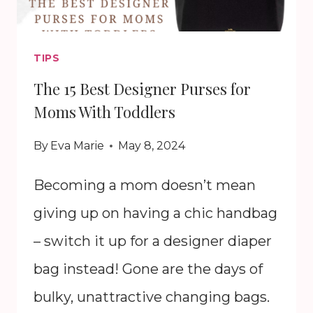
TIPS
The 15 Best Designer Purses for
Moms With Toddlers
By
Eva Marie
May 8, 2024
Becoming a mom doesn’t mean
giving up on having a chic handbag
– switch it up for a designer diaper
bag instead! Gone are the days of
bulky, unattractive changing bags.