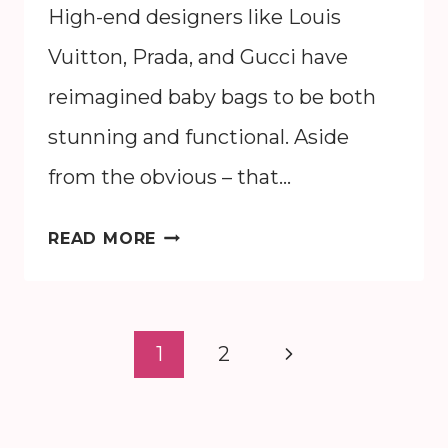
High-end designers like Louis
Vuitton, Prada, and Gucci have
reimagined baby bags to be both
stunning and functional. Aside
from the obvious – that…
THE
READ MORE
15
BEST
DESIGNER
Page
Next
1
2
PURSES
navigation
FOR
Page
MOMS