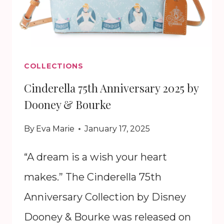
COLLECTIONS
Cinderella 75th Anniversary 2025 by
Dooney & Bourke
By
Eva Marie
January 17, 2025
“A dream is a wish your heart
makes.” The Cinderella 75th
Anniversary Collection by Disney
Dooney & Bourke was released on