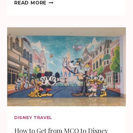
THANK
READ MORE
YOU!
IT’S
IN
THE
BAG!
DISNEY TRAVEL
How to Get from MCO to Disney