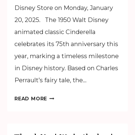
Disney Store on Monday, January
20, 2025. The 1950 Walt Disney
animated classic Cinderella
celebrates its 75th anniversary this
year, marking a timeless milestone
in Disney history. Based on Charles
Perrault’s fairy tale, the…
CINDERELLA
READ MORE
75TH
ANNIVERSARY
2025