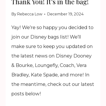
Thank You! It’s in the bag!
BY
DOONEY
By
Rebecca Low
December 19, 2024
&
BOURKE
Yay! We’re so happy you decided to
join our Disney bags list! We’ll
make sure to keep you updated on
the latest news on Disney Dooney
& Bourke, Loungefly, Coach, Vera
Bradley, Kate Spade, and more! In
the meantime, check out our latest
posts below!