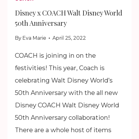
Disney x COACH Walt Disney World
50th Anniversary
By
Eva Marie
April 25, 2022
COACH is joining in on the
festivities! This year, Coach is
celebrating Walt Disney World’s
50th Anniversary with the all new
Disney COACH Walt Disney World
50th Anniversary collaboration!
There are a whole host of items