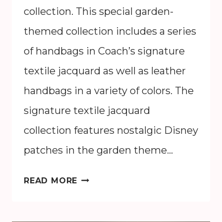
collection. This special garden-
themed collection includes a series
of handbags in Coach’s signature
textile jacquard as well as leather
handbags in a variety of colors. The
signature textile jacquard
collection features nostalgic Disney
patches in the garden theme…
DISNEY100
READ MORE
X
COACH