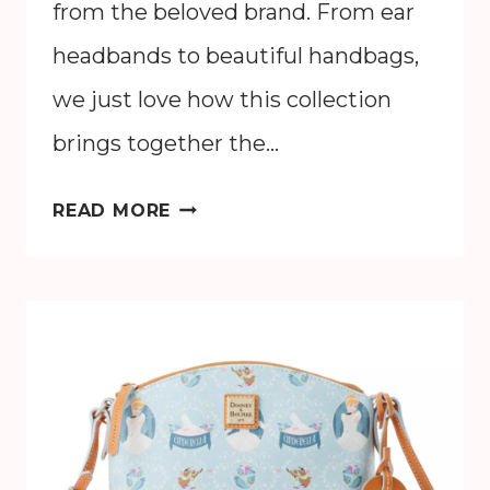
from the beloved brand. From ear
headbands to beautiful handbags,
we just love how this collection
brings together the…
DISNEY
READ MORE
X
COACH
WALT
DISNEY
WORLD
50TH
ANNIVERSARY