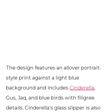
The design features an allover portrait-
style print against a light blue
background and includes
Cinderella
,
Gus, Jaq, and blue birds with filigree
details. Cinderella’s glass slipper is also