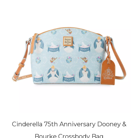
Cinderella 75th Anniversary Dooney &
Bourke Crossbody Bag