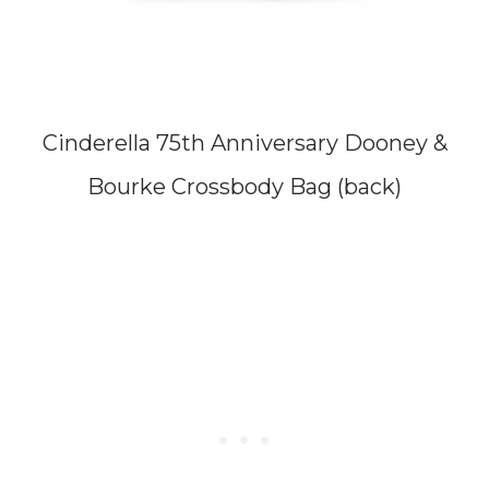
Cinderella 75th Anniversary Dooney &
Bourke Crossbody Bag (back)