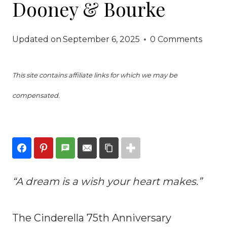
Dooney & Bourke
Updated on
September 6, 2025
0 Comments
This site contains affiliate links for which we may be
compensated.
“A dream is a wish your heart makes.”
The Cinderella 75th Anniversary