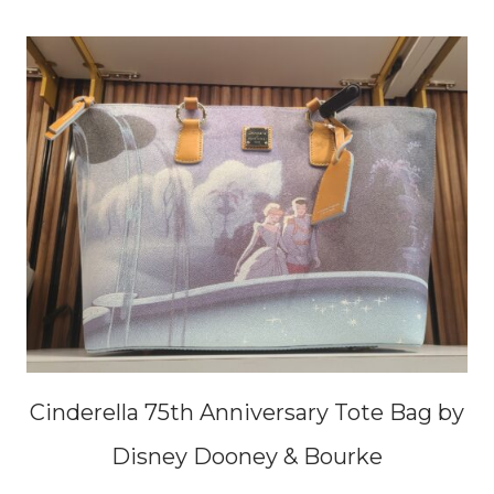
Cinderella 75th Anniversary Tote Bag by
Disney Dooney & Bourke