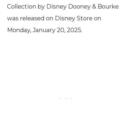
Collection by Disney Dooney & Bourke
was released on Disney Store on
Monday, January 20, 2025.