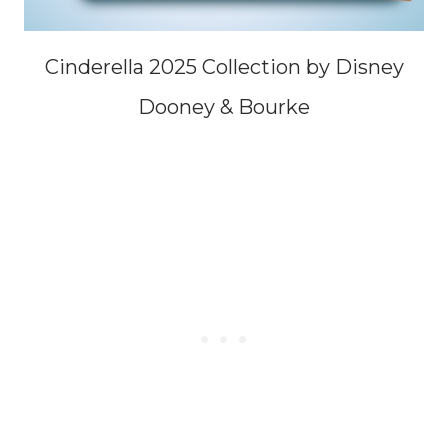
Cinderella 2025 Collection by Disney
Dooney & Bourke