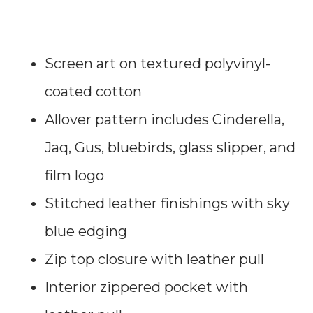
Screen art on textured polyvinyl-
coated cotton
Allover pattern includes Cinderella,
Jaq, Gus, bluebirds, glass slipper, and
film logo
Stitched leather finishings with sky
blue edging
Zip top closure with leather pull
Interior zippered pocket with