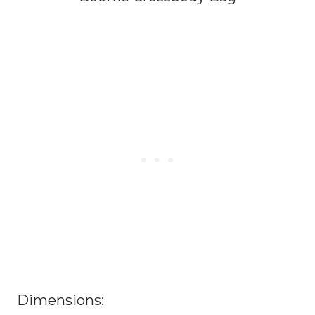
Dimensions: