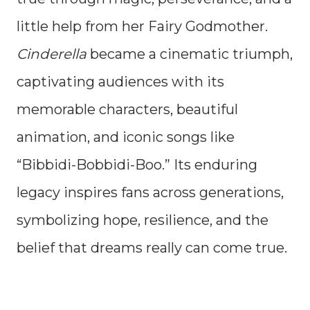
little help from her Fairy Godmother.
Cinderella
became a cinematic triumph,
captivating audiences with its
memorable characters, beautiful
animation, and iconic songs like
“Bibbidi-Bobbidi-Boo.” Its enduring
legacy inspires fans across generations,
symbolizing hope, resilience, and the
belief that dreams really can come true.