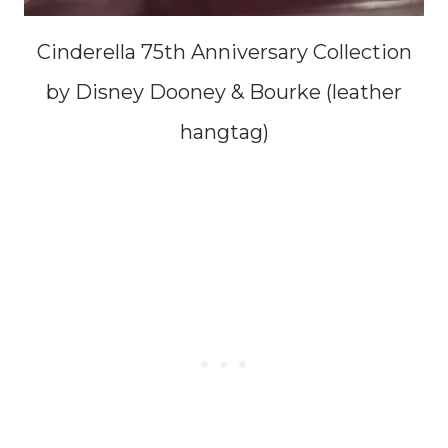
Cinderella 75th Anniversary Collection
by Disney Dooney & Bourke (leather
hangtag)