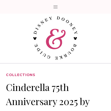
Skip
to
content
COLLECTIONS
Cinderella 75th
Anniversary 2025 by