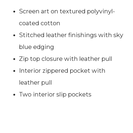
Screen art on textured polyvinyl-
coated cotton
Stitched leather finishings with sky
blue edging
Zip top closure with leather pull
Interior zippered pocket with
leather pull
Two interior slip pockets