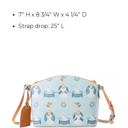
7” H x 8 3/4” W x 4 1/4” D
Strap drop: 25” L