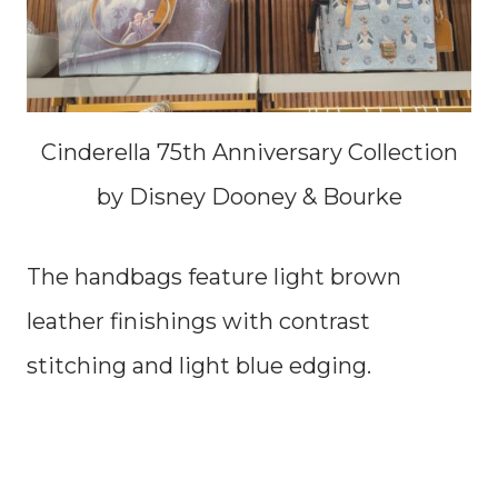
Cinderella 75th Anniversary Collection
by Disney Dooney & Bourke
The handbags feature light brown
leather finishings with contrast
stitching and light blue edging.