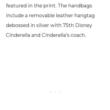
featured in the print. The handbags
include a removable leather hangtag
debossed in silver with 75th Disney
Cinderella and Cinderella’s coach.