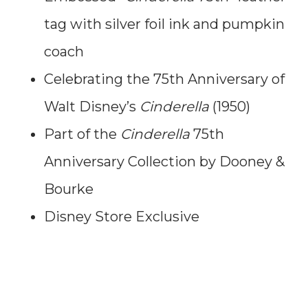
tag with silver foil ink and pumpkin
coach
Celebrating the 75th Anniversary of
Walt Disney’s
Cinderella
(1950)
Part of the
Cinderella
75th
Anniversary Collection by Dooney &
Bourke
Disney Store Exclusive