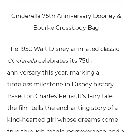
Cinderella 75th Anniversary Dooney &
Bourke Crossbody Bag
The 1950 Walt Disney animated classic
Cinderella
celebrates its 75th
anniversary this year, marking a
timeless milestone in Disney history.
Based on Charles Perrault’s fairy tale,
the film tells the enchanting story of a
kind-hearted girl whose dreams come
true through magic, perseverance, and a