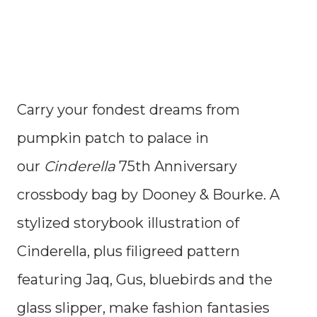
Carry your fondest dreams from
pumpkin patch to palace in
our
Cinderella
75th Anniversary
crossbody bag by Dooney & Bourke. A
stylized storybook illustration of
Cinderella, plus filigreed pattern
featuring Jaq, Gus, bluebirds and the
glass slipper, make fashion fantasies