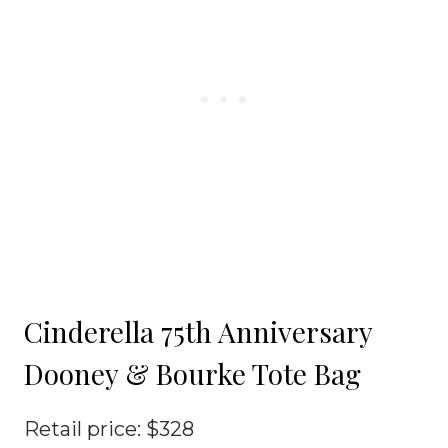
Cinderella 75th Anniversary
Dooney & Bourke Tote Bag
Retail price: $328