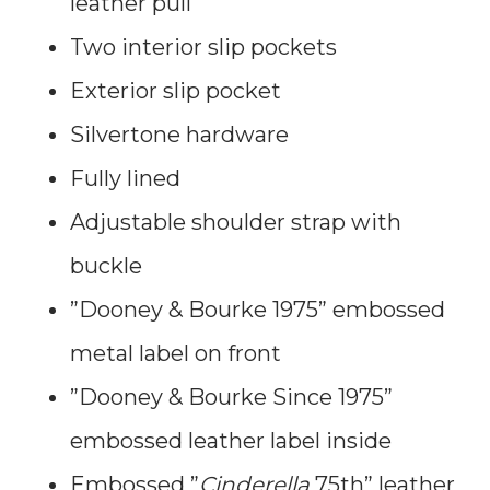
leather pull
Two interior slip pockets
Exterior slip pocket
Silvertone hardware
Fully lined
Adjustable shoulder strap with
buckle
”Dooney & Bourke 1975” embossed
metal label on front
”Dooney & Bourke Since 1975”
embossed leather label inside
Embossed ”
Cinderella
75th” leather