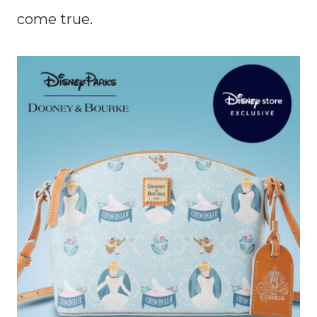
come true.