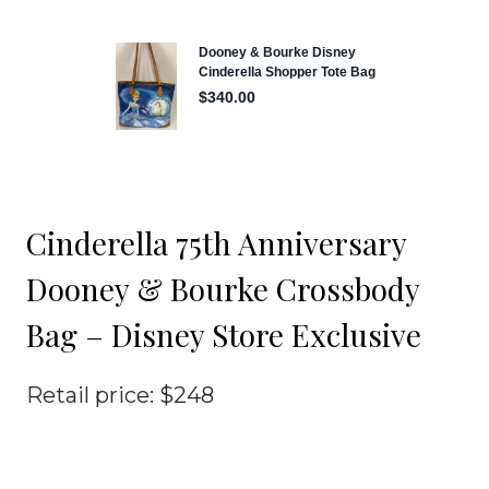
Cinderella 75th Anniversary
Dooney & Bourke Crossbody
Bag – Disney Store Exclusive
Retail price: $248