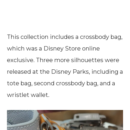
This collection includes a crossbody bag,
which was a Disney Store online
exclusive. Three more silhouettes were
released at the Disney Parks, including a
tote bag, second crossbody bag, and a
wristlet wallet.