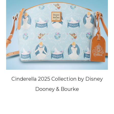
Cinderella 2025 Collection by Disney
Dooney & Bourke