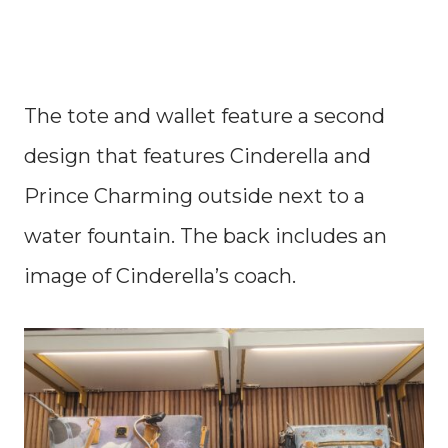
The tote and wallet feature a second
design that features Cinderella and
Prince Charming outside next to a
water fountain. The back includes an
image of Cinderella’s coach.