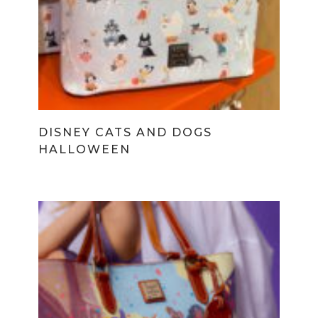
DISNEY CATS AND DOGS
HALLOWEEN