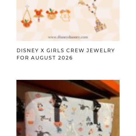
DISNEY X GIRLS CREW JEWELRY
FOR AUGUST 2026