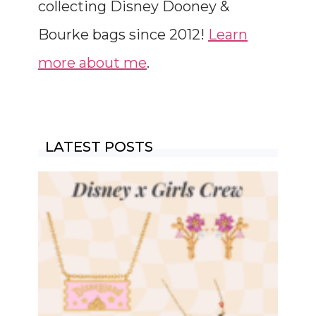
collecting Disney Dooney &
Bourke bags since 2012!
Learn
more about me
.
LATEST POSTS