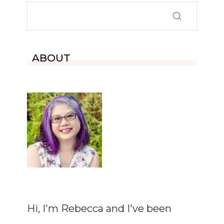
ABOUT
Hi, I'm Rebecca and I've been