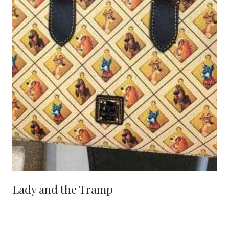
Lady and the Tramp