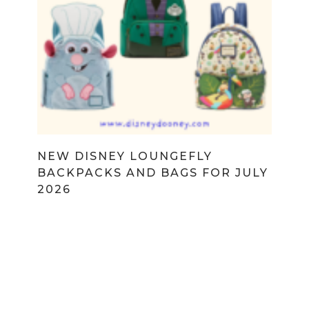
NEW DISNEY LOUNGEFLY
BACKPACKS AND BAGS FOR JULY
2026