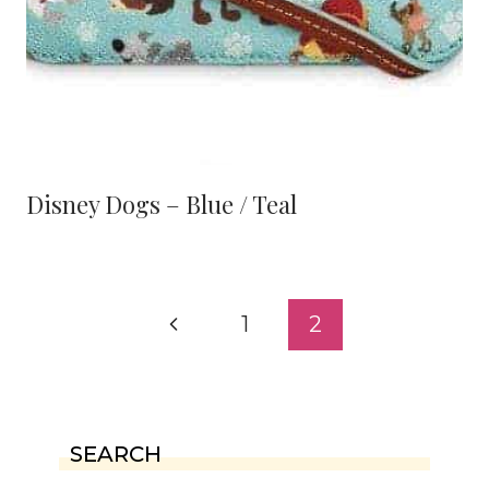
Disney Dogs – Blue / Teal
Page
Previous
1
2
navigation
Page
SEARCH