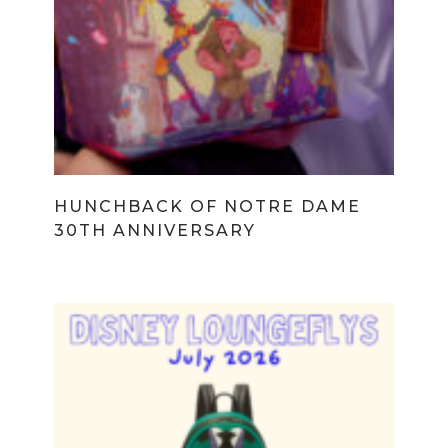
HUNCHBACK OF NOTRE DAME
30TH ANNIVERSARY