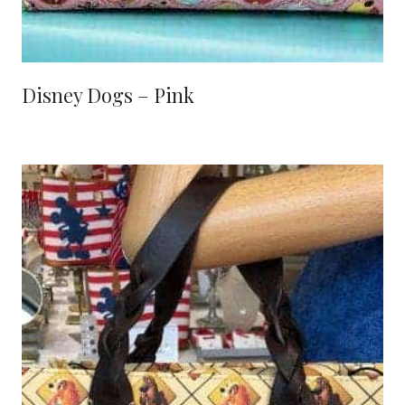
Disney Dogs – Pink