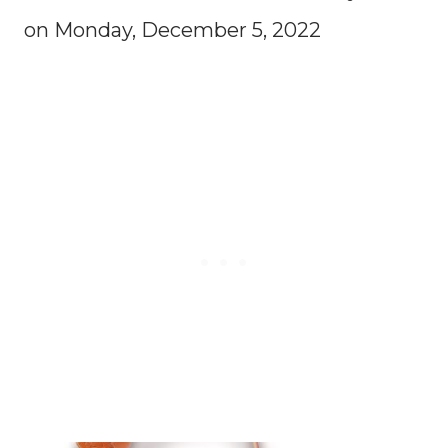
on Monday, December 5, 2022