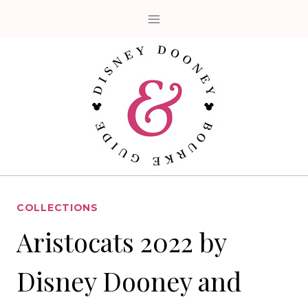
Skip
to
content
COLLECTIONS
Aristocats 2022 by
Disney Dooney and