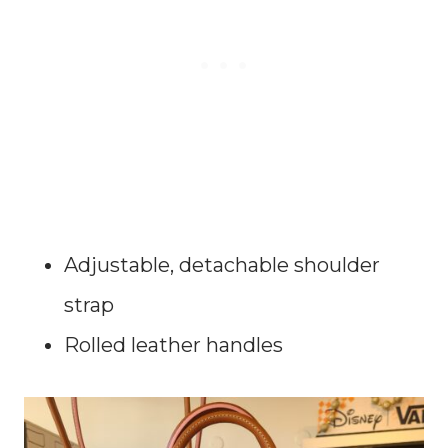
Adjustable, detachable shoulder
strap
Rolled leather handles