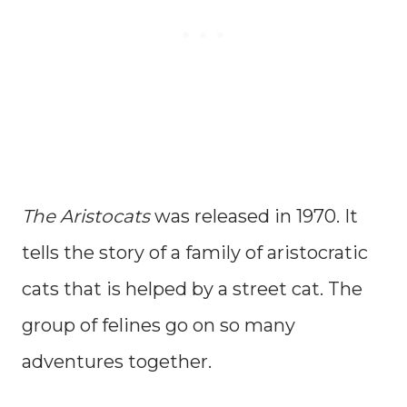
The Aristocats
was released in 1970. It
tells the story of a family of aristocratic
cats that is helped by a street cat. The
group of felines go on so many
adventures together.