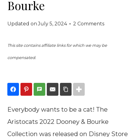
Bourke
Updated on
July 5, 2024
2 Comments
This site contains affiliate links for which we may be
compensated.
Everybody wants to be a cat! The
Aristocats 2022 Dooney & Bourke
Collection was released on Disney Store