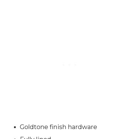
Goldtone finish hardware