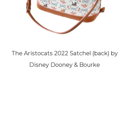
The Aristocats 2022 Satchel (back) by
Disney Dooney & Bourke