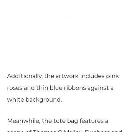
Additionally, the artwork includes pink
roses and thin blue ribbons against a
white background.
Meanwhile, the tote bag features a