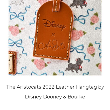
The Aristocats 2022 Leather Hangtag by
Disney Dooney & Bourke