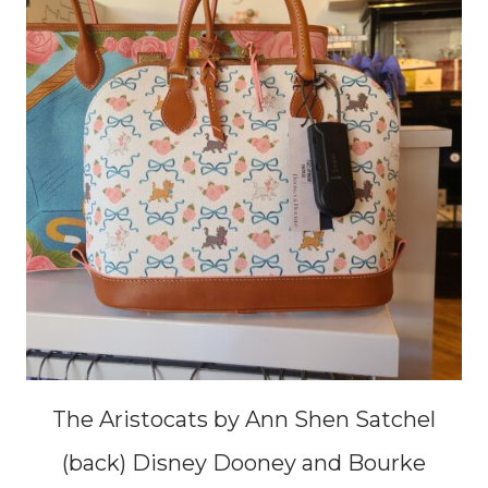
The Aristocats by Ann Shen Satchel
(back) Disney Dooney and Bourke