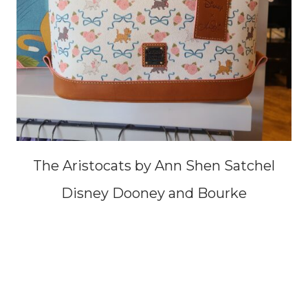
The Aristocats by Ann Shen Satchel
Disney Dooney and Bourke