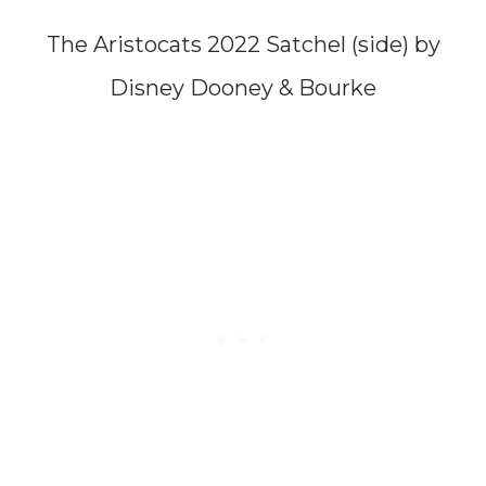
The Aristocats 2022 Satchel (side) by
Disney Dooney & Bourke