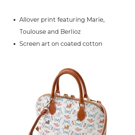
Allover print featuring Marie,
Toulouse and Berlioz
Screen art on coated cotton