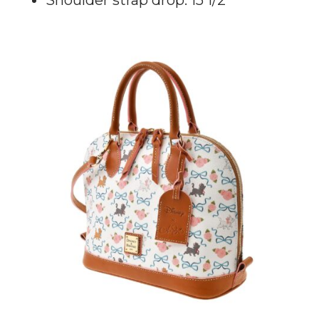
Shoulder strap drop: 15 1/2”