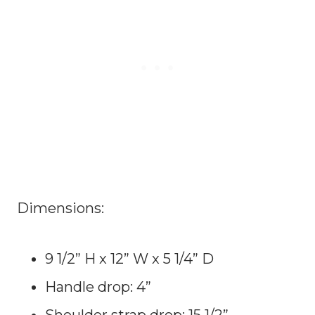
Dimensions:
9 1/2” H x 12” W x 5 1/4” D
Handle drop: 4”