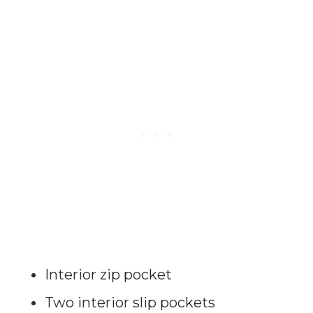
Interior zip pocket
Two interior slip pockets