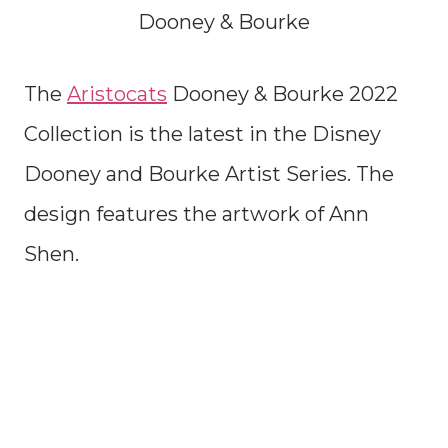
Dooney & Bourke
The
Aristocats
Dooney & Bourke 2022
Collection is the latest in the Disney
Dooney and Bourke Artist Series. The
design features the artwork of Ann
Shen.