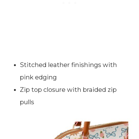
Stitched leather finishings with
pink edging
Zip top closure with braided zip
pulls