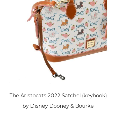
The Aristocats 2022 Satchel (keyhook)
by Disney Dooney & Bourke