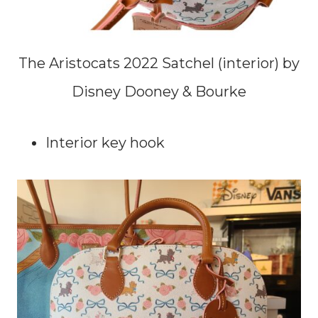
The Aristocats 2022 Satchel (interior) by
Disney Dooney & Bourke
Interior key hook