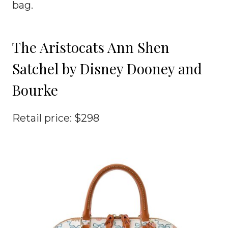
bag.
The Aristocats Ann Shen
Satchel by Disney Dooney and
Bourke
Retail price: $298