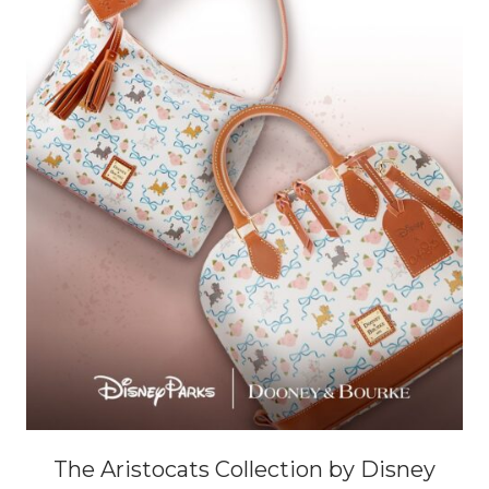
The Aristocats Collection by Disney