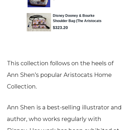
This collection follows on the heels of
Ann Shen’s popular Aristocats Home
Collection.
Ann Shen is a best-selling illustrator and
author, who works regularly with