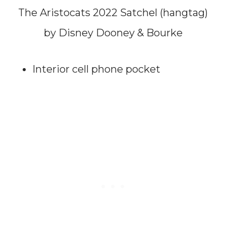
The Aristocats 2022 Satchel (hangtag)
by Disney Dooney & Bourke
Interior cell phone pocket