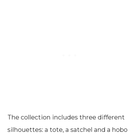
The collection includes three different
silhouettes: a tote, a satchel and a hobo