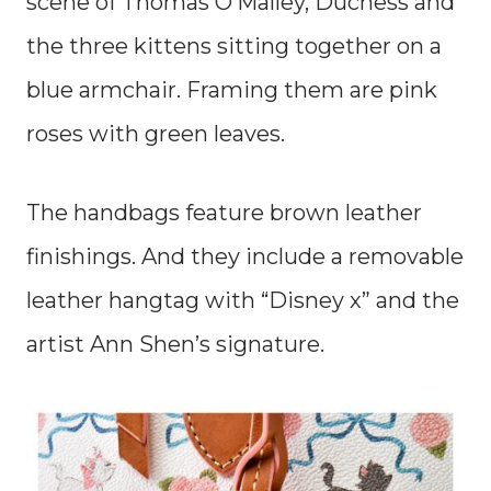
scene of Thomas O’Malley, Duchess and
the three kittens sitting together on a
blue armchair. Framing them are pink
roses with green leaves.
The handbags feature brown leather
finishings. And they include a removable
leather hangtag with “Disney x” and the
artist Ann Shen’s signature.