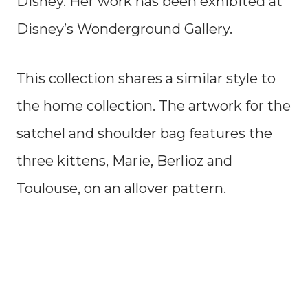
Disney. Her work has been exhibited at
Disney’s Wonderground Gallery.
This collection shares a similar style to
the home collection. The artwork for the
satchel and shoulder bag features the
three kittens, Marie, Berlioz and
Toulouse, on an allover pattern.