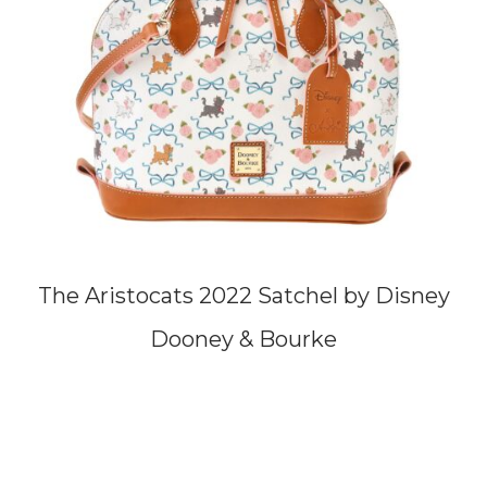
The Aristocats 2022 Satchel by Disney
Dooney & Bourke