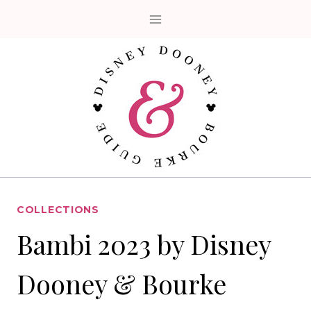
Skip
to
content
COLLECTIONS
Bambi 2023 by Disney
Dooney & Bourke