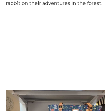
rabbit on their adventures in the forest.