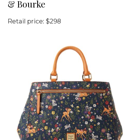
& Bourke
Retail price: $298