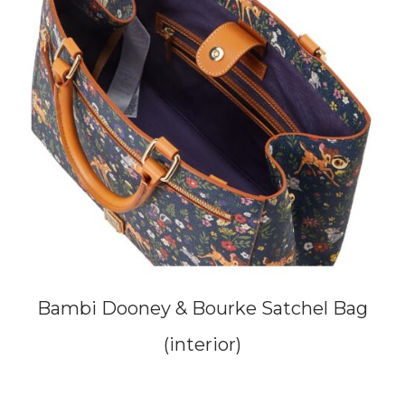
Bambi Dooney & Bourke Satchel Bag
(interior)