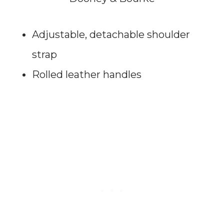
Adjustable, detachable shoulder
strap
Rolled leather handles