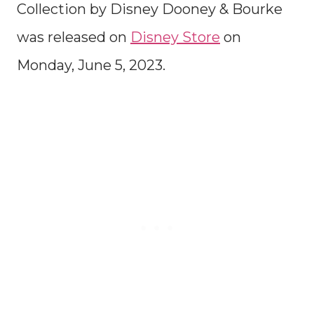
Collection by Disney Dooney & Bourke
was released on
Disney Store
on
Monday, June 5, 2023.