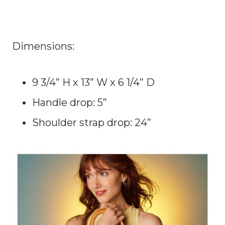
Dimensions:
9 3/4” H x 13” W x 6 1/4” D
Handle drop: 5”
Shoulder strap drop: 24”