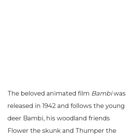
The beloved animated film
Bambi
was
released in 1942 and follows the young
deer Bambi, his woodland friends
Flower the skunk and Thumper the