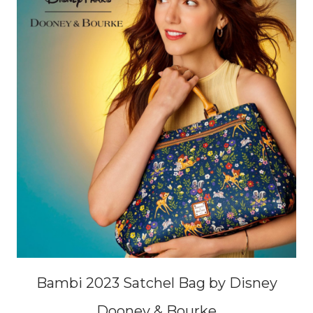
Bambi 2023 Satchel Bag by Disney
Dooney & Bourke