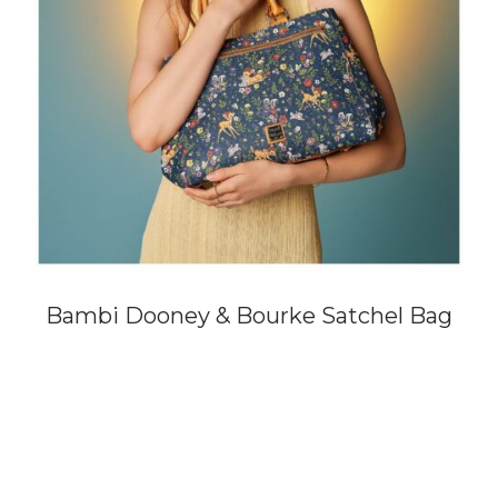
Bambi Dooney & Bourke Satchel Bag