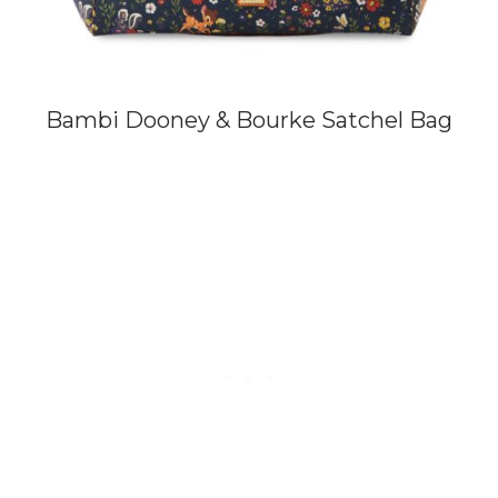
Bambi Dooney & Bourke Satchel Bag