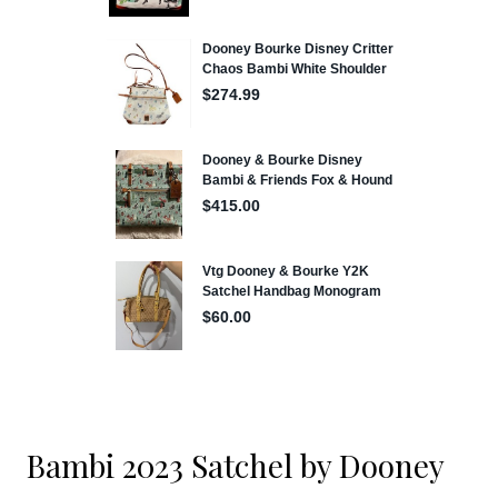
Bambi 2023 Satchel by Dooney