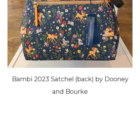
Bambi 2023 Satchel (back) by Dooney
and Bourke