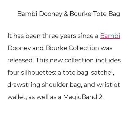
Bambi Dooney & Bourke Tote Bag
It has been three years since a
Bambi
Dooney and Bourke Collection was
released. This new collection includes
four silhouettes: a tote bag, satchel,
drawstring shoulder bag, and wristlet
wallet, as well as a MagicBand 2.