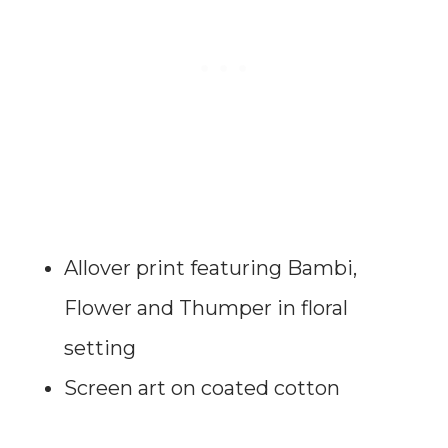
Allover print featuring Bambi,
Flower and Thumper in floral
setting
Screen art on coated cotton