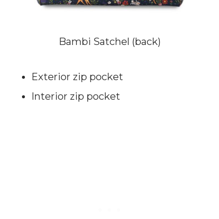
Bambi Satchel (back)
Exterior zip pocket
Interior zip pocket