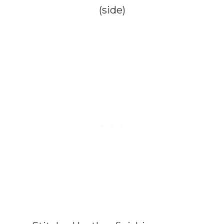
(side)