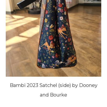
Bambi 2023 Satchel (side) by Dooney
and Bourke