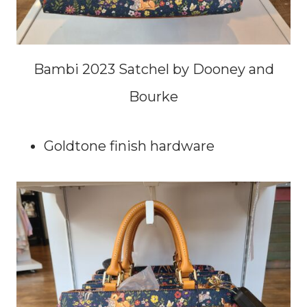
Bambi 2023 Satchel by Dooney and
Bourke
Goldtone finish hardware