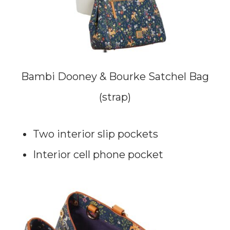
Bambi Dooney & Bourke Satchel Bag
(strap)
Two interior slip pockets
Interior cell phone pocket