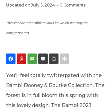
Updated on
July 5, 2024
0 Comments
This site contains affiliate links for which we may be
compensated.
You’ll feel totally twitterpated with the
Bambi Dooney & Bourke Collection. The
forest is in full bloom this spring with
this lovely design. The Bambi 2023