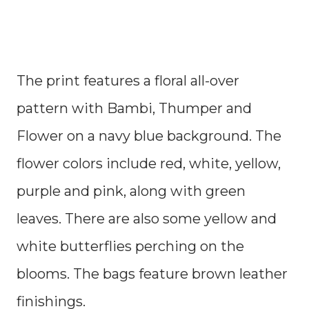
The print features a floral all-over
pattern with Bambi, Thumper and
Flower on a navy blue background. The
flower colors include red, white, yellow,
purple and pink, along with green
leaves. There are also some yellow and
white butterflies perching on the
blooms. The bags feature brown leather
finishings.