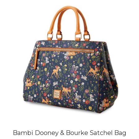
Bambi Dooney & Bourke Satchel Bag