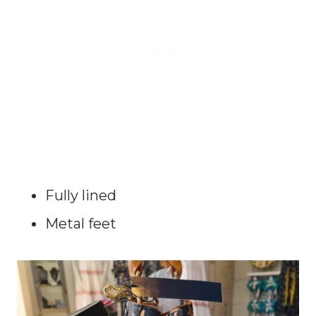
Fully lined
Metal feet