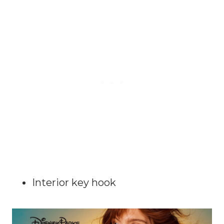
Interior key hook