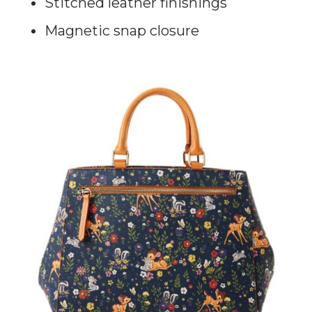
Stitched leather finishings
Magnetic snap closure