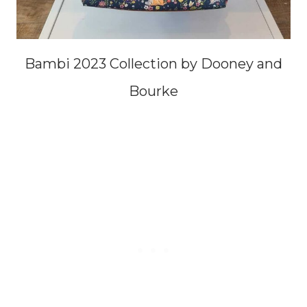
Bambi 2023 Collection by Dooney and
Bourke