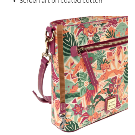
Screen art on coated cotton