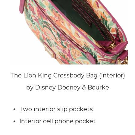
The Lion King Crossbody Bag (interior)
by Disney Dooney & Bourke
Two interior slip pockets
Interior cell phone pocket