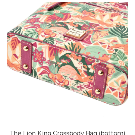
The Lion King Crossbody Bag (bottom)