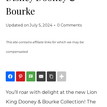
Bourke
Updated on
July 5, 2024
0 Comments
This site contains affiliate links for which we may be
compensated.
You’ll roar with delight at the new Lion
King Dooney & Bourke Collection! The