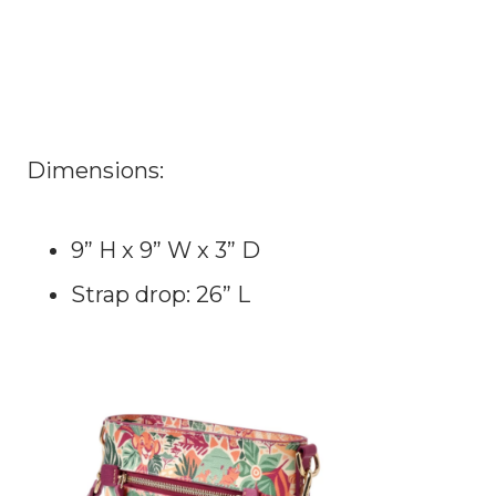
Dimensions:
9” H x 9” W x 3” D
Strap drop: 26” L