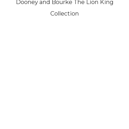
Dooney and Bourke The Lion King
Collection