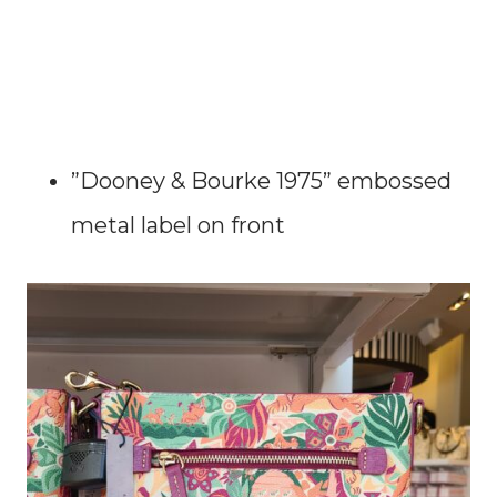
”Dooney & Bourke 1975” embossed
metal label on front