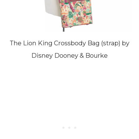
The Lion King Crossbody Bag (strap) by
Disney Dooney & Bourke