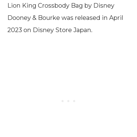
Lion King Crossbody Bag by Disney
Dooney & Bourke was released in April
2023 on Disney Store Japan.