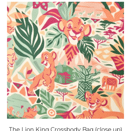
The Lion King Crossbody Bag (close up)