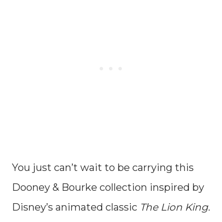
You just can’t wait to be carrying this
Dooney & Bourke collection inspired by
Disney’s animated classic
The Lion King
.