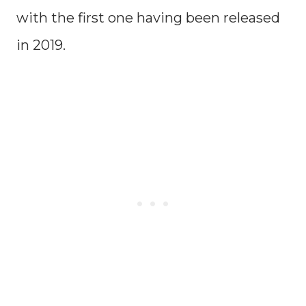
with the first one having been released
in 2019.