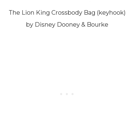
The Lion King Crossbody Bag (keyhook)
by Disney Dooney & Bourke