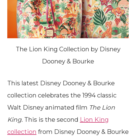
The Lion King Collection by Disney
Dooney & Bourke
This latest Disney Dooney & Bourke
collection celebrates the 1994 classic
Walt Disney animated film
The Lion
King
. This is the second
Lion King
collection
from Disney Dooney & Bourke