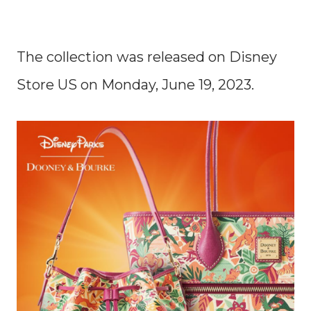
The collection was released on Disney
Store US on Monday, June 19, 2023.