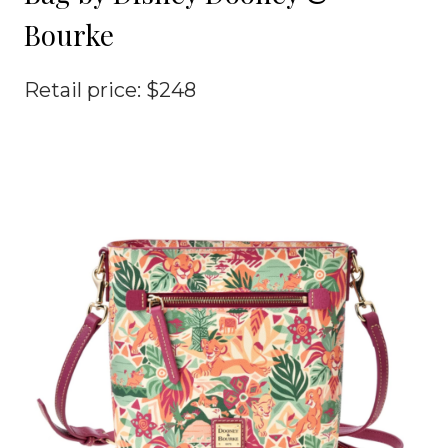
Bourke
Retail price: $248