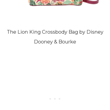
The Lion King Crossbody Bag by Disney
Dooney & Bourke