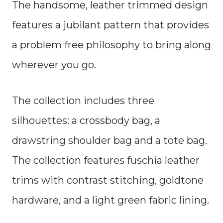
The handsome, leather trimmed design
features a jubilant pattern that provides
a problem free philosophy to bring along
wherever you go.
The collection includes three
silhouettes: a crossbody bag, a
drawstring shoulder bag and a tote bag.
The collection features fuschia leather
trims with contrast stitching, goldtone
hardware, and a light green fabric lining.