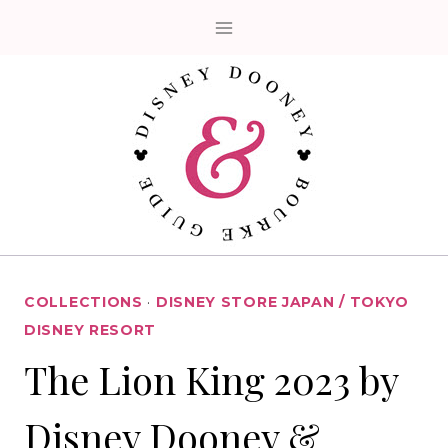
Skip
to
content
COLLECTIONS
·
DISNEY STORE JAPAN / TOKYO
DISNEY RESORT
The Lion King 2023 by
Disney Dooney &