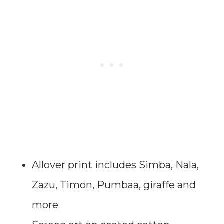
Allover print includes Simba, Nala,
Zazu, Timon, Pumbaa, giraffe and
more