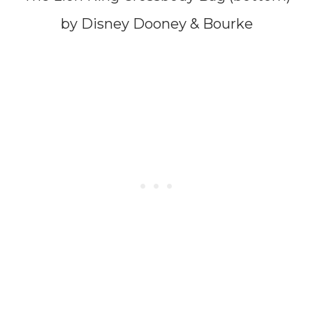
by Disney Dooney & Bourke