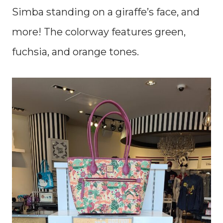
Simba standing on a giraffe’s face, and
more! The colorway features green,
fuchsia, and orange tones.