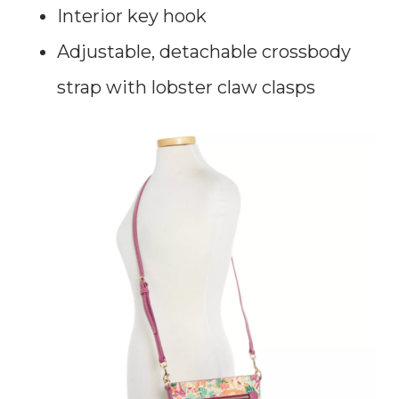
Interior key hook
Adjustable, detachable crossbody
strap with lobster claw clasps