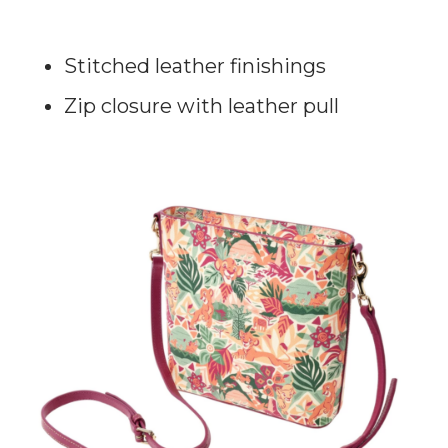
Stitched leather finishings
Zip closure with leather pull