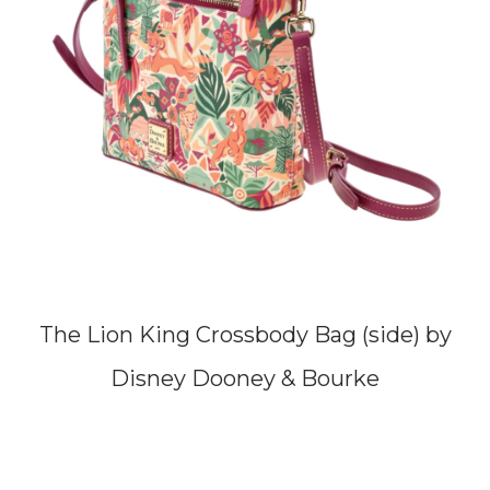
The Lion King Crossbody Bag (side) by
Disney Dooney & Bourke