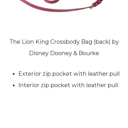
The Lion King Crossbody Bag (back) by
Disney Dooney & Bourke
Exterior zip pocket with leather pull
Interior zip pocket with leather pull