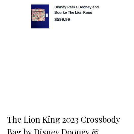
The Lion King 2023 Crossbody
Bag by Disney Dooney &