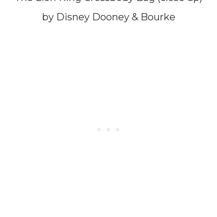
by Disney Dooney & Bourke