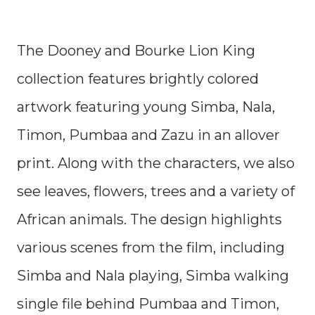
The Dooney and Bourke Lion King
collection features brightly colored
artwork featuring young Simba, Nala,
Timon, Pumbaa and Zazu in an allover
print. Along with the characters, we also
see leaves, flowers, trees and a variety of
African animals. The design highlights
various scenes from the film, including
Simba and Nala playing, Simba walking
single file behind Pumbaa and Timon,