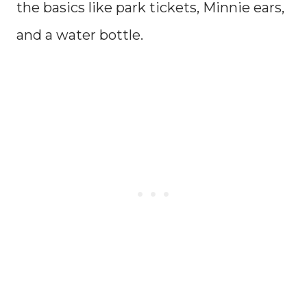
the basics like park tickets, Minnie ears,
and a water bottle.