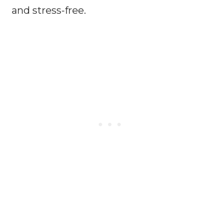
and stress-free.