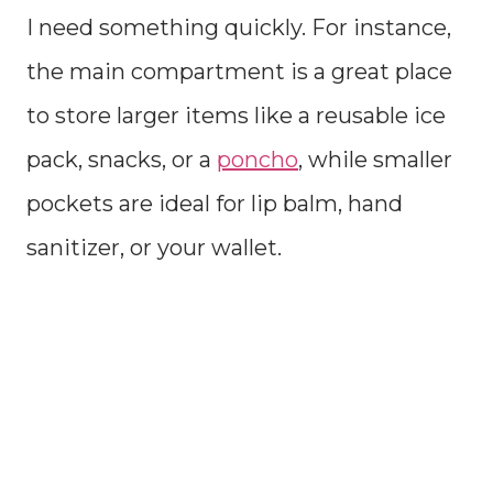
I need something quickly. For instance,
the main compartment is a great place
to store larger items like a reusable ice
pack, snacks, or a
poncho
, while smaller
pockets are ideal for lip balm, hand
sanitizer, or your wallet.