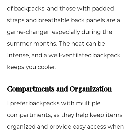
of backpacks, and those with padded
straps and breathable back panels are a
game-changer, especially during the
summer months. The heat can be
intense, and a well-ventilated backpack
keeps you cooler.
Compartments and Organization
I prefer backpacks with multiple
compartments, as they help keep items
organized and provide easy access when