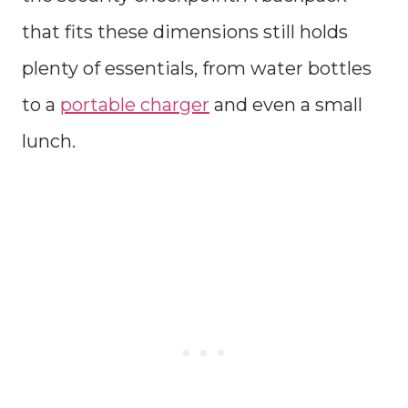
that fits these dimensions still holds
plenty of essentials, from water bottles
to a
portable charger
and even a small
lunch.