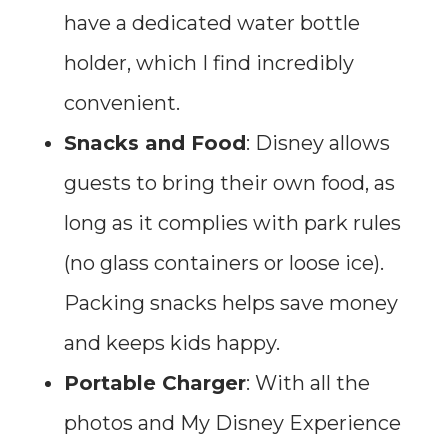
have a dedicated water bottle
holder, which I find incredibly
convenient.
Snacks and Food
: Disney allows
guests to bring their own food, as
long as it complies with park rules
(no glass containers or loose ice).
Packing snacks helps save money
and keeps kids happy.
Portable Charger
: With all the
photos and My Disney Experience