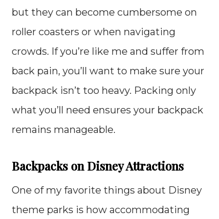
but they can become cumbersome on
roller coasters or when navigating
crowds. If you’re like me and suffer from
back pain, you’ll want to make sure your
backpack isn’t too heavy. Packing only
what you’ll need ensures your backpack
remains manageable.
Backpacks on Disney Attractions
One of my favorite things about Disney
theme parks is how accommodating