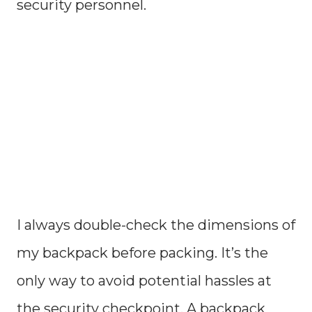
security personnel.
I always double-check the dimensions of
my backpack before packing. It’s the
only way to avoid potential hassles at
the security checkpoint. A backpack