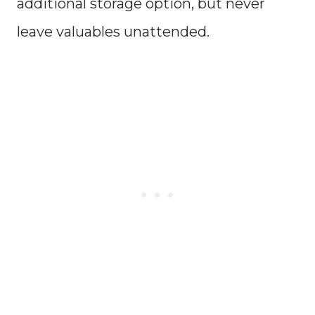
additional storage option, but never
leave valuables unattended.