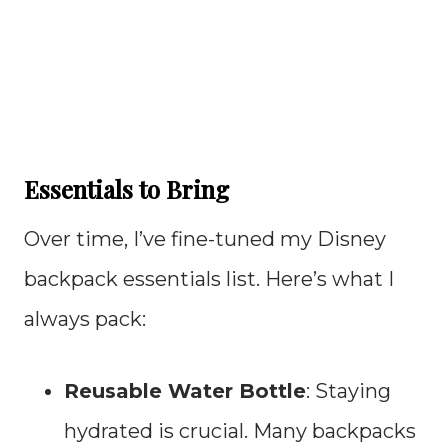
Essentials to Bring
Over time, I’ve fine-tuned my Disney
backpack essentials list. Here’s what I
always pack:
Reusable Water Bottle
: Staying
hydrated is crucial. Many backpacks