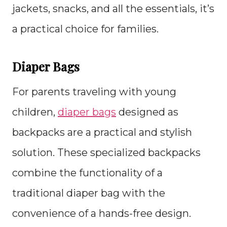
jackets, snacks, and all the essentials, it’s
a practical choice for families.
Diaper Bags
For parents traveling with young
children,
diaper bags
designed as
backpacks are a practical and stylish
solution. These specialized backpacks
combine the functionality of a
traditional diaper bag with the
convenience of a hands-free design.