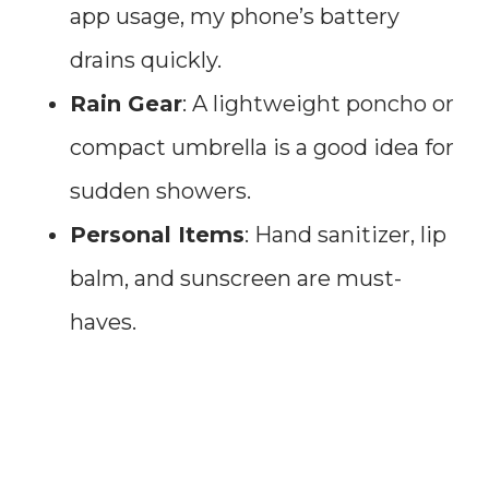
app usage, my phone’s battery
drains quickly.
Rain Gear
: A lightweight poncho or
compact umbrella is a good idea for
sudden showers.
Personal Items
: Hand sanitizer, lip
balm, and sunscreen are must-
haves.