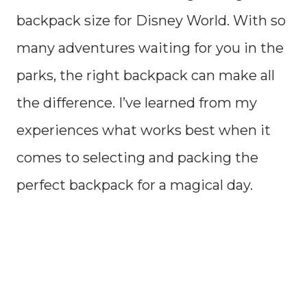
backpack size for Disney World. With so
many adventures waiting for you in the
parks, the right backpack can make all
the difference. I’ve learned from my
experiences what works best when it
comes to selecting and packing the
perfect backpack for a magical day.