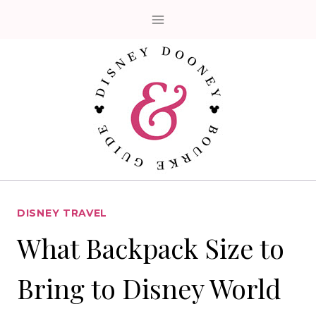
Skip
to
content
DISNEY TRAVEL
What Backpack Size to
Bring to Disney World