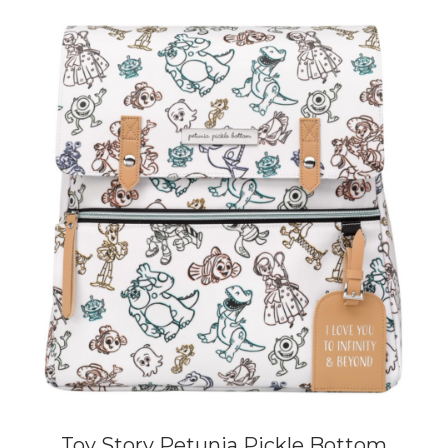
Toy Story Petunia Pickle Bottom