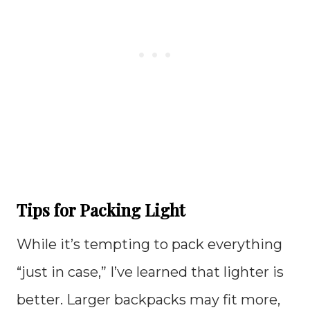
Tips for Packing Light
While it’s tempting to pack everything
“just in case,” I’ve learned that lighter is
better. Larger backpacks may fit more,