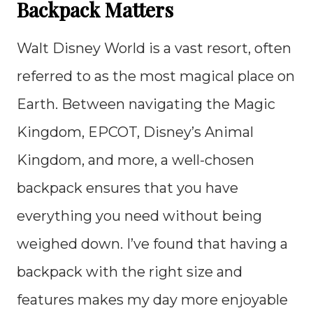
Backpack Matters
Walt Disney World is a vast resort, often
referred to as the most magical place on
Earth. Between navigating the Magic
Kingdom, EPCOT, Disney’s Animal
Kingdom, and more, a well-chosen
backpack ensures that you have
everything you need without being
weighed down. I’ve found that having a
backpack with the right size and
features makes my day more enjoyable