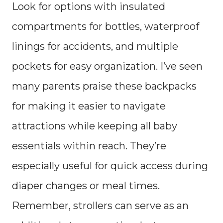
Look for options with insulated
compartments for bottles, waterproof
linings for accidents, and multiple
pockets for easy organization. I’ve seen
many parents praise these backpacks
for making it easier to navigate
attractions while keeping all baby
essentials within reach. They’re
especially useful for quick access during
diaper changes or meal times.
Remember, strollers can serve as an