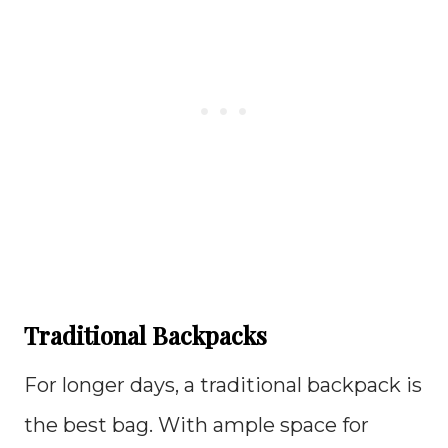
Traditional Backpacks
For longer days, a traditional backpack is
the best bag. With ample space for