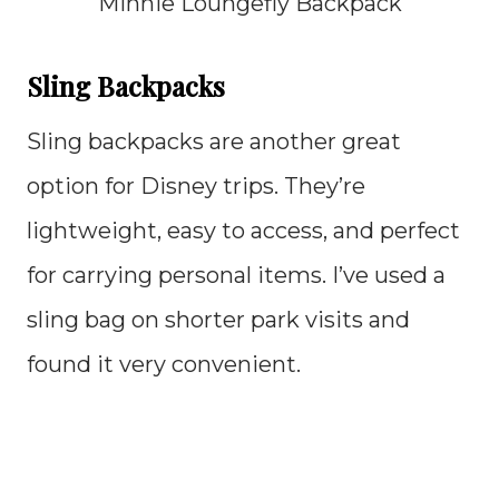
Minnie Loungefly Backpack
Sling Backpacks
Sling backpacks are another great
option for Disney trips. They’re
lightweight, easy to access, and perfect
for carrying personal items. I’ve used a
sling bag on shorter park visits and
found it very convenient.