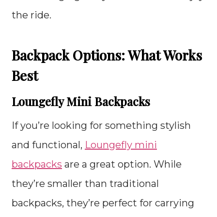
the ride.
Backpack Options: What Works
Best
Loungefly Mini Backpacks
If you’re looking for something stylish
and functional,
Loungefly mini
backpacks
are a great option. While
they’re smaller than traditional
backpacks, they’re perfect for carrying