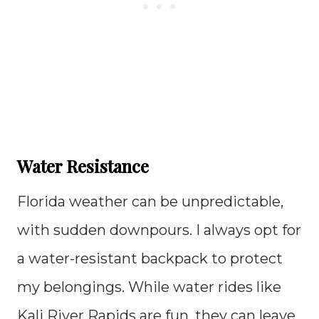
Water Resistance
Florida weather can be unpredictable,
with sudden downpours. I always opt for
a water-resistant backpack to protect
my belongings. While water rides like
Kali River Rapids are fun, they can leave