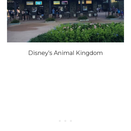
Disney’s Animal Kingdom