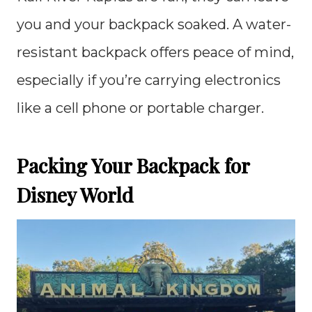
you and your backpack soaked. A water-
resistant backpack offers peace of mind,
especially if you’re carrying electronics
like a cell phone or portable charger.
Packing Your Backpack for
Disney World