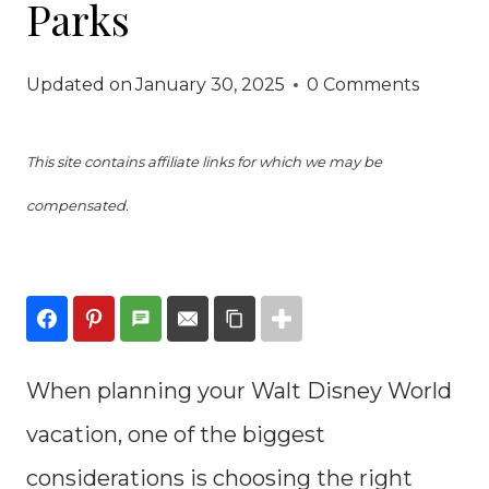
Parks
Updated on
January 30, 2025
0 Comments
This site contains affiliate links for which we may be
compensated.
When planning your Walt Disney World
vacation, one of the biggest
considerations is choosing the right