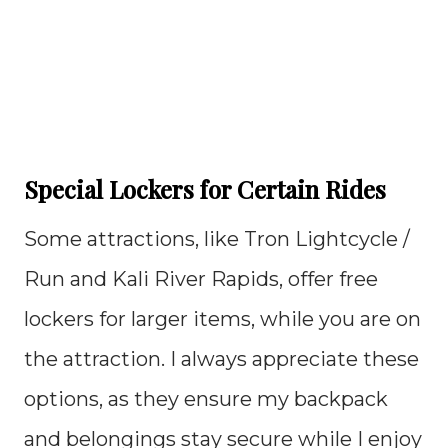
Special Lockers for Certain Rides
Some attractions, like Tron Lightcycle /
Run and Kali River Rapids, offer free
lockers for larger items, while you are on
the attraction. I always appreciate these
options, as they ensure my backpack
and belongings stay secure while I enjoy