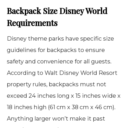
Backpack Size Disney World
Requirements
Disney theme parks have specific size
guidelines for backpacks to ensure
safety and convenience for all guests.
According to Walt Disney World Resort
property rules, backpacks must not
exceed 24 inches long x 15 inches wide x
18 inches high (61 cm x 38 cm x 46 cm).
Anything larger won’t make it past