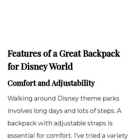
Features of a Great Backpack
for Disney World
Comfort and Adjustability
Walking around Disney theme parks
involves long days and lots of steps. A
backpack with adjustable straps is
essential for comfort. I’ve tried a variety