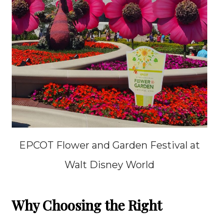
EPCOT Flower and Garden Festival at
Walt Disney World
Why Choosing the Right