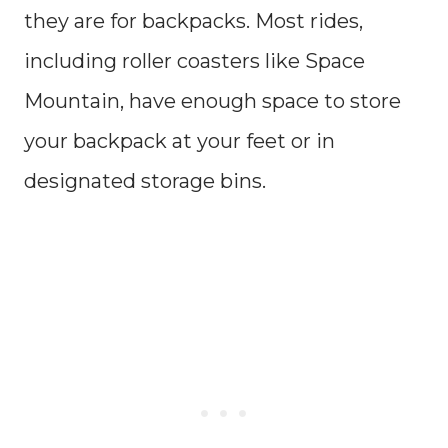
they are for backpacks. Most rides,
including roller coasters like Space
Mountain, have enough space to store
your backpack at your feet or in
designated storage bins.