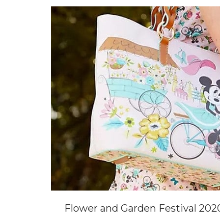
Flower and Garden Festival 202