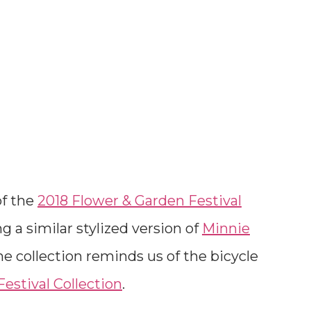
of the
2018 Flower & Garden Festival
ng a similar stylized version of
Minnie
he collection reminds us of the bicycle
estival Collection
.