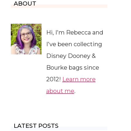
ABOUT
Hi, I'm Rebecca and
I've been collecting
Disney Dooney &
Bourke bags since
2012!
Learn more
about me
.
LATEST POSTS