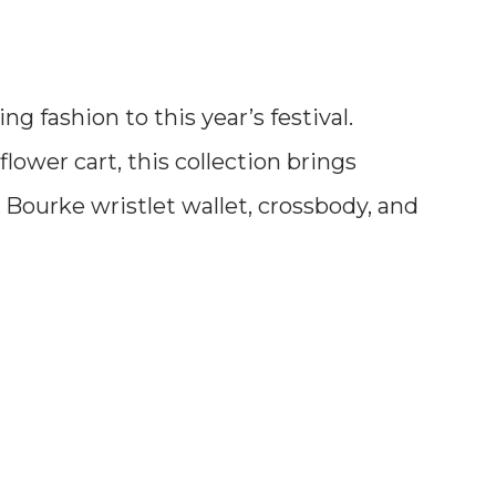
 fashion to this year’s festival.
flower cart, this collection brings
 Bourke wristlet wallet, crossbody, and