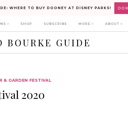
IDE: WHERE TO BUY DOONEY AT DISNEY PARKS!
DO
ONS
SHOP
SUBSCRIBE
MORE
ABOUT
D BOURKE GUIDE
 & GARDEN FESTIVAL
ival 2020