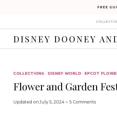
Skip
FREE GU
to
COLLECTI
content
DISNEY DOONEY AN
COLLECTIONS
·
DISNEY WORLD
·
EPCOT FLOWER
Flower and Garden Fest
Updated on
July 5, 2024
5 Comments