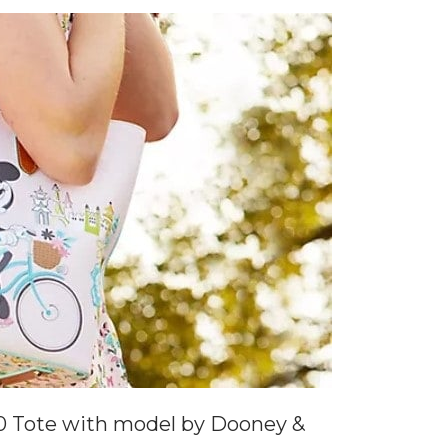
0 Tote with model by Dooney &