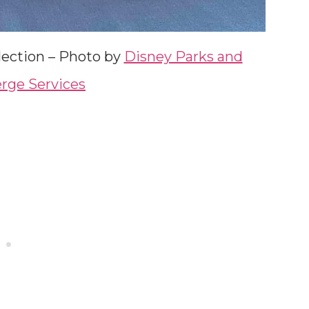
lection – Photo by
Disney Parks and
rge Services