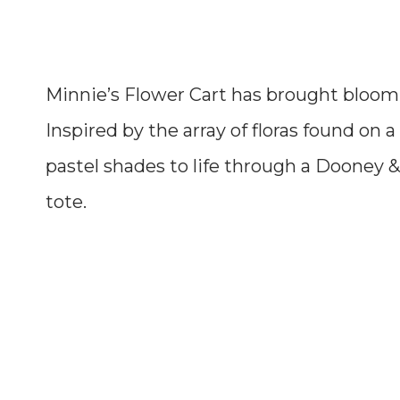
Minnie’s Flower Cart has brought blooming
Inspired by the array of floras found on a 
pastel shades to life through a Dooney &
tote.