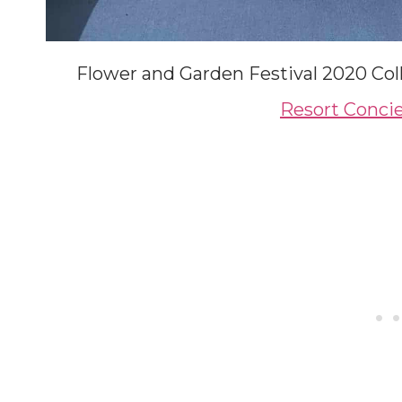
Flower and Garden Festival 2020 Col
Resort Concie