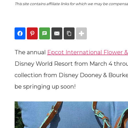
This site contains affiliate links for which we may be compens
The annual
Epcot International Flower &
Disney World Resort from March 4 thro
collection from Disney Dooney & Bourke
be springing up soon!