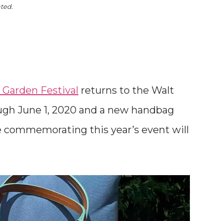
ated.
 Garden Festival
returns to the Walt
ugh June 1, 2020 and a new handbag
 commemorating this year’s event will