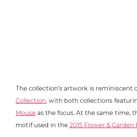
The collection’s artwork is reminiscent 
Collection
, with both collections featuri
Mouse
as the focus. At the same time, t
motif used in the
2015 Flower & Garden F