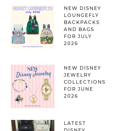
NEW DISNEY
LOUNGEFLY
BACKPACKS
AND BAGS
FOR JULY
2026
NEW DISNEY
JEWELRY
COLLECTIONS
FOR JUNE
2026
LATEST
DISNEY