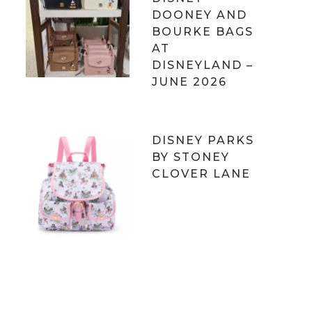
DOONEY AND
BOURKE BAGS
AT
DISNEYLAND –
JUNE 2026
DISNEY PARKS
BY STONEY
CLOVER LANE