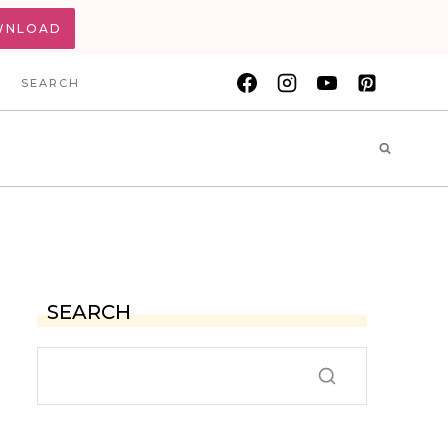
WNLOAD
SEARCH
SEARCH