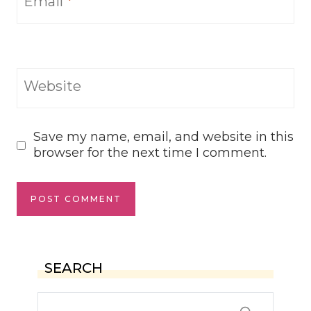
Email
*
Website
Save my name, email, and website in this
browser for the next time I comment.
SEARCH