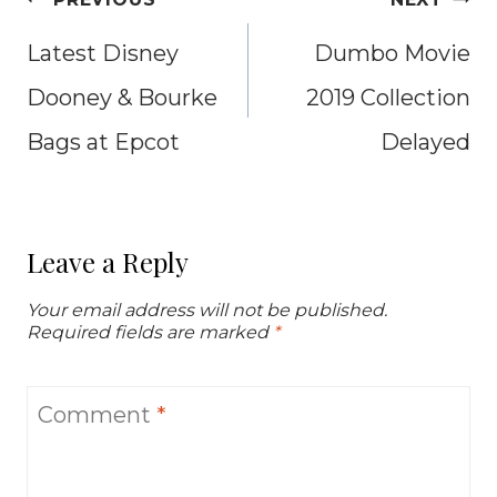
navigation
Latest Disney
Dumbo Movie
Dooney & Bourke
2019 Collection
Bags at Epcot
Delayed
Leave a Reply
Your email address will not be published.
Required fields are marked
*
Comment
*