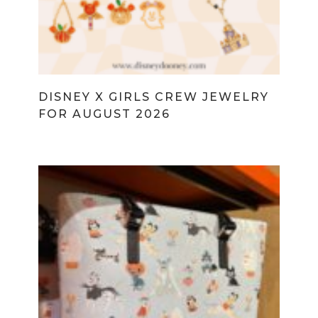
DISNEY X GIRLS CREW JEWELRY
FOR AUGUST 2026