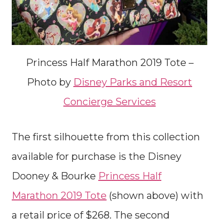
Princess Half Marathon 2019 Tote –
Photo by
Disney Parks and Resort
Concierge Services
The first silhouette from this collection
available for purchase is the Disney
Dooney & Bourke
Princess Half
Marathon 2019 Tote
(shown above) with
a retail price of $268. The second