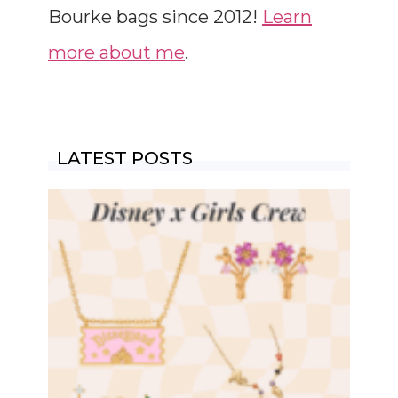
Bourke bags since 2012!
Learn
more about me
.
LATEST POSTS