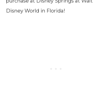
purchase at Disney Springs at Walt
Disney World in Florida!