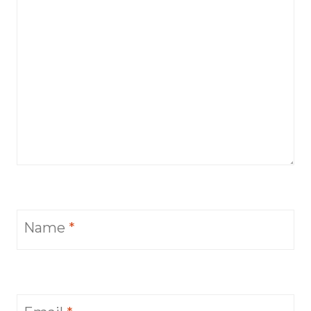
Name
*