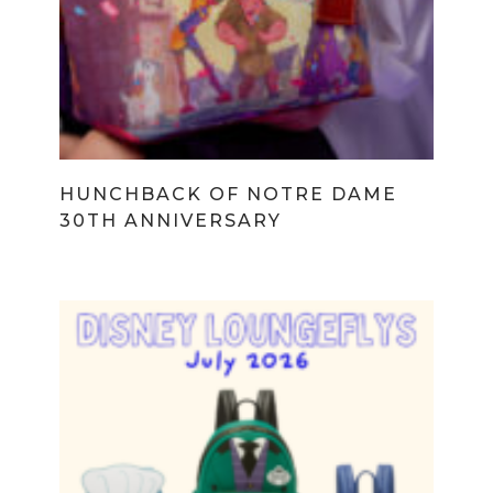
HUNCHBACK OF NOTRE DAME
30TH ANNIVERSARY