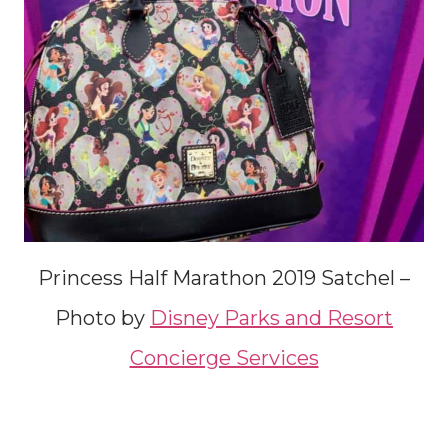
Princess Half Marathon 2019 Satchel –
Photo by
Disney Parks and Resort
Concierge Services