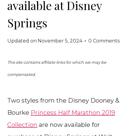
available at Disney
Springs
Updated on
November 5, 2024
0 Comments
This site contains affiliate links for which we may be
compensated.
Two styles from the Disney Dooney &
Bourke
Princess Half Marathon 2019
Collection
are now available for