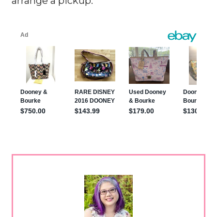
arrange a pickup.