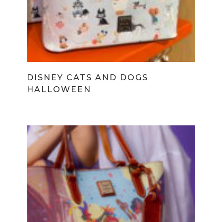
DISNEY CATS AND DOGS
HALLOWEEN