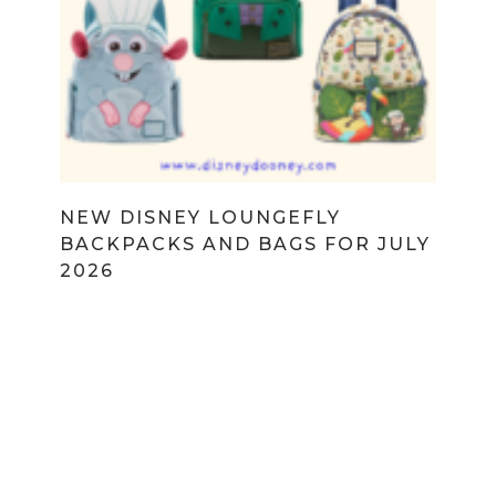
NEW DISNEY LOUNGEFLY
BACKPACKS AND BAGS FOR JULY
2026