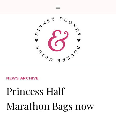
Skip
to
content
NEWS ARCHIVE
Princess Half
Marathon Bags now