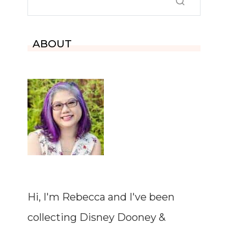
ABOUT
Hi, I'm Rebecca and I've been
collecting Disney Dooney &