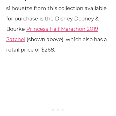
silhouette from this collection available
for purchase is the Disney Dooney &
Bourke
Princess Half Marathon 2019
Satchel
(shown above), which also has a
retail price of $268.