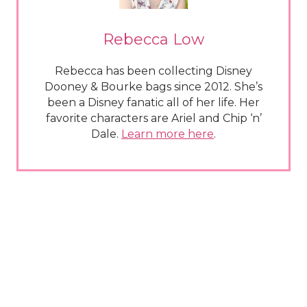
Rebecca Low
Rebecca has been collecting Disney
Dooney & Bourke bags since 2012. She’s
been a Disney fanatic all of her life. Her
favorite characters are Ariel and Chip ‘n’
Dale.
Learn more here
.