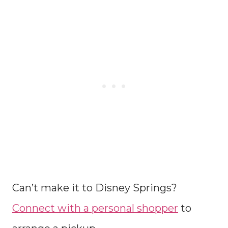
Can’t make it to Disney Springs?
Connect with a personal shopper
to