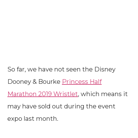
So far, we have not seen the Disney
Dooney & Bourke
Princess Half
Marathon 2019 Wristlet
, which means it
may have sold out during the event
expo last month.