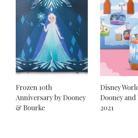
Frozen 10th
Disney World
Anniversary by Dooney
Dooney and
& Bourke
2021