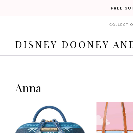
Skip
FREE GU
to
COLLECTI
content
DISNEY DOONEY AN
Anna