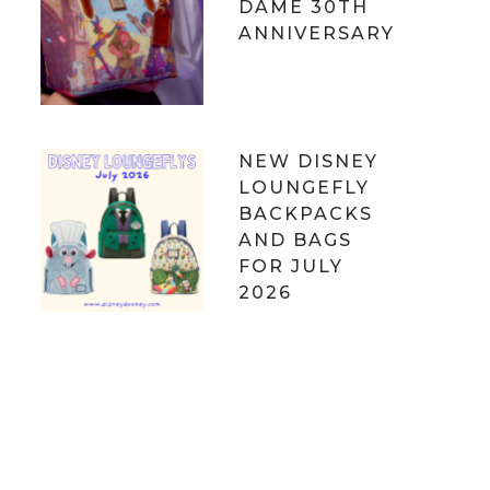
DAME 30TH
ANNIVERSARY
NEW DISNEY
LOUNGEFLY
BACKPACKS
AND BAGS
FOR JULY
2026