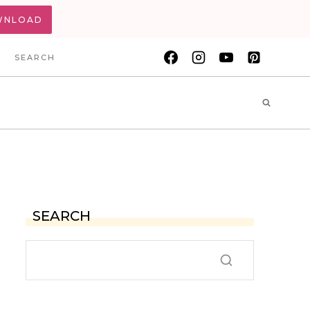
WNLOAD
SEARCH
SEARCH