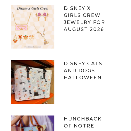
DISNEY X
GIRLS CREW
JEWELRY FOR
AUGUST 2026
DISNEY CATS
AND DOGS
HALLOWEEN
HUNCHBACK
OF NOTRE