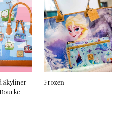
 Skyliner
Frozen
 Bourke