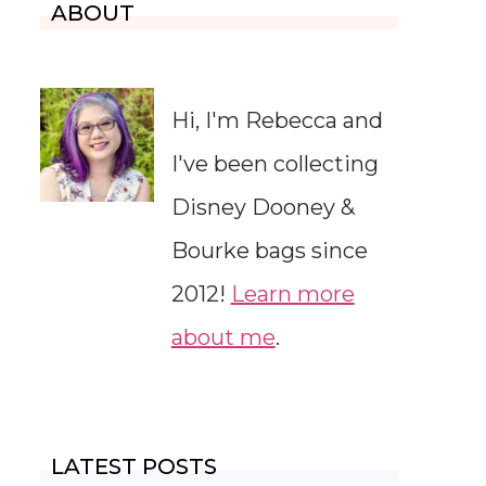
ABOUT
Hi, I'm Rebecca and
I've been collecting
Disney Dooney &
Bourke bags since
2012!
Learn more
about me
.
LATEST POSTS