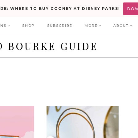
IDE: WHERE TO BUY DOONEY AT DISNEY PARKS!
DO
ONS
SHOP
SUBSCRIBE
MORE
ABOUT
D BOURKE GUIDE