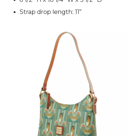
Strap drop length: 11”