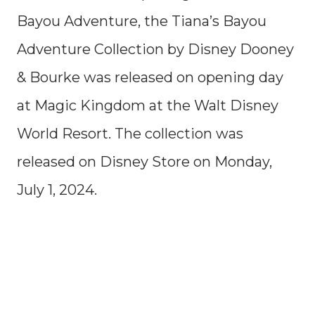
Bayou Adventure, the Tiana’s Bayou
Adventure Collection by Disney Dooney
& Bourke was released on opening day
at Magic Kingdom at the Walt Disney
World Resort. The collection was
released on Disney Store on Monday,
July 1, 2024.