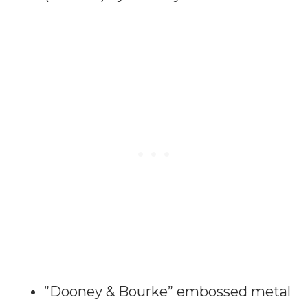
”Dooney & Bourke” embossed metal