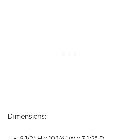
Dimensions:
6 1/2” H x 10 1/4” W x 3 1/2” D