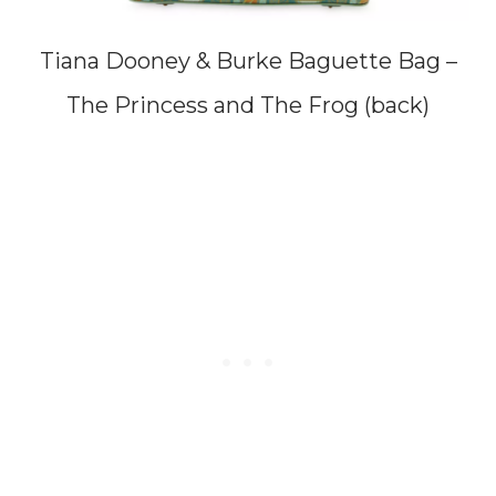
Tiana Dooney & Burke Baguette Bag –
The Princess and The Frog (back)