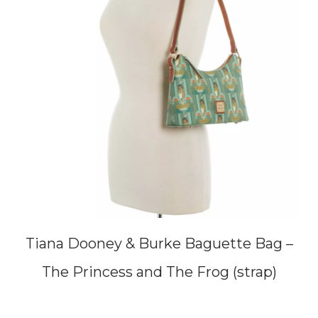
Tiana Dooney & Burke Baguette Bag –
The Princess and The Frog (strap)