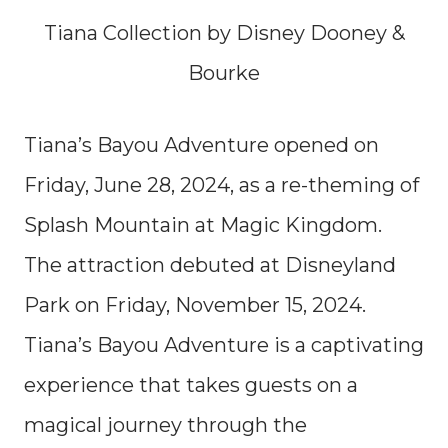
Tiana Collection by Disney Dooney &
Bourke
Tiana’s Bayou Adventure opened on
Friday, June 28, 2024, as a re-theming of
Splash Mountain at Magic Kingdom.
The attraction debuted at Disneyland
Park on Friday, November 15, 2024.
Tiana’s Bayou Adventure is a captivating
experience that takes guests on a
magical journey through the