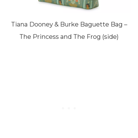
Tiana Dooney & Burke Baguette Bag –
The Princess and The Frog (side)