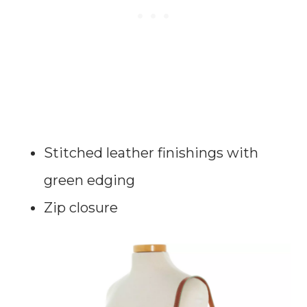
Stitched leather finishings with
green edging
Zip closure