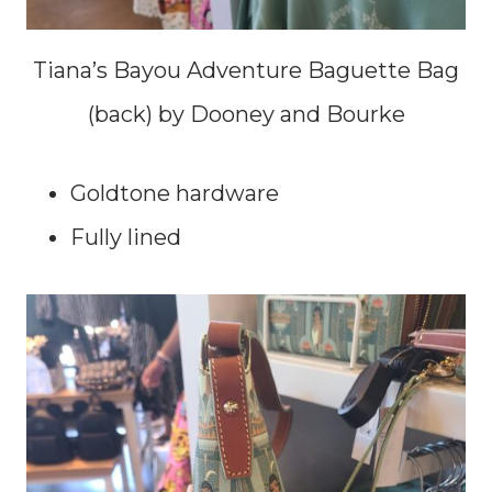
Tiana’s Bayou Adventure Baguette Bag
(back) by Dooney and Bourke
Goldtone hardware
Fully lined