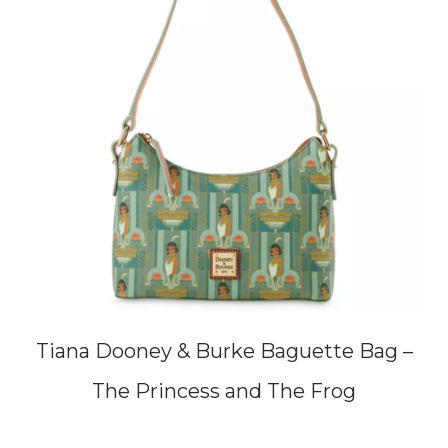
Tiana Dooney & Burke Baguette Bag –
The Princess and The Frog