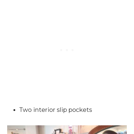
Two interior slip pockets