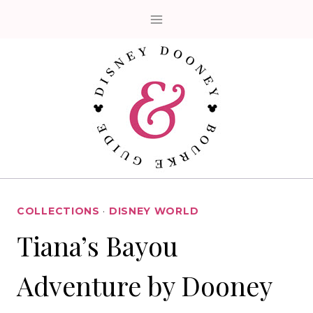
Skip
to
content
COLLECTIONS
·
DISNEY WORLD
Tiana’s Bayou
Adventure by Dooney