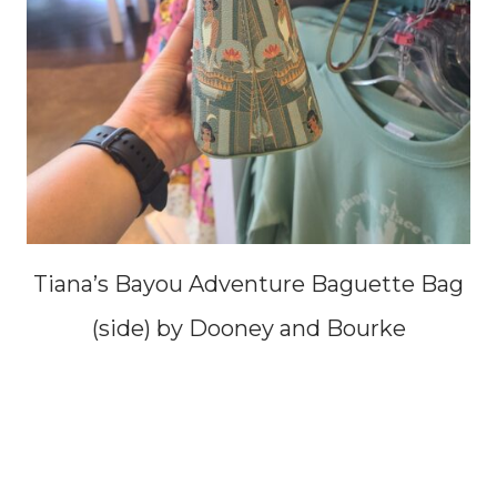
Tiana’s Bayou Adventure Baguette Bag
(side) by Dooney and Bourke