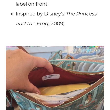
label on front
Inspired by Disney’s
The Princess
and the Frog
(2009)