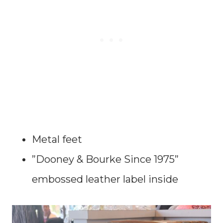
Metal feet
”Dooney & Bourke Since 1975”
embossed leather label inside