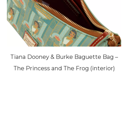
Tiana Dooney & Burke Baguette Bag –
The Princess and The Frog (interior)