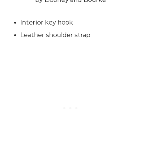
Interior key hook
Leather shoulder strap