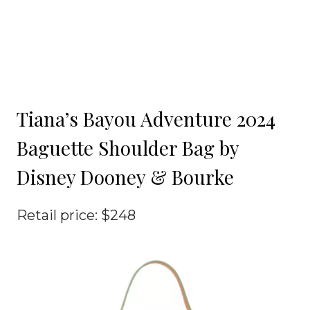
Tiana’s Bayou Adventure 2024
Baguette Shoulder Bag by
Disney Dooney & Bourke
Retail price: $248