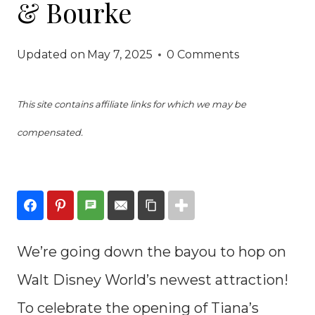
& Bourke
Updated on
May 7, 2025
0 Comments
This site contains affiliate links for which we may be
compensated.
We’re going down the bayou to hop on
Walt Disney World’s newest attraction!
To celebrate the opening of Tiana’s