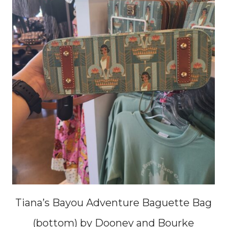
Tiana’s Bayou Adventure Baguette Bag
(bottom) by Dooney and Bourke