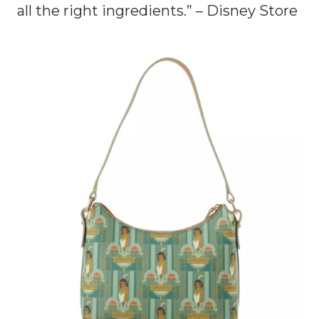
all the right ingredients.” – Disney Store