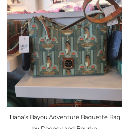
Tiana’s Bayou Adventure Baguette Bag
by Dooney and Bourke