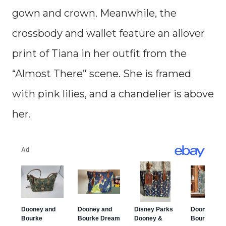
gown and crown. Meanwhile, the
crossbody and wallet feature an allover
print of Tiana in her outfit from the
“Almost There” scene. She is framed
with pink lilies, and a chandelier is above
her.