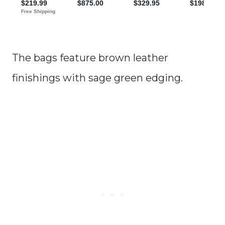
The bags feature brown leather
finishings with sage green edging.