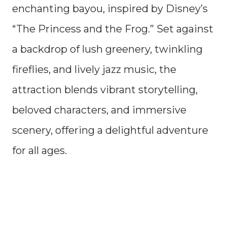
enchanting bayou, inspired by Disney’s
“The Princess and the Frog.” Set against
a backdrop of lush greenery, twinkling
fireflies, and lively jazz music, the
attraction blends vibrant storytelling,
beloved characters, and immersive
scenery, offering a delightful adventure
for all ages.