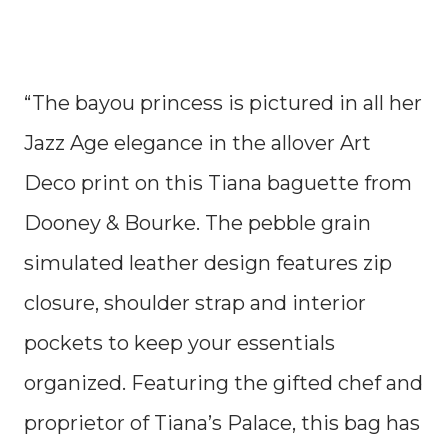
“The bayou princess is pictured in all her
Jazz Age elegance in the allover Art
Deco print on this Tiana baguette from
Dooney & Bourke. The pebble grain
simulated leather design features zip
closure, shoulder strap and interior
pockets to keep your essentials
organized. Featuring the gifted chef and
proprietor of Tiana’s Palace, this bag has