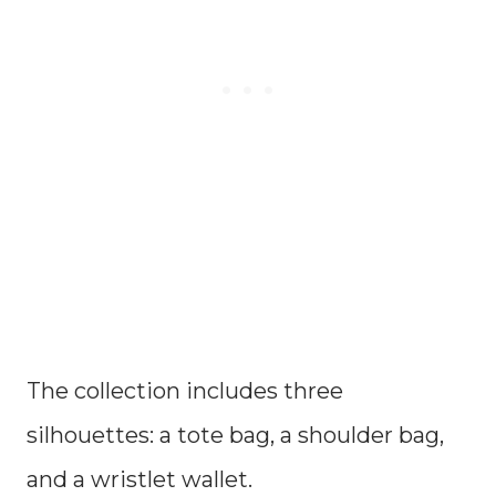
The collection includes three
silhouettes: a tote bag, a shoulder bag,
and a wristlet wallet.