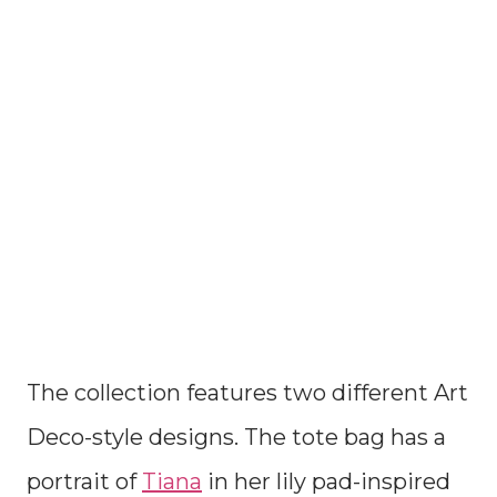
The collection features two different Art
Deco-style designs. The tote bag has a
portrait of
Tiana
in her lily pad-inspired