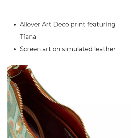
Allover Art Deco print featuring
Tiana
Screen art on simulated leather