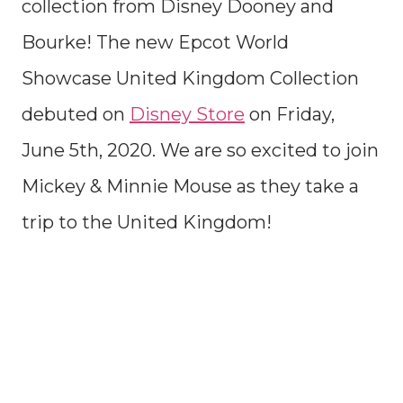
collection from Disney Dooney and
Bourke! The new Epcot World
Showcase United Kingdom Collection
debuted on
Disney Store
on Friday,
June 5th, 2020. We are so excited to join
Mickey & Minnie Mouse as they take a
trip to the United Kingdom!