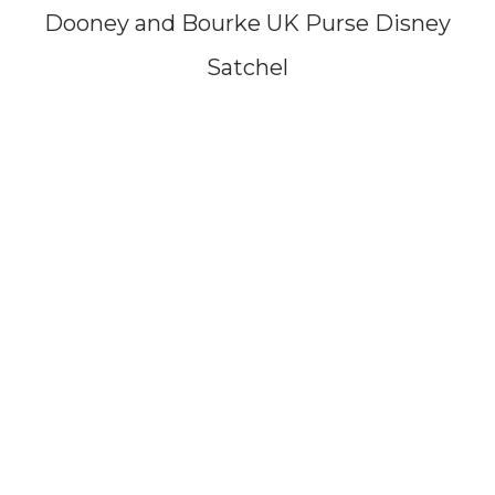
Dooney and Bourke UK Purse Disney
Satchel