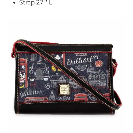
Strap 27”’ L