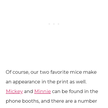
Of course, our two favorite mice make
an appearance in the print as well.
Mickey
and
Minnie
can be found in the
phone booths, and there are a number