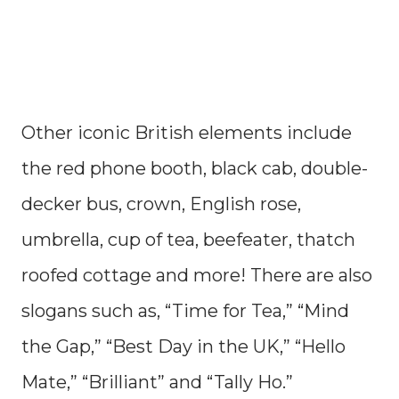
Other iconic British elements include
the red phone booth, black cab, double-
decker bus, crown, English rose,
umbrella, cup of tea, beefeater, thatch
roofed cottage and more! There are also
slogans such as, “Time for Tea,” “Mind
the Gap,” “Best Day in the UK,” “Hello
Mate,” “Brilliant” and “Tally Ho.”