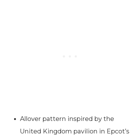
Allover pattern inspired by the
United Kingdom pavilion in Epcot’s