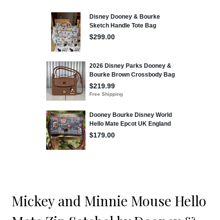
Mickey and Minnie Mouse Hello