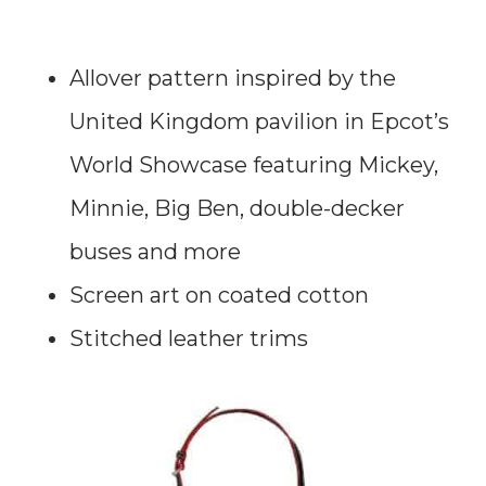
Allover pattern inspired by the
United Kingdom pavilion in Epcot’s
World Showcase featuring Mickey,
Minnie, Big Ben, double-decker
buses and more
Screen art on coated cotton
Stitched leather trims