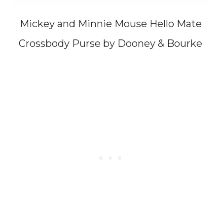
Mickey and Minnie Mouse Hello Mate
Crossbody Purse by Dooney & Bourke