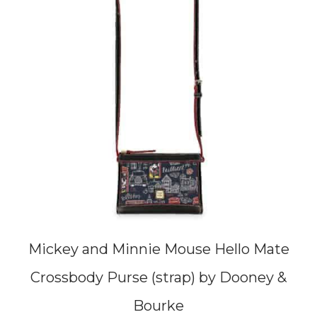
Mickey and Minnie Mouse Hello Mate
Crossbody Purse (strap) by Dooney &
Bourke