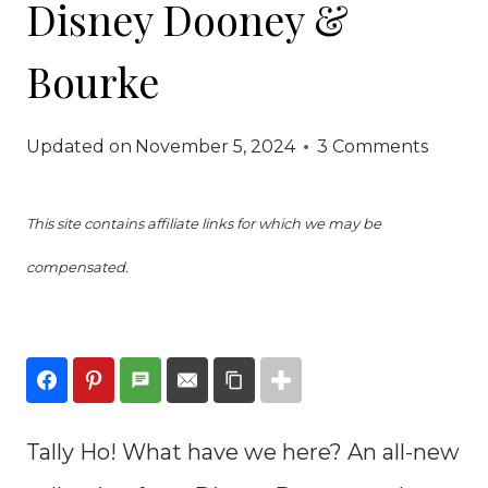
Disney Dooney &
Bourke
Updated on
November 5, 2024
3 Comments
This site contains affiliate links for which we may be
compensated.
Tally Ho! What have we here? An all-new