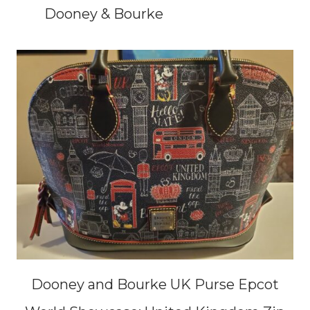
Dooney & Bourke
Dooney and Bourke UK Purse Epcot