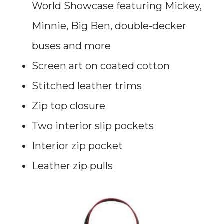
World Showcase featuring Mickey,
Minnie, Big Ben, double-decker
buses and more
Screen art on coated cotton
Stitched leather trims
Zip top closure
Two interior slip pockets
Interior zip pocket
Leather zip pulls