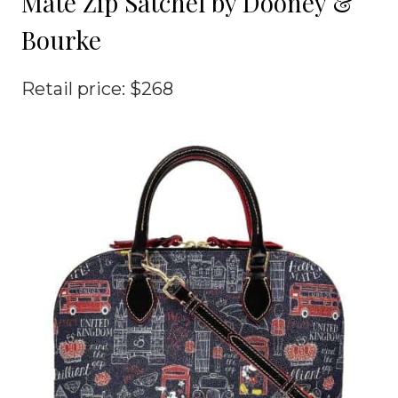
Mate Zip Satchel by Dooney &
Bourke
Retail price: $268