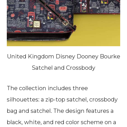
United Kingdom Disney Dooney Bourke
Satchel and Crossbody
The collection includes three
silhouettes: a zip-top satchel, crossbody
bag and satchel. The design features a
black, white, and red color scheme on a