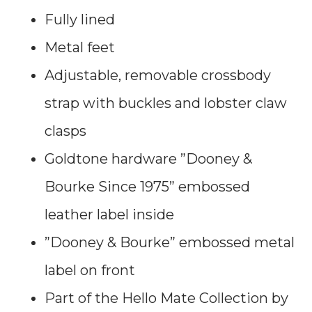
Fully lined
Metal feet
Adjustable, removable crossbody
strap with buckles and lobster claw
clasps
Goldtone hardware ”Dooney &
Bourke Since 1975” embossed
leather label inside
”Dooney & Bourke” embossed metal
label on front
Part of the Hello Mate Collection by