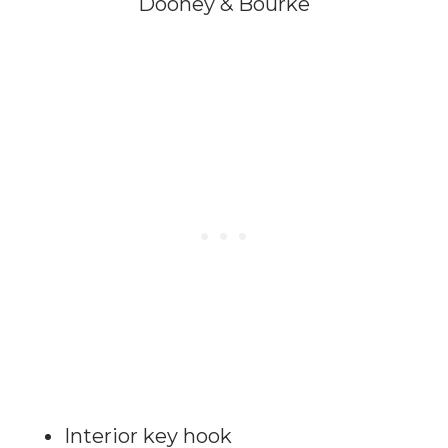
Dooney & Bourke
Interior key hook