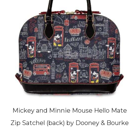
Mickey and Minnie Mouse Hello Mate
Zip Satchel (back) by Dooney & Bourke