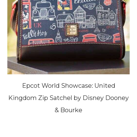
Epcot World Showcase: United
Kingdom Zip Satchel by Disney Dooney
& Bourke