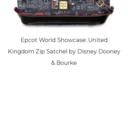
Epcot World Showcase: United
Kingdom Zip Satchel by Disney Dooney
& Bourke