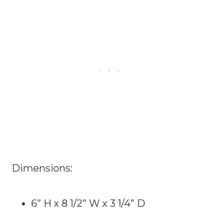
Dimensions:
6” H x 8 1/2” W x 3 1/4” D