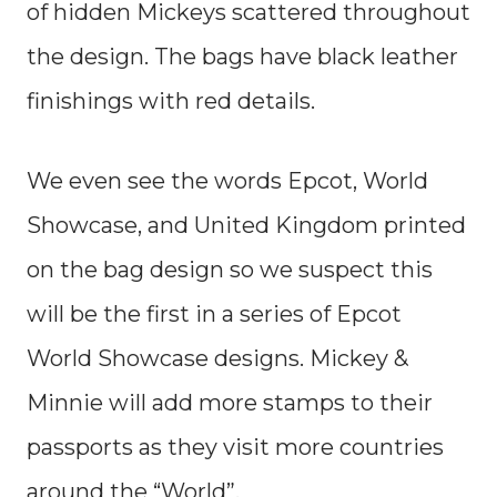
of hidden Mickeys scattered throughout
the design. The bags have black leather
finishings with red details.
We even see the words Epcot, World
Showcase, and United Kingdom printed
on the bag design so we suspect this
will be the first in a series of Epcot
World Showcase designs. Mickey &
Minnie will add more stamps to their
passports as they visit more countries
around the “World”.