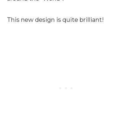
This new design is quite brilliant!