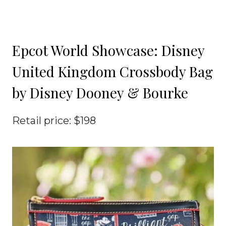
Epcot World Showcase: Disney
United Kingdom Crossbody Bag
by Disney Dooney & Bourke
Retail price: $198