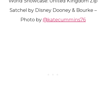
World Showcase: United Kingdom Zip
Satchel by Disney Dooney & Bourke –
Photo by
@katecummins76