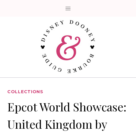
Skip
to
content
COLLECTIONS
Epcot World Showcase:
United Kingdom by