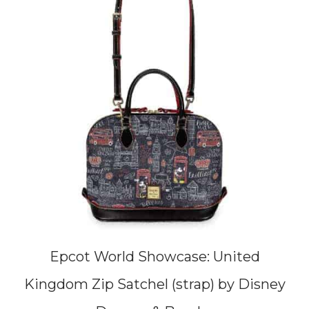
Epcot World Showcase: United
Kingdom Zip Satchel (strap) by Disney