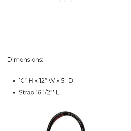
Dimensions:
10” H x 12” W x 5” D
Strap 16 1/2”’ L