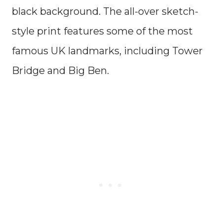
black background. The all-over sketch-
style print features some of the most
famous UK landmarks, including Tower
Bridge and Big Ben.