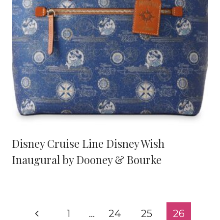
Disney Cruise Line Disney Wish
Inaugural by Dooney & Bourke
Page
Previous
1
…
24
25
26