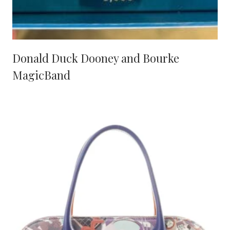
Donald Duck Dooney and Bourke
MagicBand