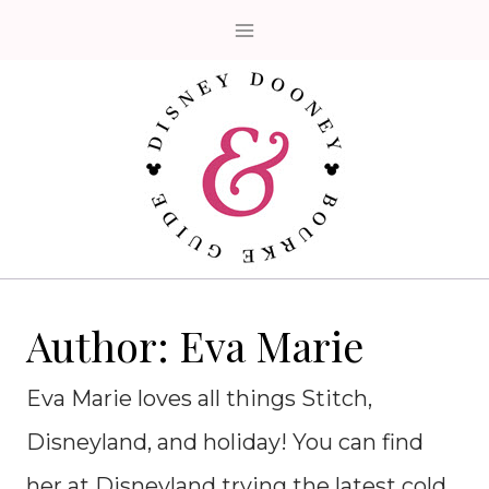
Skip
to
content
Author: Eva Marie
Eva Marie loves all things Stitch,
Disneyland, and holiday! You can find
her at Disneyland trying the latest cold