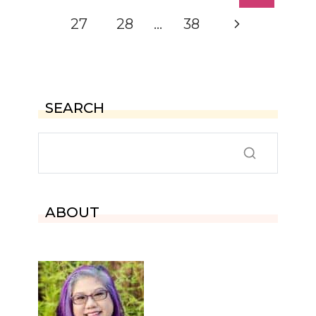
navigation
Page
Next
27
28
…
38
Page
SEARCH
ABOUT