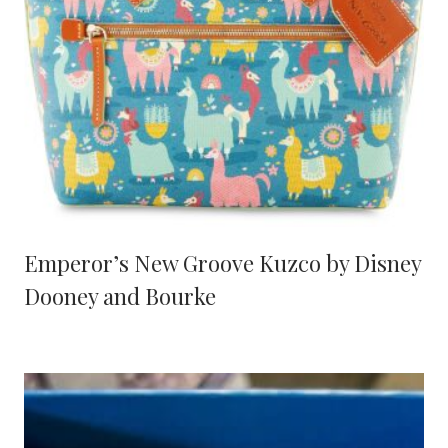
Emperor’s New Groove Kuzco by Disney
Dooney and Bourke