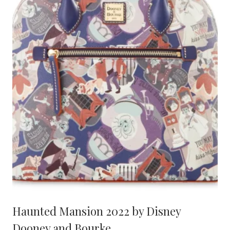
Haunted Mansion 2022 by Disney
Dooney and Bourke