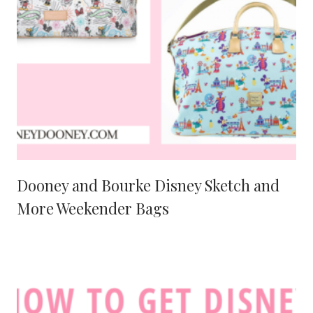
Dooney and Bourke Disney Sketch and
More Weekender Bags