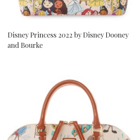
Disney Princess 2022 by Disney Dooney
and Bourke