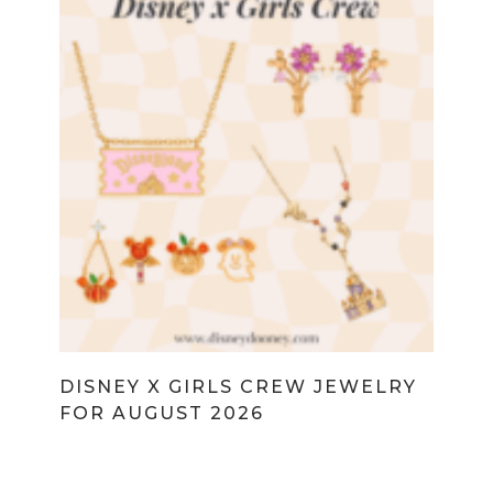
DISNEY X GIRLS CREW JEWELRY
FOR AUGUST 2026