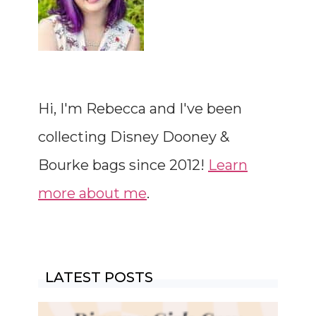
Hi, I'm Rebecca and I've been
collecting Disney Dooney &
Bourke bags since 2012!
Learn
more about me
.
LATEST POSTS