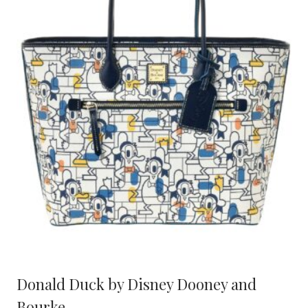
Donald Duck by Disney Dooney and
Bourke