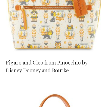
Figaro and Cleo from Pinocchio by
Disney Dooney and Bourke