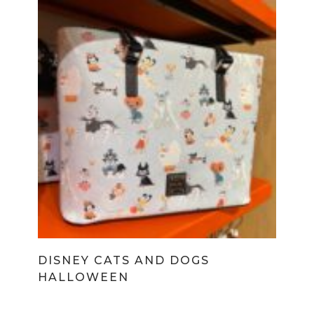
DISNEY CATS AND DOGS
HALLOWEEN