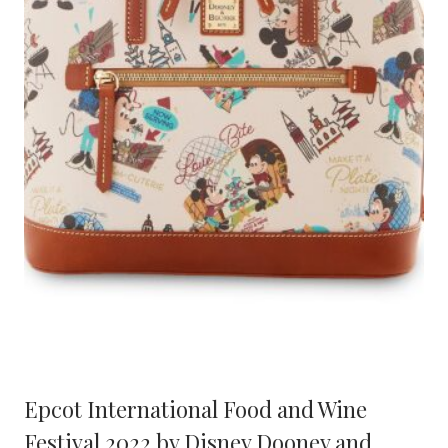
Epcot International Food and Wine
Festival 2022 by Disney Dooney and