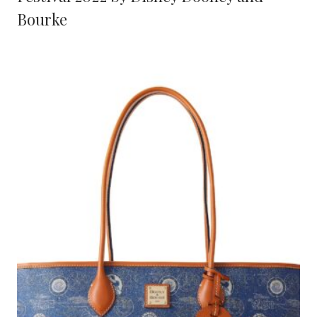
Bourke