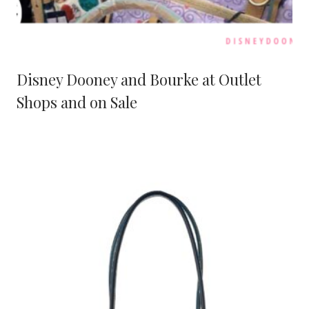
Disney Dooney and Bourke at Outlet
Shops and on Sale