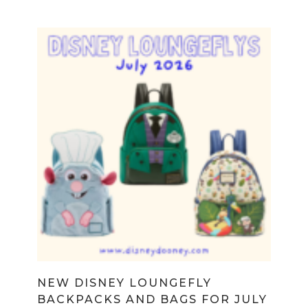
NEW DISNEY LOUNGEFLY
BACKPACKS AND BAGS FOR JULY