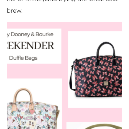
brew.