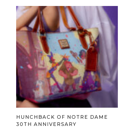
HUNCHBACK OF NOTRE DAME
30TH ANNIVERSARY