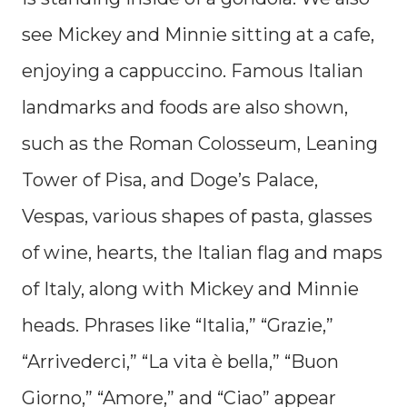
see Mickey and Minnie sitting at a cafe,
enjoying a cappuccino. Famous Italian
landmarks and foods are also shown,
such as the Roman Colosseum, Leaning
Tower of Pisa, and Doge’s Palace,
Vespas, various shapes of pasta, glasses
of wine, hearts, the Italian flag and maps
of Italy, along with Mickey and Minnie
heads. Phrases like “Italia,” “Grazie,”
“Arrivederci,” “La vita è bella,” “Buon
Giorno,” “Amore,” and “Ciao” appear