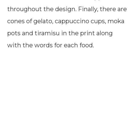
throughout the design. Finally, there are
cones of gelato, cappuccino cups, moka
pots and tiramisu in the print along
with the words for each food.