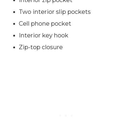
Two interior slip pockets
Cell phone pocket
Interior key hook
Zip-top closure