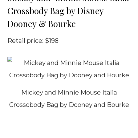
Crossbody Bag by Disney
Dooney & Bourke
Retail price: $198
Mickey and Minnie Mouse Italia
Crossobody Bag by Dooney and Bourke