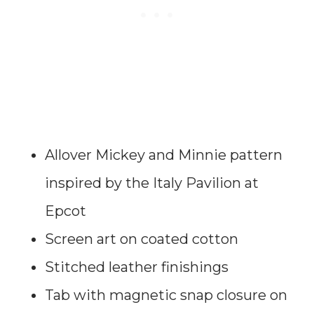
Allover Mickey and Minnie pattern
inspired by the Italy Pavilion at
Epcot
Screen art on coated cotton
Stitched leather finishings
Tab with magnetic snap closure on