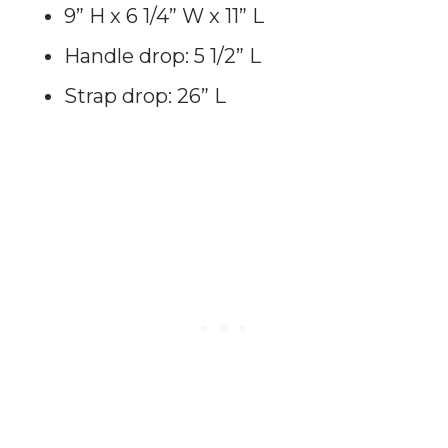
9” H x 6 1/4” W x 11” L
Handle drop: 5 1/2” L
Strap drop: 26” L