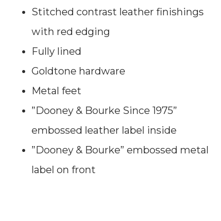
Stitched contrast leather finishings
with red edging
Fully lined
Goldtone hardware
Metal feet
”Dooney & Bourke Since 1975”
embossed leather label inside
”Dooney & Bourke” embossed metal
label on front