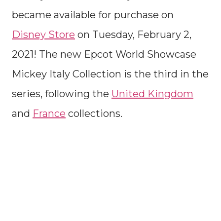
became available for purchase on
Disney Store
on Tuesday, February 2,
2021! The new Epcot World Showcase
Mickey Italy Collection is the third in the
series, following the
United Kingdom
and
France
collections.