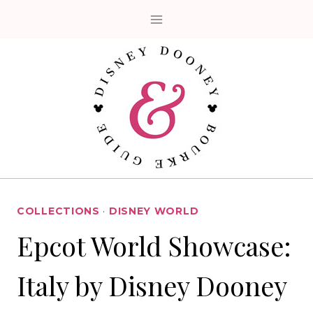
Skip
to
content
COLLECTIONS
·
DISNEY WORLD
Epcot World Showcase:
Italy by Disney Dooney