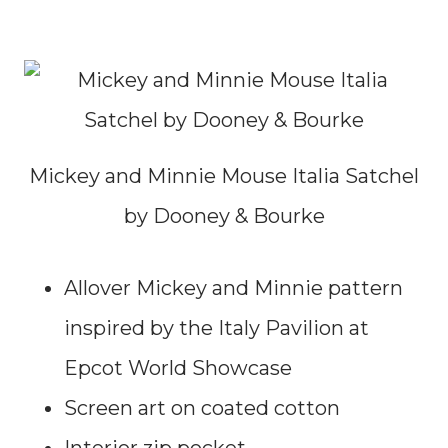
Mickey and Minnie Mouse Italia Satchel
by Dooney & Bourke
Allover Mickey and Minnie pattern
inspired by the Italy Pavilion at
Epcot World Showcase
Screen art on coated cotton
Interior zip pocket