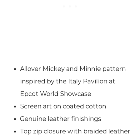
Allover Mickey and Minnie pattern
inspired by the Italy Pavilion at
Epcot World Showcase
Screen art on coated cotton
Genuine leather finishings
Top zip closure with braided leather