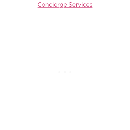
Concierge Services