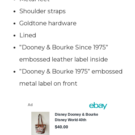
Shoulder straps
Goldtone hardware
Lined
”Dooney & Bourke Since 1975”
embossed leather label inside
”Dooney & Bourke 1975” embossed
metal label on front