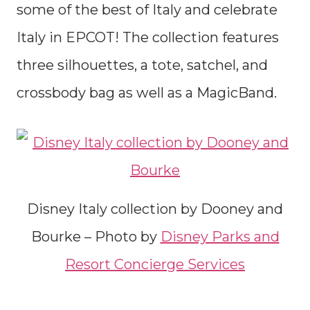
some of the best of Italy and celebrate
Italy in EPCOT! The collection features
three silhouettes, a tote, satchel, and
crossbody bag as well as a MagicBand.
Disney Italy collection by Dooney and
Bourke – Photo by
Disney Parks and
Resort Concierge Services