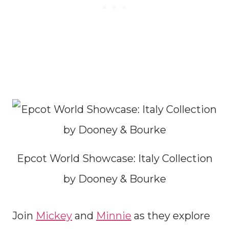
Epcot World Showcase: Italy Collection
by Dooney & Bourke
Join
Mickey
and
Minnie
as they explore