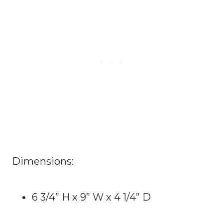
Dimensions:
6 3/4” H x 9” W x 4 1/4” D