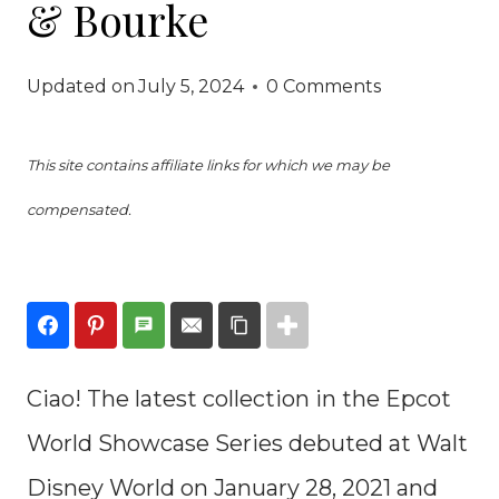
& Bourke
Updated on
July 5, 2024
0 Comments
This site contains affiliate links for which we may be
compensated.
Ciao! The latest collection in the Epcot
World Showcase Series debuted at Walt
Disney World on January 28, 2021 and