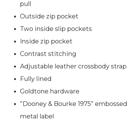
pull
Outside zip pocket
Two inside slip pockets
Inside zip pocket
Contrast stitching
Adjustable leather crossbody strap
Fully lined
Goldtone hardware
”Dooney & Bourke 1975” embossed
metal label