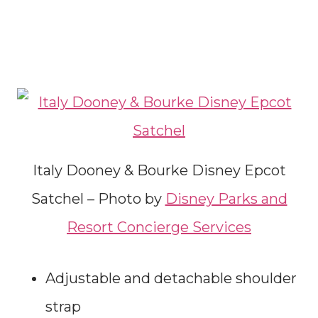
Italy Dooney & Bourke Disney Epcot
Satchel – Photo by
Disney Parks and
Resort Concierge Services
Adjustable and detachable shoulder
strap