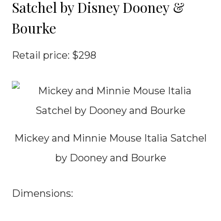
Satchel by Disney Dooney &
Bourke
Retail price: $298
Mickey and Minnie Mouse Italia Satchel
by Dooney and Bourke
Dimensions: