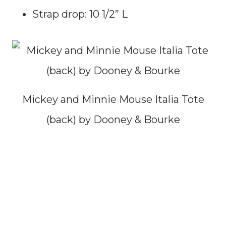
Strap drop: 10 1/2” L
Mickey and Minnie Mouse Italia Tote
(back) by Dooney & Bourke