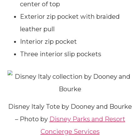
center of top
Exterior zip pocket with braided
leather pull
Interior zip pocket
Three interior slip pockets
Disney Italy Tote by Dooney and Bourke
– Photo by
Disney Parks and Resort
Concierge Services