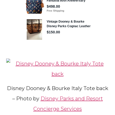
Disney Dooney & Bourke Italy Tote back
– Photo by
Disney Parks and Resort
Concierge Services