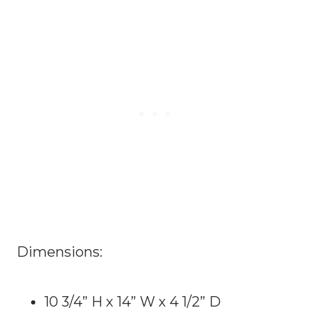
Dimensions:
10 3/4” H x 14” W x 4 1/2” D