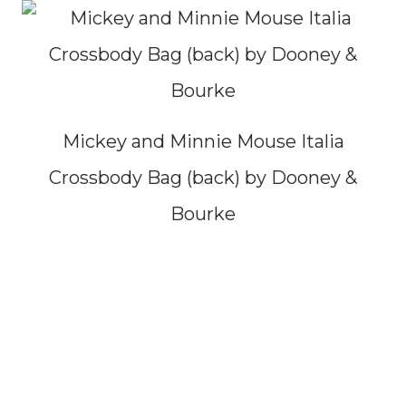
Mickey and Minnie Mouse Italia
Crossbody Bag (back) by Dooney &
Bourke