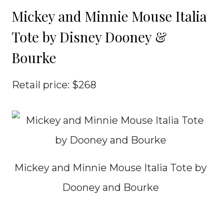
Mickey and Minnie Mouse Italia
Tote by Disney Dooney &
Bourke
Retail price: $268
Mickey and Minnie Mouse Italia Tote by
Dooney and Bourke