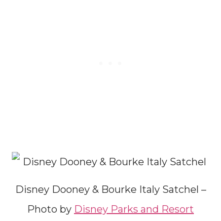
Disney Dooney & Bourke Italy Satchel –
Photo by
Disney Parks and Resort