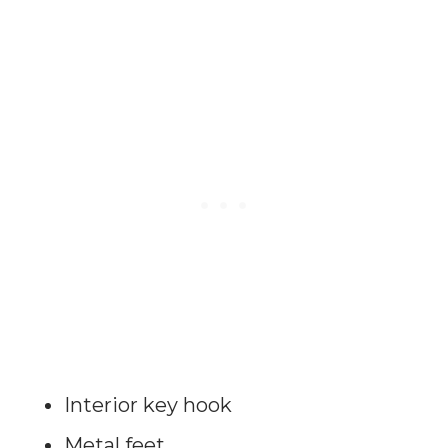
Interior key hook
Metal feet