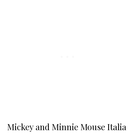
Mickey and Minnie Mouse Italia