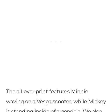
The all-over print features Minnie
waving on a Vespa scooter, while Mickey
is standing inside of a gondola. We also