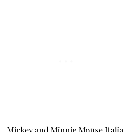
Mickey and Minnie Mouse Italia